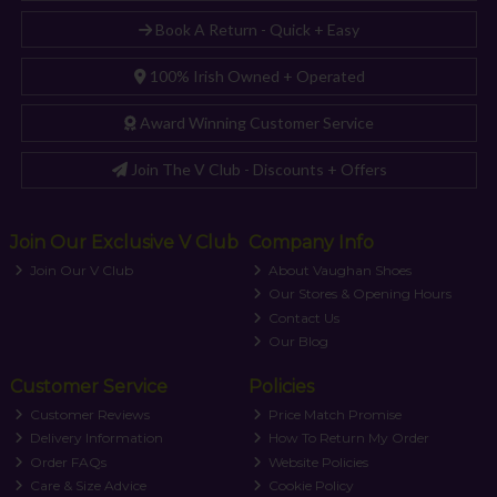
Book A Return - Quick + Easy
100% Irish Owned + Operated
Award Winning Customer Service
Join The V Club - Discounts + Offers
Join Our Exclusive V Club
Company Info
Join Our V Club
About Vaughan Shoes
Our Stores & Opening Hours
Contact Us
Our Blog
Customer Service
Policies
Customer Reviews
Price Match Promise
Delivery Information
How To Return My Order
Order FAQs
Website Policies
Care & Size Advice
Cookie Policy