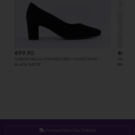
Premium Next Day Delivery