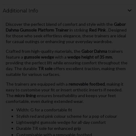
Additional Info
Discover the perfect blend of comfort and style with the
Gabor
Dahma Gumsole Platform Trainer
in striking
Red Pink
. Designed
for those who seek effortless elegance, these trainers are ideal
for casual outings or enhancing your everyday wardrobe.
Crafted from high-quality materials, the
Gabor Dahma
trainers
feature a
gumsole wedge
with a
wedge height of 35 mm
,
providing the perfect lift while ensuring comfort throughout the
day. The durable
TR sole
offers excellent traction, making them
suitable for various surfaces.
The trainers are equipped with a
removable footbed
, making it
easy to customise your fit or insert orthotic inserts if needed.
The
micro lining
ensures breathability and keeps your feet
comfortable, even during extended wear.
Width: G for a comfortable fit
Stylish red and pink colour scheme for a pop of colour
Lightweight gumsole wedge for all-day comfort
Durable TR sole for enhanced grip
Customisable with a removable footbed