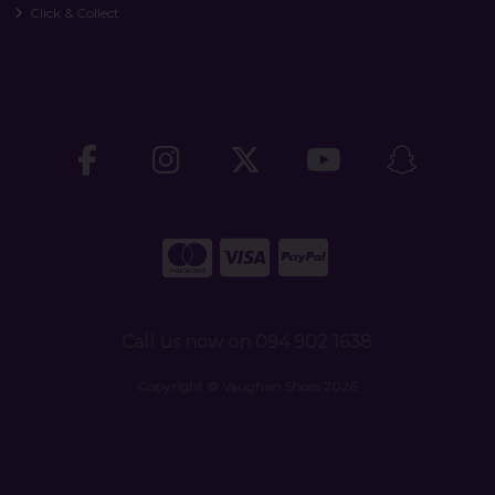
Click & Collect
Call us now on 094 902 1638
Copyright © Vaughan Shoes 2026