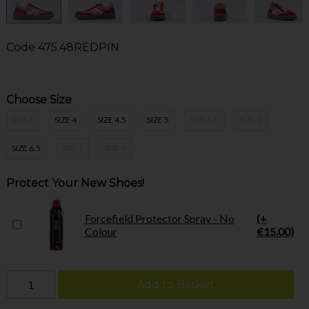
Code
475.48REDPIN
Choose Size
SIZE 3
SIZE 4
SIZE 4.5
SIZE 5
SIZE 5.5
SIZE 6
SIZE 6.5
SIZE 7
SIZE 8
Protect Your New Shoes!
Forcefield Protector Spray - No
(+
Colour
€15.00)
Add to Basket