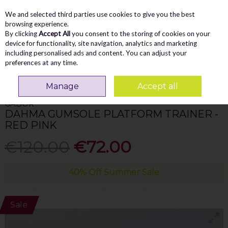
We and selected third parties use cookies to give you the best
Skip to content
Menu
Account
Cart
browsing experience.
By clicking
Accept All
you consent to the storing of cookies on your
Search
device for functionality, site navigation, analytics and marketing
including personalised ads and content. You can adjust your
preferences at any time.
Home
WOMEN
Trainers
Gabor Dahma Gumsole Platform Trainer - Red
Pink
Manage
Accept all
GABOR
DAHMA GUMSOLE PLATFORM TRAINER -
RED PINK
€120.00
€72.00
40% Off Summer Sale
Sale