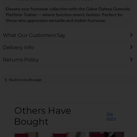
Elevate your footwear collection with the Gabor Dahma Gumsole
Platform Trainer — where function meets fashion. Perfect for
those who appreciate versatile and stylish footwear.
What Our Customers Say
Delivery Info
Returns Policy
Back to results page