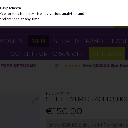
g experience.
e for functionality, site navigation, analytics and
preferences at any time.
WOMEN
MEN
SHOP BY BRAND
HAN
OUTLET - UP TO 50% OFF
RETURNS
ECCO MEN
S. LITE HYBRID LACED SHO
€150.00
or pay
€30.00
today, and 4 Fortnightly