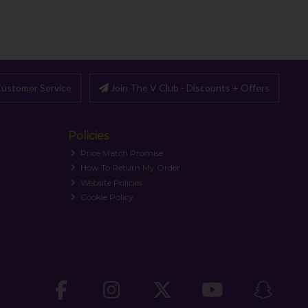
ustomer Service
Join The V Club - Discounts + Offers
Policies
Price Match Promise
How To Return My Order
Website Policies
Cookie Policy