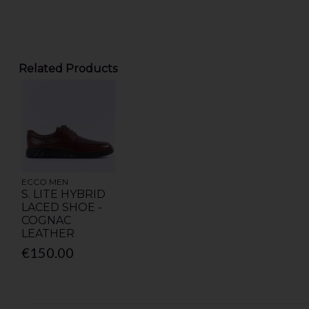
Related Products
ECCO MEN
S. LITE HYBRID
LACED SHOE -
COGNAC
LEATHER
€150.00