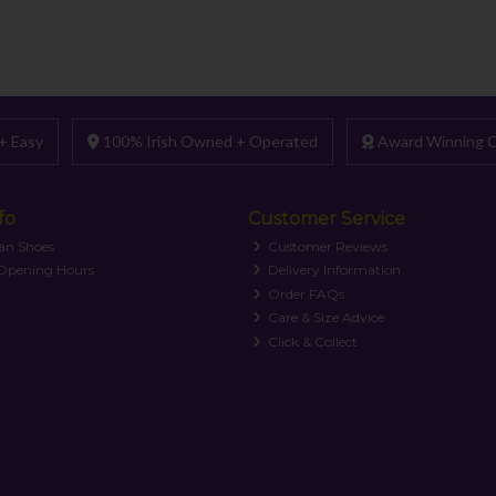
+ Easy
100% Irish Owned + Operated
Award Winning C
fo
Customer Service
an Shoes
Customer Reviews
 Opening Hours
Delivery Information
Order FAQs
Care & Size Advice
Click & Collect