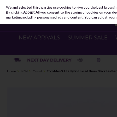
We and selected third parties use cookies to give you the best browsin
Skip to content
By clicking
Accept All
you consent to the storing of cookies on your devic
marketing including personalised ads and content. You can adjust your 
NEW ARRIVALS
SUMMER SALE
Home
MEN
Casual
Ecco Men S. Lite Hybrid Laced Shoe - Black Leather