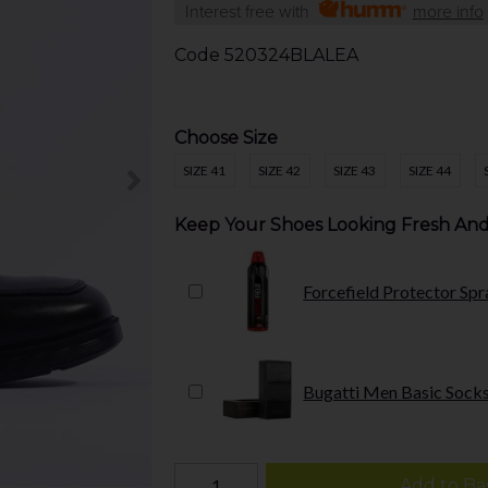
Interest free with
more info
Code
520324BLALEA
Choose Size
SIZE 41
SIZE 42
SIZE 43
SIZE 44
Keep Your Shoes Looking Fresh And
Forcefield Protector Spr
Bugatti Men Basic Socks
Add to Ba