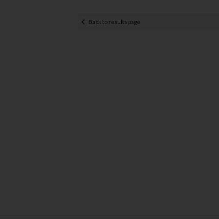
Back to results page