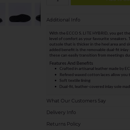
Additional Info
With the ECCO S. LITE HYBRID, you get the 
level of comfort as your favourite sneakers.
outsole that is thicker in the heel area and s
added benefit is the removable dual-fit inlay 
these can easily transition from meetings dur
Features And Benefits
Crafted in artisanal leather made by 
Refined waxed cotton laces allow you to
Soft textile lining
Dual-fit, leather-covered inlay sole
What Our Customers Say
Delivery Info
Returns Policy