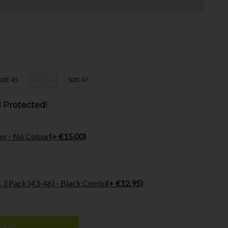
SIZE 45
SIZE 46
SIZE 47
 Protected!
ay - No Colour
(+ €15.00)
 3 Pack (43-46) - Black Combi
(+ €12.95)
sket