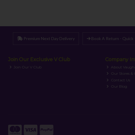
Premium Next Day Delivery
Book A Return - Quick 
Join Our Exclusive V Club
Company In
Join Our V Club
About Vaugh
Our Stores &
Contact Us
Our Blog