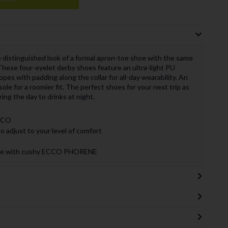
distinguished look of a formal apron-toe shoe with the same
 These four-eyelet derby shoes feature an ultra-light PU
lopes with padding along the collar for all-day wearability. An
sole for a roomier fit. The perfect shoes for your next trip as
ing the day to drinks at night.
ECCO
 adjust to your level of comfort
 made with cushy ECCO PHORENE