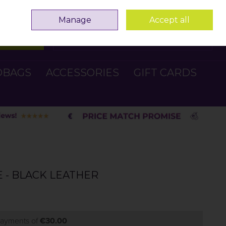
Sign in
Join
Manage
Accept all
Search
0 items - €0.00
Checkout
DBAGS
ACCESSORIES
GIFT CARDS
E - BLACK LEATHER
 payments of
€30.00