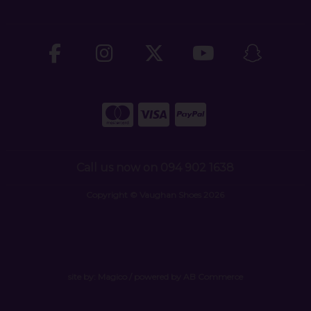
Call us now on 094 902 1638
Copyright © Vaughan Shoes 2026
site by:
Magico
/ powered by
AB Commerce