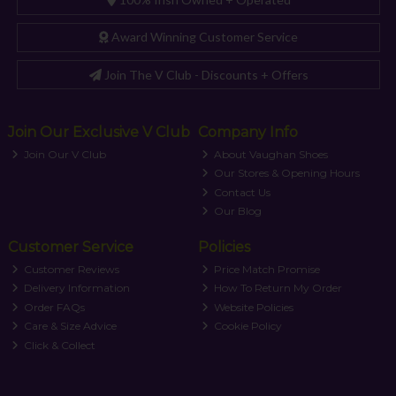
Award Winning Customer Service
Join The V Club - Discounts + Offers
Join Our Exclusive V Club
Company Info
Join Our V Club
About Vaughan Shoes
Our Stores & Opening Hours
Contact Us
Our Blog
Customer Service
Policies
Customer Reviews
Price Match Promise
Delivery Information
How To Return My Order
Order FAQs
Website Policies
Care & Size Advice
Cookie Policy
Click & Collect