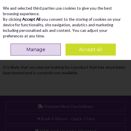
We and selected third parties use cookies to give you the best
Skip to content
Menu
Account
Cart
browsing experience.
By clicking
Accept All
you consent to the storing of cookies on your
Search
device for functionality, site navigation, analytics and marketing
including personalised ads and content. You can adjust your
preferences at any time.
Oops! We were unable to find the page
Manage
Accept all
you're looking for :-(
It is likely that you may be looking for a product that has since been
deactivated and is currently not available.
Premium Next Day Delivery
Book A Return - Quick + Easy
100% Irish Owned + Operated