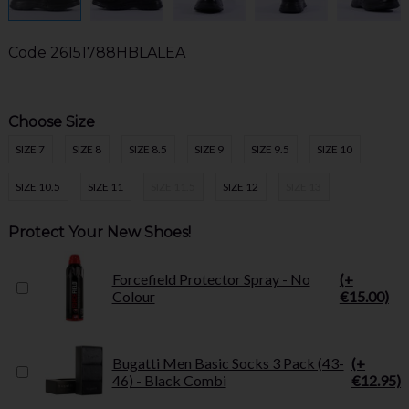
Code
26151788HBLALEA
Choose Size
SIZE 7
SIZE 8
SIZE 8.5
SIZE 9
SIZE 9.5
SIZE 10
SIZE 10.5
SIZE 11
SIZE 11.5
SIZE 12
SIZE 13
Protect Your New Shoes!
Forcefield Protector Spray - No
(+
Colour
€15.00)
Bugatti Men Basic Socks 3 Pack (43-
(+
46) - Black Combi
€12.95)