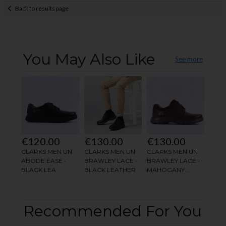
Back to results page