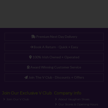
Premium Next Day Delivery
Book A Return - Quick + Easy
100% Irish Owned + Operated
Award Winning Customer Service
Join The V Club - Discounts + Offers
Join Our Exclusive V Club
Company Info
Join Our V Club
About Vaughan Shoes
Our Stores & Opening Hours