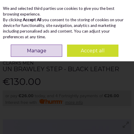
We and selected third parties use cookies to give you the best
Skip to content
Menu
Account
Cart
browsing experience.
By clicking
Accept All
you consent to the storing of cookies on your
Search
device for functionality, site navigation, analytics and marketing
including personalised ads and content. You can adjust your
preferences at any time.
Home
MEN
Comfort
Clarks Men Un Brawley Step - Black Leather
Manage
Accept all
CLARKS MEN
UN BRAWLEY STEP - BLACK LEATHER
€130.00
or pay
€26.00
today, and 4 Fortnightly payments of
€26.00
Interest free with
more info