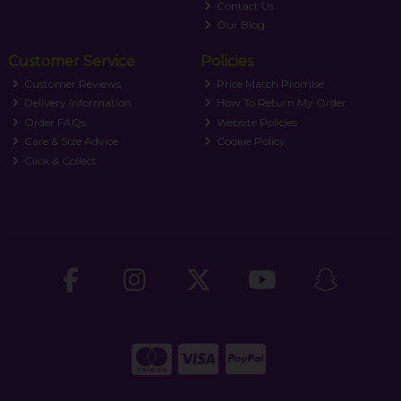
Contact Us
Our Blog
Customer Service
Policies
Customer Reviews
Price Match Promise
Delivery Information
How To Return My Order
Order FAQs
Website Policies
Care & Size Advice
Cookie Policy
Click & Collect