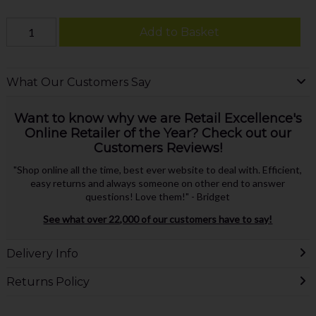
Add to Basket
What Our Customers Say
Want to know why we are Retail Excellence's
Online Retailer of the Year? Check out our
Customers Reviews!
"Shop online all the time, best ever website to deal with. Efficient,
easy returns and always someone on other end to answer
questions! Love them!" - Bridget
See what over 22,000 of our customers have to say!
Delivery Info
Returns Policy