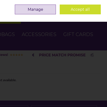
Sign in
Join
Manage
Accept all
Search
0 items - €0.00
Checkout
DBAGS
ACCESSORIES
GIFT CARDS
t available.