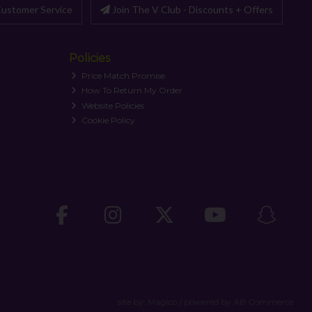
ustomer Service
Join The V Club - Discounts + Offers
Policies
Price Match Promise
How To Return My Order
Website Policies
Cookie Policy
site by:
Magico
/ powered by
AB Commerce