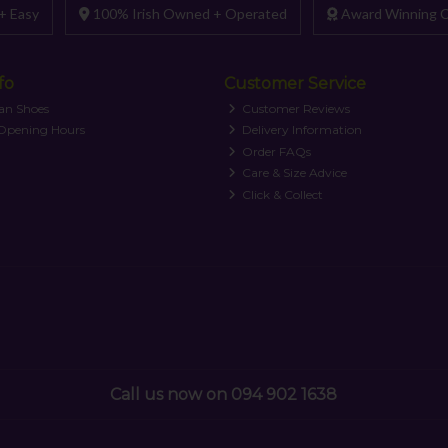
+ Easy
100% Irish Owned + Operated
Award Winning C
fo
Customer Service
an Shoes
Customer Reviews
 Opening Hours
Delivery Information
Order FAQs
Care & Size Advice
Click & Collect
Call us now on 094 902 1638