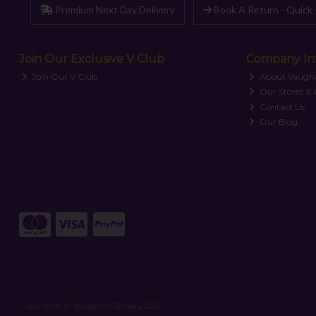
Premium Next Day Delivery
Book A Return - Quick 
Join Our Exclusive V Club
Company In
Join Our V Club
About Vaugh
Our Stores &
Contact Us
Our Blog
Copyright © Vaughan Shoes 2026