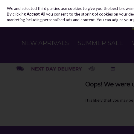
We and selected third parties use cookies to give you the best browsin
Skip to content
By clicking
Accept All
you consent to the storing of cookies on your devic
marketing including personalised ads and content. You can adjust your 
NEW ARRIVALS
SUMMER SALE
Oops! We were un
It is likely that you may b