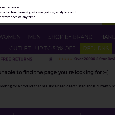
g experience.
e for functionality, site navigation, analytics and
preferences at any time.
WOMEN
MEN
SHOP BY BRAND
HAN
OUTLET - UP TO 50% OFF
RETURNS
able to find the page you're looking for :-(
e looking for a product that has since been deactivated and is currently no