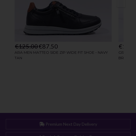
Premium Next Day Delivery