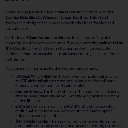
Discover the perfect blend of elegance and comfort with the
Caprice Finja Slip On Wedge
in
Cream Leather
. This stylish
footwear is designed for those who cherish both fashion and
functionality.
Featuring a
40mm wedge
, the Finja offers a subtle lift while
ensuring stability with every step. The eye-catching
gold detail at
the toe
adds a touch of sophistication, making it a versatile
choice for various occasions—from casual outings to more formal
gatherings.
Key design elements make this wedge a must-have:
Optimal Air Circulation:
The innovative insole features up
to
300 air hemispheres
that ensure an ideal foot climate,
keeping your feet cool and comfortable.
Springy Effect:
The hemispheres offer a gentle cushioning
that relieves pressure on your entire body, aiding in a more
active lifestyle.
Extra Space:
Designed in an
H width
, this shoe provides
additional room for those who require a bit more space,
enhancing overall comfort.
Removable Insole:
The easy-to-remove insole allows for
personalisation and maintenance, accommodating orthotics