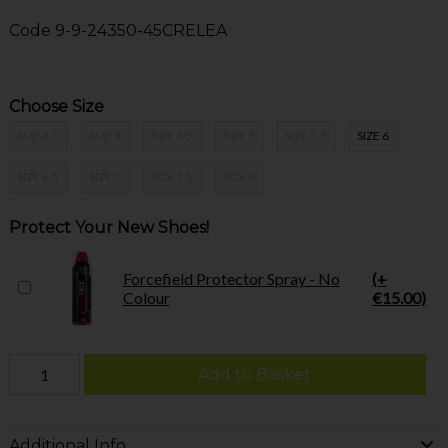
Code
9-9-24350-45CRELEA
Choose Size
SIZE 3.5
SIZE 4
SIZE 4.5
SIZE 5
SIZE 5.5
SIZE 6
SIZE 6.5
SIZE 7
SIZE 7.5
SIZE 8
Protect Your New Shoes!
Forcefield Protector Spray - No
(+
Colour
€15.00)
Add to Basket
Additional Info