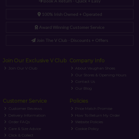
Book A Return - Quick + Easy
100% Irish Owned + Operated
Award Winning Customer Service
Join The V Club - Discounts + Offers
Join Our Exclusive V Club
Company Info
Join Our V Club
About Vaughan Shoes
Our Stores & Opening Hours
Contact Us
Our Blog
Customer Service
Policies
Customer Reviews
Price Match Promise
Delivery Information
How To Return My Order
Order FAQs
Website Policies
Care & Size Advice
Cookie Policy
Click & Collect