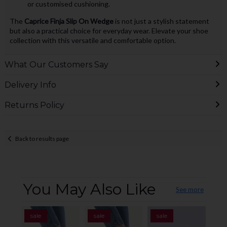
or customised cushioning.
The
Caprice Finja Slip On Wedge
is not just a stylish statement
but also a practical choice for everyday wear. Elevate your shoe
collection with this versatile and comfortable option.
What Our Customers Say
Delivery Info
Returns Policy
Back to results page