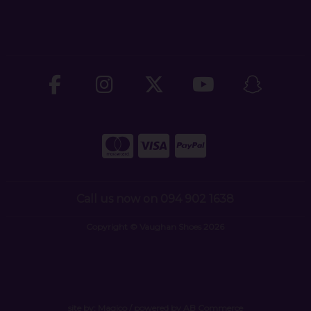
Call us now on 094 902 1638
Copyright © Vaughan Shoes 2026
site by:
Magico
/ powered by
AB Commerce