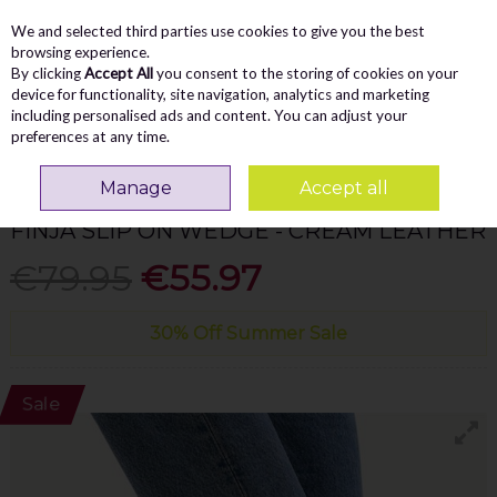
We and selected third parties use cookies to give you the best
Skip to content
Menu
Account
Cart
browsing experience.
By clicking
Accept All
you consent to the storing of cookies on your
Search
device for functionality, site navigation, analytics and marketing
including personalised ads and content. You can adjust your
preferences at any time.
Home
WOMEN
Wedges
Caprice Finja Slip On Wedge - Cream Leather
Manage
Accept all
CAPRICE
FINJA SLIP ON WEDGE - CREAM LEATHER
€79.95
€55.97
30% Off Summer Sale
Sale