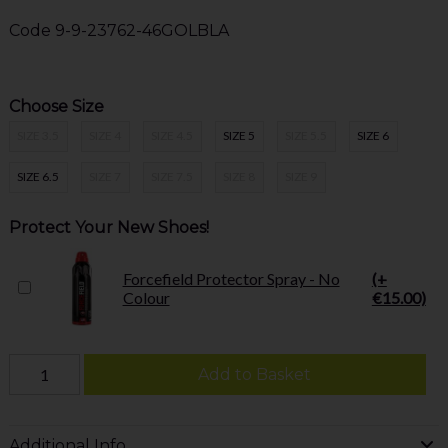
Code
9-9-23762-46GOLBLA
Choose Size
SIZE 3.5
SIZE 4
SIZE 4.5
SIZE 5
SIZE 5.5
SIZE 6
SIZE 6.5
SIZE 7
SIZE 7.5
SIZE 8
SIZE 9
Protect Your New Shoes!
Forcefield Protector Spray - No
(+
Colour
€15.00)
Add to Basket
Additional Info