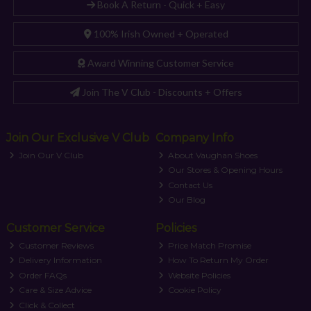
Book A Return - Quick + Easy
100% Irish Owned + Operated
Award Winning Customer Service
Join The V Club - Discounts + Offers
Join Our Exclusive V Club
Company Info
Join Our V Club
About Vaughan Shoes
Our Stores & Opening Hours
Contact Us
Our Blog
Customer Service
Policies
Customer Reviews
Price Match Promise
Delivery Information
How To Return My Order
Order FAQs
Website Policies
Care & Size Advice
Cookie Policy
Click & Collect