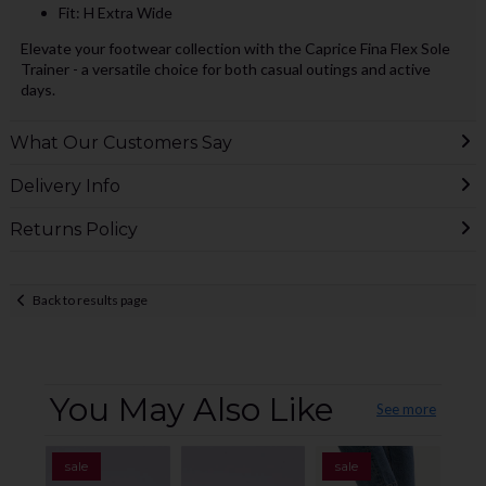
Fit: H Extra Wide
Elevate your footwear collection with the Caprice Fina Flex Sole
Trainer - a versatile choice for both casual outings and active
days.
What Our Customers Say
Delivery Info
Returns Policy
Back to results page