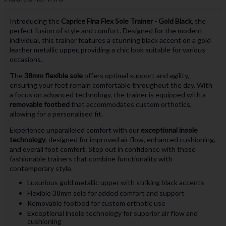
Introducing the
Caprice Fina Flex Sole Trainer - Gold Black
, the
perfect fusion of style and comfort. Designed for the modern
individual, this trainer features a stunning black accent on a gold
leather metallic upper, providing a chic look suitable for various
occasions.
The
38mm flexible sole
offers optimal support and agility,
ensuring your feet remain comfortable throughout the day. With
a focus on advanced technology, the trainer is equipped with a
removable footbed
that accommodates custom orthotics,
allowing for a personalised fit.
Experience unparalleled comfort with our
exceptional insole
technology
, designed for improved air flow, enhanced cushioning,
and overall foot comfort. Step out in confidence with these
fashionable trainers that combine functionality with
contemporary style.
Luxurious gold metallic upper with striking black accents
Flexible 38mm sole for added comfort and support
Removable footbed for custom orthotic use
Exceptional insole technology for superior air flow and
cushioning