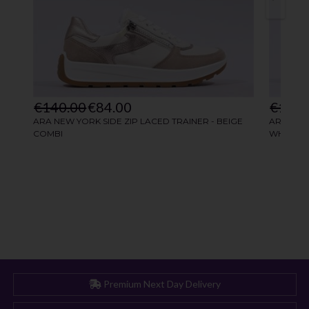
Premium Next Day Delivery