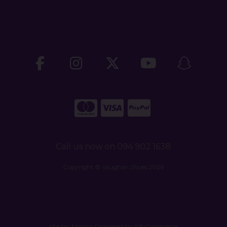
Call us now on 094 902 1638
Copyright © Vaughan Shoes 2026
site by:
Magico
/ powered by
AB Commerce