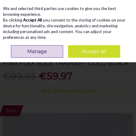
We and selected third parties use cookies to give you the best
Skip to content
Menu
Account
Cart
browsing experience.
By clicking
Accept All
you consent to the storing of cookies on your
Search
device for functionality, site navigation, analytics and marketing
including personalised ads and content. You can adjust your
preferences at any time.
Home
WOMEN
Trainers
Caprice Fina Flex Sole Trainer - Gold Black
Manage
Accept all
CAPRICE
FINA FLEX SOLE TRAINER - GOLD BLACK
€99.95
€59.97
40% Off Summer Sale
Sale