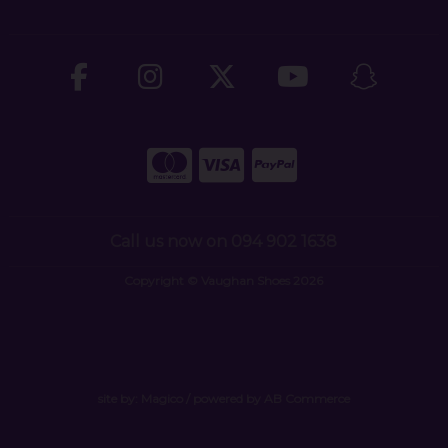
Call us now on 094 902 1638
Copyright © Vaughan Shoes 2026
site by:
Magico
/ powered by
AB Commerce