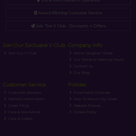
Award Winning Customer Service
Join The V Club - Discounts + Offers
Join Our Exclusive V Club
Company Info
Join Our V Club
About Vaughan Shoes
Our Stores & Opening Hours
Contact Us
Our Blog
Customer Service
Policies
Customer Reviews
Price Match Promise
Delivery Information
How To Return My Order
Order FAQs
Website Policies
Care & Size Advice
Cookie Policy
Click & Collect