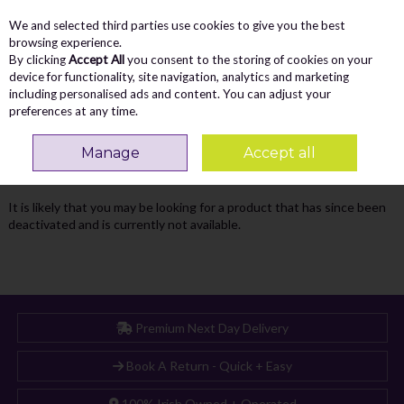
We and selected third parties use cookies to give you the best
Skip to content
Menu
Account
Cart
browsing experience.
By clicking
Accept All
you consent to the storing of cookies on your
Search
device for functionality, site navigation, analytics and marketing
including personalised ads and content. You can adjust your
preferences at any time.
Oops! We were unable to find the page
Manage
Accept all
you're looking for :-(
It is likely that you may be looking for a product that has since been
deactivated and is currently not available.
Premium Next Day Delivery
Book A Return - Quick + Easy
100% Irish Owned + Operated