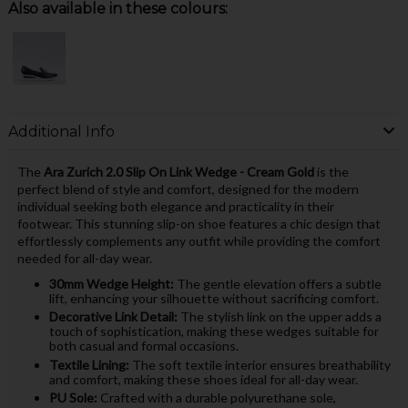
Also available in these colours:
Additional Info
The
Ara Zurich 2.0 Slip On Link Wedge - Cream Gold
is the
perfect blend of style and comfort, designed for the modern
individual seeking both elegance and practicality in their
footwear. This stunning slip-on shoe features a chic design that
effortlessly complements any outfit while providing the comfort
needed for all-day wear.
30mm Wedge Height:
The gentle elevation offers a subtle
lift, enhancing your silhouette without sacrificing comfort.
Decorative Link Detail:
The stylish link on the upper adds a
touch of sophistication, making these wedges suitable for
both casual and formal occasions.
Textile Lining:
The soft textile interior ensures breathability
and comfort, making these shoes ideal for all-day wear.
PU Sole:
Crafted with a durable polyurethane sole,