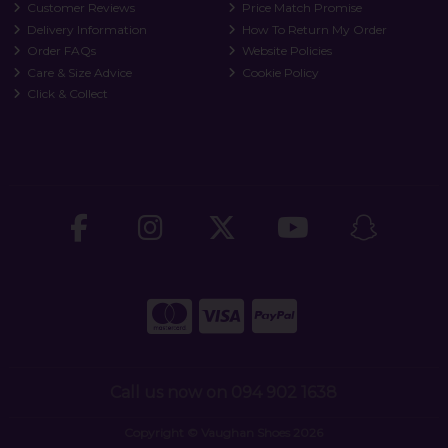
Customer Reviews
Price Match Promise
Delivery Information
How To Return My Order
Order FAQs
Website Policies
Care & Size Advice
Cookie Policy
Click & Collect
Call us now on 094 902 1638
Copyright © Vaughan Shoes 2026