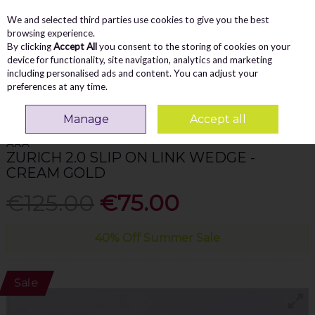
We and selected third parties use cookies to give you the best
Skip to content
Menu
Account
Cart
browsing experience.
By clicking
Accept All
you consent to the storing of cookies on your
Search
device for functionality, site navigation, analytics and marketing
including personalised ads and content. You can adjust your
preferences at any time.
Home
WOMEN
Wedges
Ara Zurich 2.0 Slip On Link Wedge - Cream
Gold
Manage
Accept all
ARA
ZURICH 2.0 SLIP ON LINK WEDGE -
CREAM GOLD
€125.00
€75.00
40% Off Summer Sale
Sale