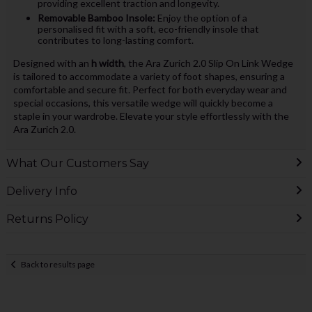
providing excellent traction and longevity.
Removable Bamboo Insole:
Enjoy the option of a
personalised fit with a soft, eco-friendly insole that
contributes to long-lasting comfort.
Designed with an
h width
, the Ara Zurich 2.0 Slip On Link Wedge
is tailored to accommodate a variety of foot shapes, ensuring a
comfortable and secure fit. Perfect for both everyday wear and
special occasions, this versatile wedge will quickly become a
staple in your wardrobe. Elevate your style effortlessly with the
Ara Zurich 2.0.
What Our Customers Say
Delivery Info
Returns Policy
Back to results page