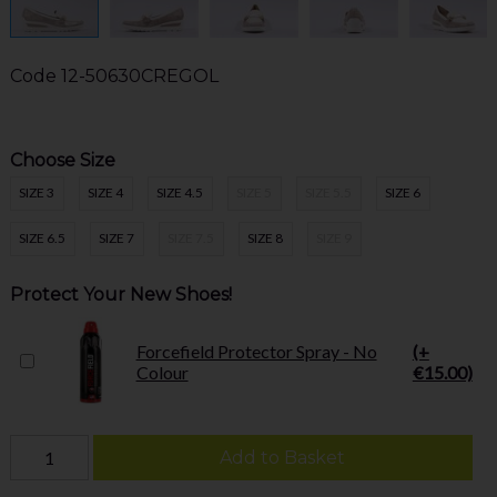
Code
12-50630CREGOL
Choose Size
SIZE 3
SIZE 4
SIZE 4.5
SIZE 5
SIZE 5.5
SIZE 6
SIZE 6.5
SIZE 7
SIZE 7.5
SIZE 8
SIZE 9
Protect Your New Shoes!
Forcefield Protector Spray - No
(+
Colour
€15.00)
Add to Basket