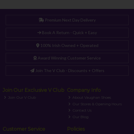
Premium Next Day Delivery
Book A Return - Quick + Easy
100% Irish Owned + Operated
Award Winning Customer Service
Join The V Club - Discounts + Offers
Join Our Exclusive V Club
Company Info
Join Our V Club
About Vaughan Shoes
Our Stores & Opening Hours
Contact Us
Our Blog
Customer Service
Policies