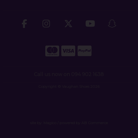
Call us now on 094 902 1638
Copyright © Vaughan Shoes 2026
site by:
Magico
/ powered by
AB Commerce