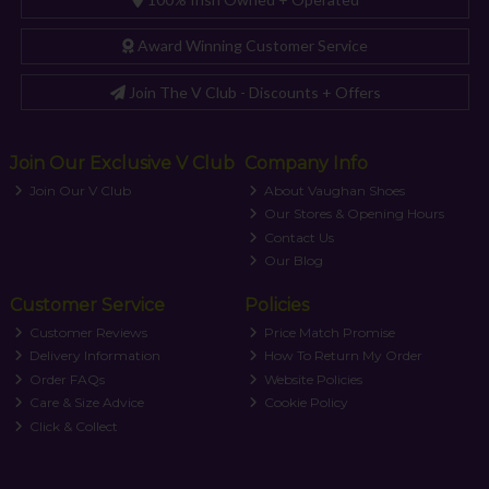
Award Winning Customer Service
Join The V Club - Discounts + Offers
Join Our Exclusive V Club
Company Info
Join Our V Club
About Vaughan Shoes
Our Stores & Opening Hours
Contact Us
Our Blog
Customer Service
Policies
Customer Reviews
Price Match Promise
Delivery Information
How To Return My Order
Order FAQs
Website Policies
Care & Size Advice
Cookie Policy
Click & Collect