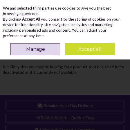
We and selected third parties use cookies to give you the best
Skip to content
Menu
Account
Cart
browsing experience.
By clicking
Accept All
you consent to the storing of cookies on your
Search
device for functionality, site navigation, analytics and marketing
including personalised ads and content. You can adjust your
preferences at any time.
Oops! We were unable to find the page
Manage
Accept all
you're looking for :-(
It is likely that you may be looking for a product that has since been
deactivated and is currently not available.
Premium Next Day Delivery
Book A Return - Quick + Easy
100% Irish Owned + Operated