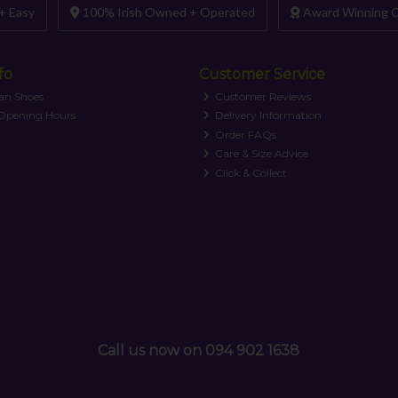
+ Easy
100% Irish Owned + Operated
Award Winning C
fo
Customer Service
an Shoes
Customer Reviews
 Opening Hours
Delivery Information
Order FAQs
Care & Size Advice
Click & Collect
Call us now on 094 902 1638