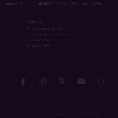
ustomer Service
Join The V Club - Discounts + Offers
Policies
Price Match Promise
How To Return My Order
Website Policies
Cookie Policy
site by:
Magico
/ powered by
AB Commerce