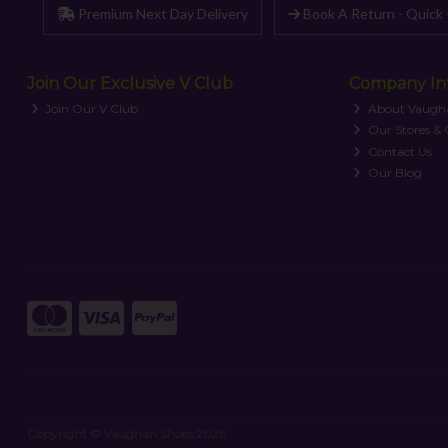
Premium Next Day Delivery
Book A Return - Quick 
Join Our Exclusive V Club
Company In
Join Our V Club
About Vaugh
Our Stores &
Contact Us
Our Blog
Copyright © Vaughan Shoes 2026