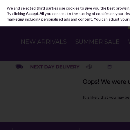
We and selected third parties use cookies to give you the best browsin
Skip to content
By clicking
Accept All
you consent to the storing of cookies on your devic
marketing including personalised ads and content. You can adjust your 
NEW ARRIVALS
SUMMER SALE
Oops! We were un
It is likely that you may b