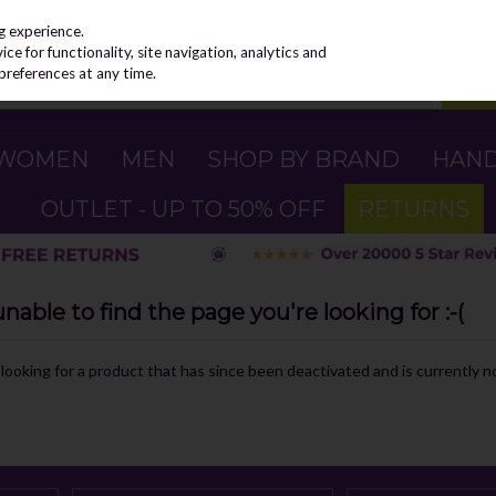
g experience.
e for functionality, site navigation, analytics and
preferences at any time.
WOMEN
MEN
SHOP BY BRAND
HAN
OUTLET - UP TO 50% OFF
RETURNS
able to find the page you're looking for :-(
e looking for a product that has since been deactivated and is currently no