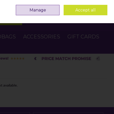
Sign in
Join
Manage
Accept all
Search
0 items - €0.00
Checkout
DBAGS
ACCESSORIES
GIFT CARDS
t available.