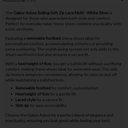
Additional Info
The
Gabor Adora Rolling Soft Zip Lace Multi - White Silver
is
designed for those who appreciate both style and comfort.
Perfect for everyday wear, these shoes combine practicality with
a chic aesthetic.
Featuring a
removable footbed
, these shoes allow for
personalised comfort, accommodating orthotics or providing
extra cushioning. The stylish lacing system not only adds to the
shoe's aesthetics but also ensures a secure fit.
With a
heel height of 4cm
, you get a subtle lift without sacrificing
comfort, making these shoes ideal for extended wear. The side
zip feature enhances convenience, allowing for easy on and off
while maintaining a polished look.
Removable footbed
for comfort customization
Heel height of 4cm
for a gentle lift
Laced style
for a secure fit
Side zip
for easy accessibility
Choose the Gabor Adora for a perfect blend of elegance and
practicality, ensuring you look great while feeling your best.