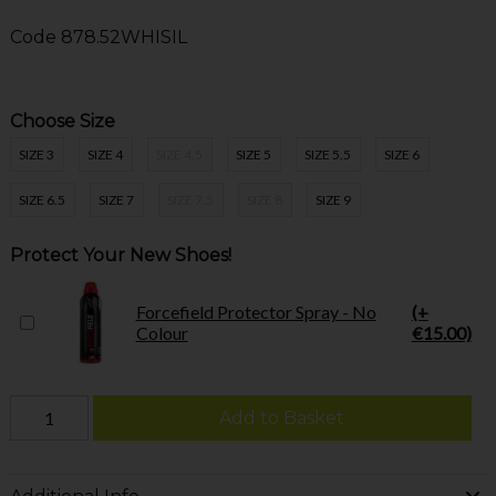
Code
878.52WHISIL
Choose Size
SIZE 3
SIZE 4
SIZE 4.5
SIZE 5
SIZE 5.5
SIZE 6
SIZE 6.5
SIZE 7
SIZE 7.5
SIZE 8
SIZE 9
Protect Your New Shoes!
Forcefield Protector Spray - No
(+
Colour
€15.00)
Add to Basket