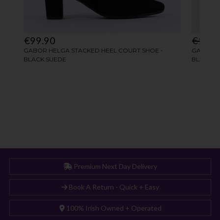
Premium Next Day Delivery
Book A Return - Quick + Easy
100% Irish Owned + Operated