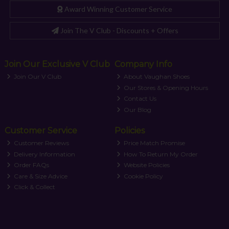
Award Winning Customer Service
Join The V Club - Discounts + Offers
Join Our Exclusive V Club
Company Info
Join Our V Club
About Vaughan Shoes
Our Stores & Opening Hours
Contact Us
Our Blog
Customer Service
Policies
Customer Reviews
Price Match Promise
Delivery Information
How To Return My Order
Order FAQs
Website Policies
Care & Size Advice
Cookie Policy
Click & Collect