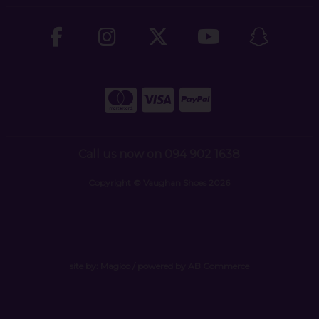
Call us now on 094 902 1638
Copyright © Vaughan Shoes 2026
site by:
Magico
/ powered by
AB Commerce