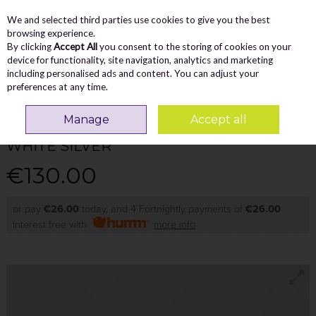
We and selected third parties use cookies to give you the best
Skip to content
Menu
Account
Cart
browsing experience.
By clicking
Accept All
you consent to the storing of cookies on your
Search
device for functionality, site navigation, analytics and marketing
including personalised ads and content. You can adjust your
preferences at any time.
GABOR
Manage
Accept all
ADORA ROLLING SOFT ZIP LACE MULTI -
WHITE SILVER
€130.00
or pay
€26.00
today, and 4 Fortnightly payments of
€26.00
Interest free with
more info