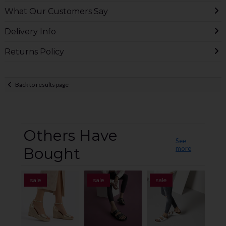
What Our Customers Say
Delivery Info
Returns Policy
Back to results page