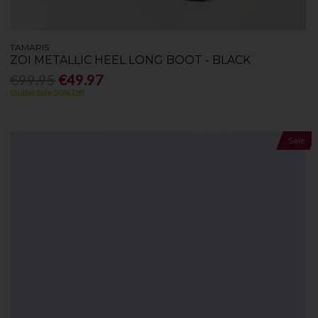
TAMARIS
ZOI METALLIC HEEL LONG BOOT - BLACK
€99.95
€49.97
Outlet Sale 50% Off
Sale