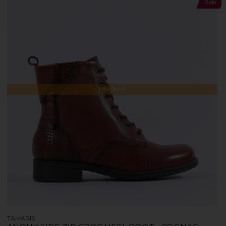
Sale
Low Stock
TAMARIS