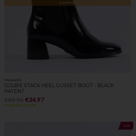
Low Stock
TAMARIS
COLBIE STACK HEEL GUSSET BOOT - BLACK
PATENT
€69.95
€34.97
Outlet Sale 50% Off
Sale