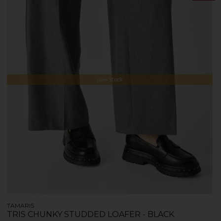
Low Stock
TAMARIS
TRIS CHUNKY STUDDED LOAFER - BLACK