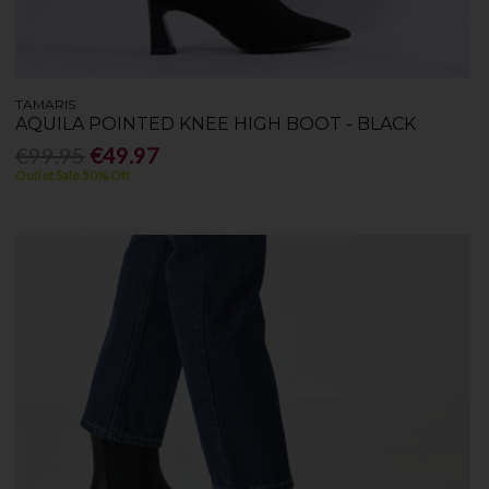
TAMARIS
AQUILA POINTED KNEE HIGH BOOT - BLACK
€99.95
€49.97
Outlet Sale 50% Off