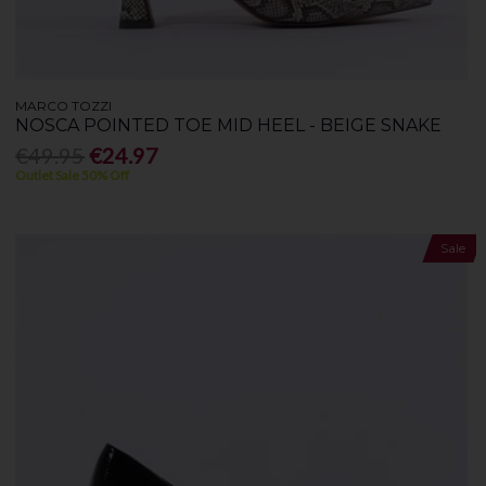
MARCO TOZZI
NOSCA POINTED TOE MID HEEL - BEIGE SNAKE
€49.95
€24.97
Outlet Sale 50% Off
Sale