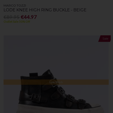
MARCO TOZZI
LODE KNEE HIGH RING BUCKLE - BEIGE
€89.95
€44.97
Outlet Sale 50% Off
Sale
Low Stock