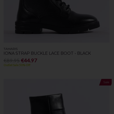
TAMARIS
IONA STRAP BUCKLE LACE BOOT - BLACK
€89.95
€44.97
Outlet Sale 50% Off
Sale