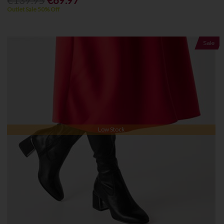
€139.95
€69.97
Outlet Sale 50% Off
Sale
Low Stock