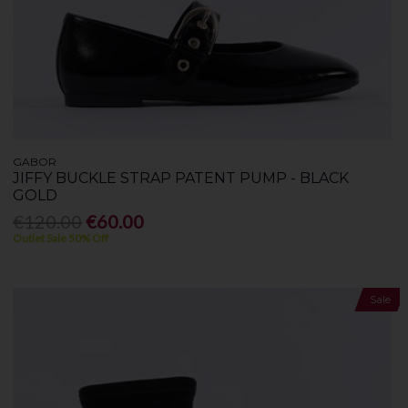
GABOR
JIFFY BUCKLE STRAP PATENT PUMP - BLACK
GOLD
€120.00
€60.00
Outlet Sale 50% Off
Sale