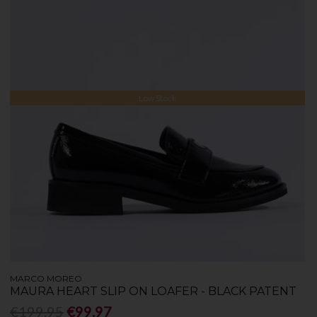
Low Stock
MARCO MOREO
MAURA HEART SLIP ON LOAFER - BLACK PATENT
€199.95
€99.97