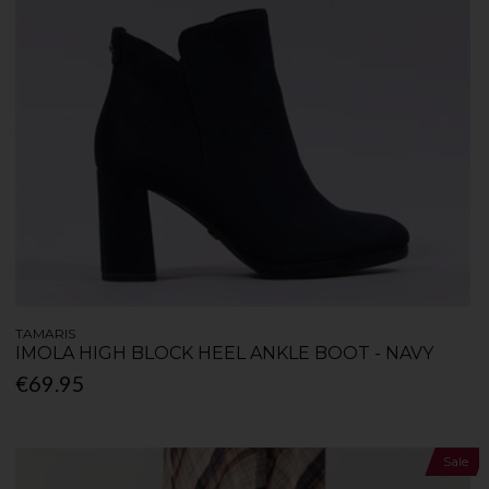
TAMARIS
IMOLA HIGH BLOCK HEEL ANKLE BOOT - NAVY
€69.95
Sale