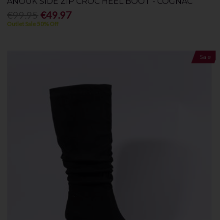
ANOUK SIDE ZIP CROC HEEL BOOT - COGNAC
€99.95
€49.97
Outlet Sale 50% Off
Sale