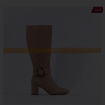
Sale
Low Stock