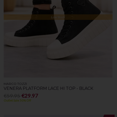
Low Stock
MARCO TOZZI
VENERA PLATFORM LACE HI TOP - BLACK
€59.95
€29.97
Outlet Sale 50% Off