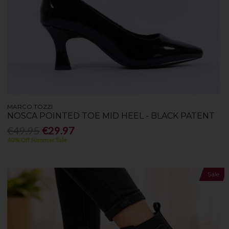
MARCO TOZZI
NOSCA POINTED TOE MID HEEL - BLACK PATENT
€49.95
€29.97
40% Off Summer Sale
Sale