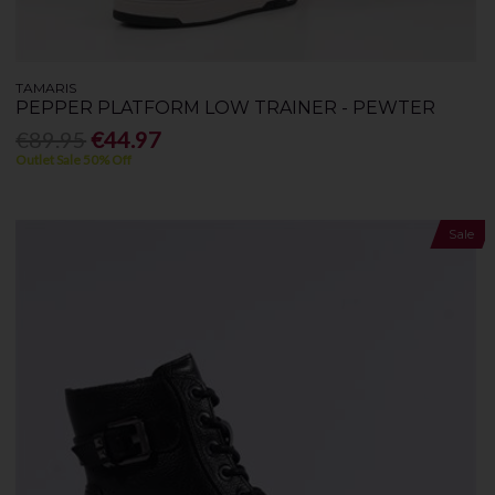
TAMARIS
PEPPER PLATFORM LOW TRAINER - PEWTER
€89.95
€44.97
Outlet Sale 50% Off
Sale