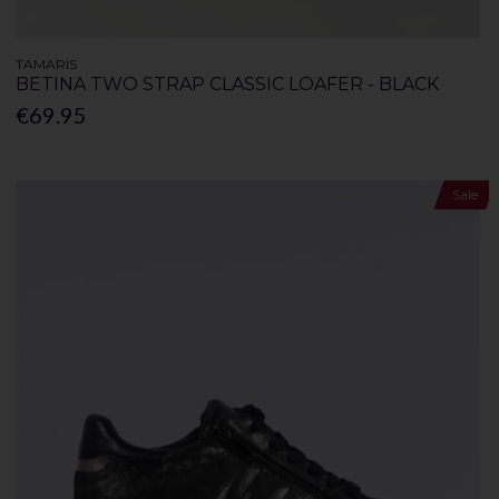
TAMARIS
BETINA TWO STRAP CLASSIC LOAFER - BLACK
€69.95
Sale