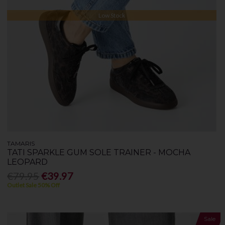
Low Stock
TAMARIS
TATI SPARKLE GUM SOLE TRAINER - MOCHA
LEOPARD
€79.95
€39.97
Outlet Sale 50% Off
Sale