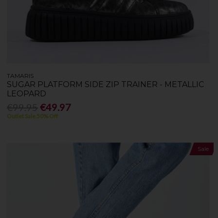
TAMARIS
SUGAR PLATFORM SIDE ZIP TRAINER - METALLIC
LEOPARD
€99.95
€49.97
Outlet Sale 50% Off
Sale