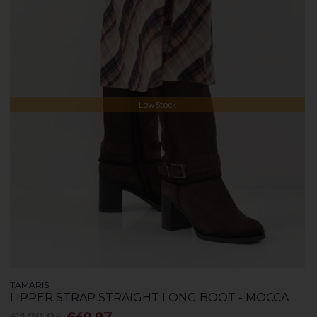
Low Stock
TAMARIS
LIPPER STRAP STRAIGHT LONG BOOT - MOCCA