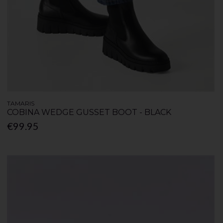
TAMARIS
COBINA WEDGE GUSSET BOOT - BLACK
€99.95