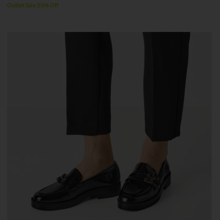
Outlet Sale 50% Off