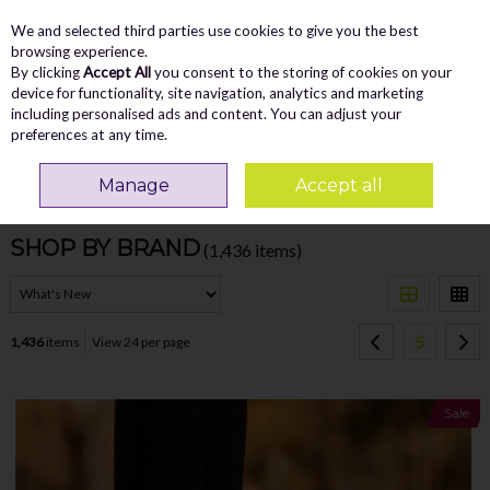
We and selected third parties use cookies to give you the best
Skip to content
Menu
Account
Cart
browsing experience.
By clicking
Accept All
you consent to the storing of cookies on your
Search
device for functionality, site navigation, analytics and marketing
including personalised ads and content. You can adjust your
preferences at any time.
Manage
Accept all
Filter
SHOP BY BRAND
(1,436 items)
5
1,436
items
View 24 per page
Sale