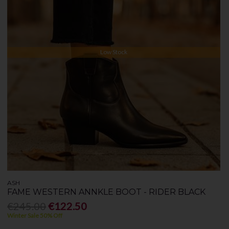
Low Stock
ASH
FAME WESTERN ANNKLE BOOT - RIDER BLACK
€245.00
€122.50
Winter Sale 50% Off