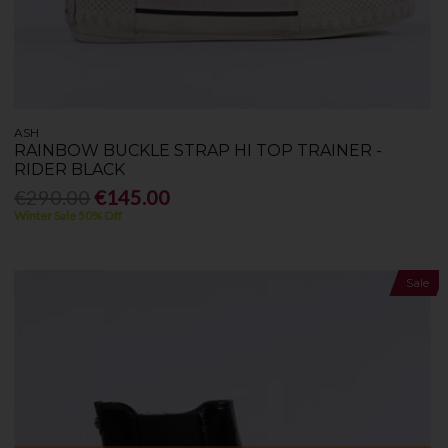
ASH
RAINBOW BUCKLE STRAP HI TOP TRAINER -
RIDER BLACK
€290.00
€145.00
Winter Sale 50% Off
Sale