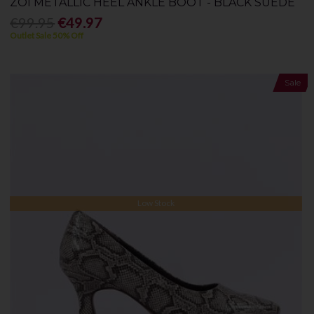
ZOI METALLIC HEEL ANKLE BOOT - BLACK SUEDE
€99.95
€49.97
Outlet Sale 50% Off
Sale
Low Stock