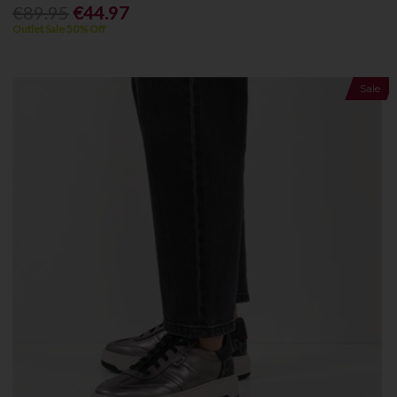
€89.95
€44.97
Outlet Sale 50% Off
Sale