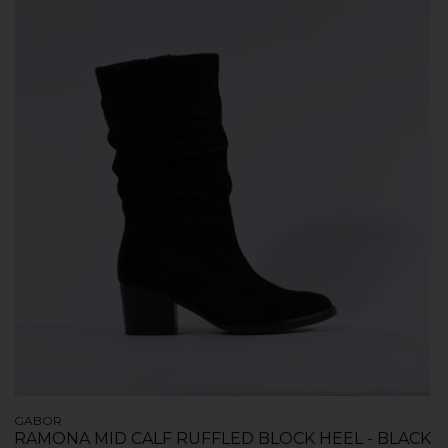
GABOR
RAMONA MID CALF RUFFLED BLOCK HEEL - BLACK