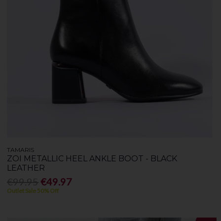
TAMARIS
ZOI METALLIC HEEL ANKLE BOOT - BLACK
LEATHER
€99.95
€49.97
Outlet Sale 50% Off