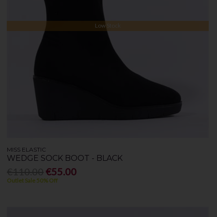
Low Stock
MISS ELASTIC
WEDGE SOCK BOOT - BLACK
€110.00
€55.00
Outlet Sale 50% Off