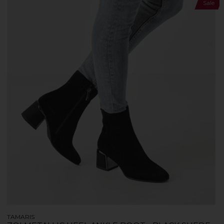
Sale
TAMARIS