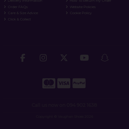
Delivery Information
How To Return My Order
Order FAQs
Website Policies
Care & Size Advice
Cookie Policy
Click & Collect
Call us now on 094 902 1638
Copyright © Vaughan Shoes 2026