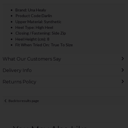
Brand: Una Healy
Product Code:Darlin
Upper Material: Synthetic
Heel Type: High Heel
Closing / Fastening: Side Zip
Heel Height (cm): 8
Fit When Tried On: True To Size
What Our Customers Say
Delivery Info
Returns Policy
Back to results page