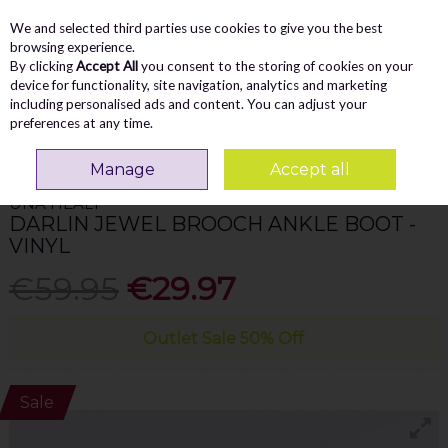
We and selected third parties use cookies to give you the best
Skip to content
Menu
Account
Cart
browsing experience.
By clicking
Accept All
you consent to the storing of cookies on your
Search
device for functionality, site navigation, analytics and marketing
including personalised ads and content. You can adjust your
preferences at any time.
Home
WOMEN
Ankle Boots
Una Healy Darlin Jewel Brooch Ankle Boot
- Vinyl
Manage
Accept all
UNA HEALY
DARLIN JEWEL BROOCH ANKLE BOOT -
VINYL
€59.95
€29.97
Outlet Sale 50% Off
Sale