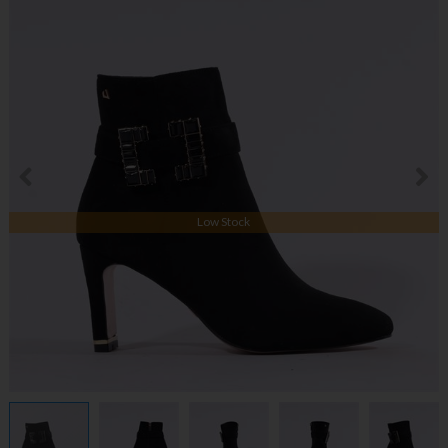
Low Stock