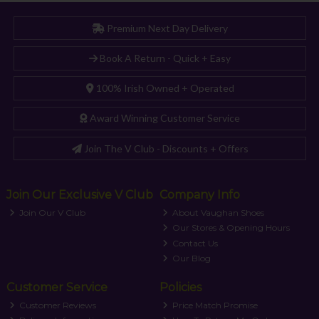
Premium Next Day Delivery
Book A Return - Quick + Easy
100% Irish Owned + Operated
Award Winning Customer Service
Join The V Club - Discounts + Offers
Join Our Exclusive V Club
Company Info
Join Our V Club
About Vaughan Shoes
Our Stores & Opening Hours
Contact Us
Our Blog
Customer Service
Policies
Customer Reviews
Price Match Promise