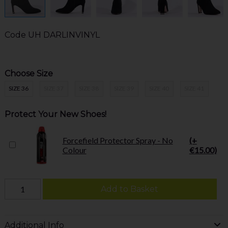
Code
UH DARLINVINYL
Choose Size
SIZE 36
SIZE 37
SIZE 38
SIZE 39
SIZE 40
SIZE 41
Protect Your New Shoes!
Forcefield Protector Spray - No
(+
Colour
€15.00)
Add to Basket
Additional Info