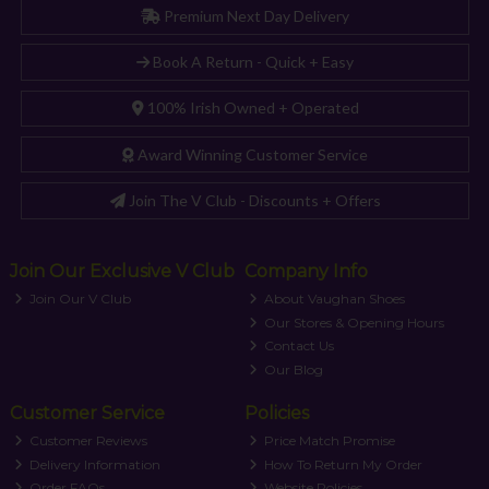
Premium Next Day Delivery
Book A Return - Quick + Easy
100% Irish Owned + Operated
Award Winning Customer Service
Join The V Club - Discounts + Offers
Join Our Exclusive V Club
Company Info
Join Our V Club
About Vaughan Shoes
Our Stores & Opening Hours
Contact Us
Our Blog
Customer Service
Policies
Customer Reviews
Price Match Promise
Delivery Information
How To Return My Order
Order FAQs
Website Policies