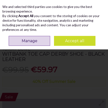
We and selected third parties use cookies to give you the best
Skip to content
Menu
Account
Cart
browsing experience.
By clicking
Accept All
you consent to the storing of cookies on your
Search
device for functionality, site navigation, analytics and marketing
including personalised ads and content. You can adjust your
preferences at any time.
Home
MEN
Formal Shoes
Tommy Bowe Witbank Toe Cap Derby Shoe -
Black Leather
Manage
Accept all
TOMMY BOWE
WITBANK TOE CAP DERBY SHOE - BLACK
LEATHER
€99.95
€59.97
40% Off Summer Sale
Sale