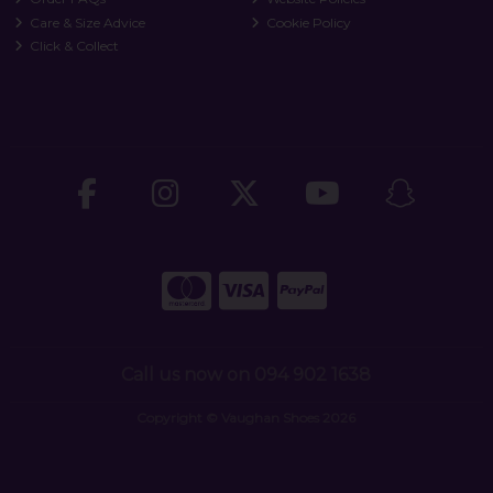
Care & Size Advice
Cookie Policy
Click & Collect
Call us now on 094 902 1638
Copyright © Vaughan Shoes 2026