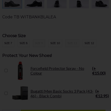
Code
TB WITBANKBLALEA
Choose Size
SIZE 7
SIZE 8
SIZE 9
SIZE 10
SIZE 11
SIZE 12
Protect Your New Shoes!
Forcefield Protector Spray - No
(+
Colour
€15.00)
Bugatti Men Basic Socks 3 Pack (43-
(+
46) - Black Combi
€12.95)