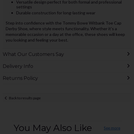
Versatile design perfect for both formal and professional
settings
Durable construction for long-lasting wear
Step into confidence with the Tommy Bowe Witbank Toe Cap
Derby Shoe, where style meets functionality. Whether it's a
memorable occasion or a day at the office, these shoes will keep
you looking and feeling your best.
What Our Customers Say
Delivery Info
Returns Policy
Back to results page