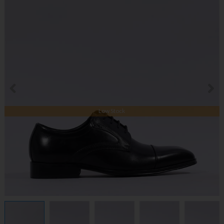
Low Stock