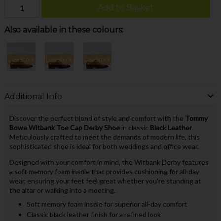
Add to Basket
Also available in these colours:
Low Stock
Low Stock
Low Stock
Additional Info
Discover the perfect blend of style and comfort with the
Tommy
Bowe Witbank Toe Cap Derby Shoe
in classic
Black Leather
.
Meticulously crafted to meet the demands of modern life, this
sophisticated shoe is ideal for both weddings and office wear.
Designed with your comfort in mind, the Witbank Derby features
a soft memory foam insole that provides cushioning for all-day
wear, ensuring your feet feel great whether you're standing at
the altar or walking into a meeting.
Soft memory foam insole for superior all-day comfort
Classic black leather finish for a refined look