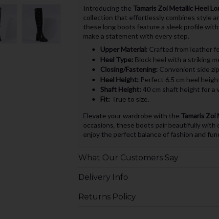
Introducing the
Tamaris Zoi Metallic Heel L
collection that effortlessly combines style 
these long boots feature a sleek profile with
make a statement with every step.
Upper Material:
Crafted from leather for
Heel Type:
Block heel with a striking me
Closing/Fastening:
Convenient side zip 
Heel Height:
Perfect 6.5 cm heel height,
Shaft Height:
40 cm shaft height for a v
Fit:
True to size.
Elevate your wardrobe with the
Tamaris Zoi 
occasions, these boots pair beautifully with d
enjoy the perfect balance of fashion and fun
What Our Customers Say
Delivery Info
Returns Policy