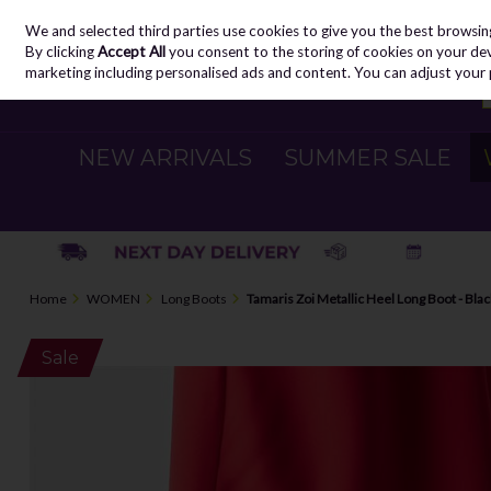
We and selected third parties use cookies to give you the best browsin
Skip to content
By clicking
Accept All
you consent to the storing of cookies on your devic
marketing including personalised ads and content. You can adjust your 
NEW ARRIVALS
SUMMER SALE
Home
WOMEN
Long Boots
Tamaris Zoi Metallic Heel Long Boot - Bla
Sale