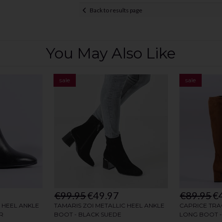
Back to results page