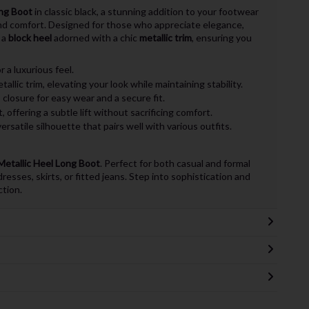
ong Boot
in classic black, a stunning addition to your footwear
and comfort. Designed for those who appreciate elegance,
 a
block heel
adorned with a chic
metallic trim
, ensuring you
 a luxurious feel.
tallic trim, elevating your look while maintaining stability.
closure for easy wear and a secure fit.
 offering a subtle lift without sacrificing comfort.
ersatile silhouette that pairs well with various outfits.
Metallic Heel Long Boot
. Perfect for both casual and formal
resses, skirts, or fitted jeans. Step into sophistication and
ction.