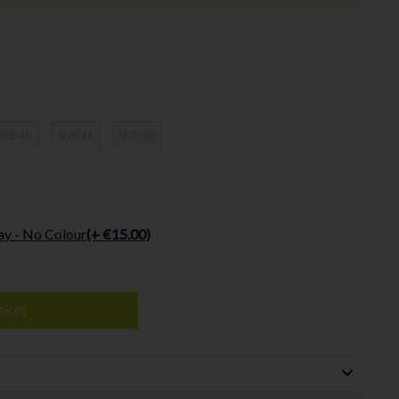
SIZE 40
SIZE 41
SIZE 42
ay - No Colour
(+ €15.00)
sket