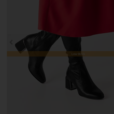
Low Stock