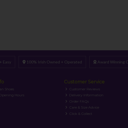
+ Easy
100% Irish Owned + Operated
Award Winning C
fo
Customer Service
an Shoes
Customer Reviews
 Opening Hours
Delivery Information
Order FAQs
Care & Size Advice
Click & Collect