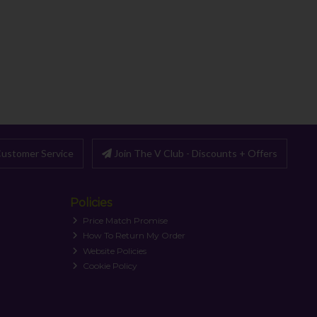
ustomer Service
Join The V Club - Discounts + Offers
Policies
Price Match Promise
How To Return My Order
Website Policies
Cookie Policy