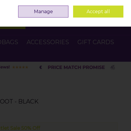
Sign in
Join
Manage
Accept all
Search
0 items - €0.00
Checkout
DBAGS
ACCESSORIES
GIFT CARDS
OOT - BLACK
tlet Sale 50% Off