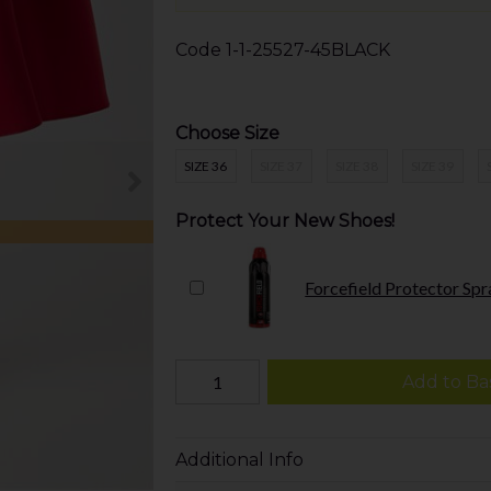
Code
1-1-25527-45BLACK
Choose Size
SIZE 36
SIZE 37
SIZE 38
SIZE 39
Protect Your New Shoes!
Forcefield Protector Spr
Add to Ba
Additional Info