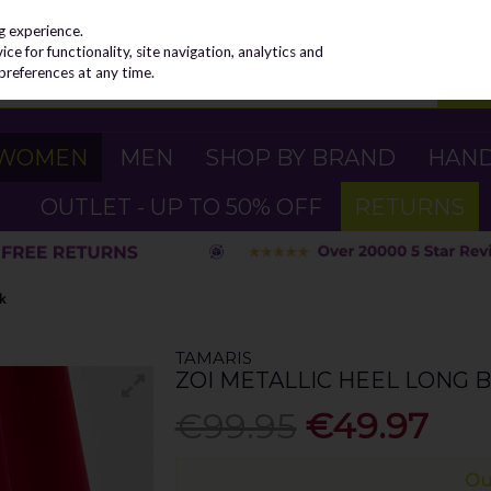
g experience.
e for functionality, site navigation, analytics and
preferences at any time.
WOMEN
MEN
SHOP BY BRAND
HAN
OUTLET - UP TO 50% OFF
RETURNS
ck
TAMARIS
ZOI METALLIC HEEL LONG B
€99.95
€49.97
Ou