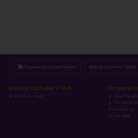
Premium Next Day Delivery
Book A Return - Quick 
Join Our Exclusive V Club
Company In
Join Our V Club
About Vaugh
Our Stores &
Contact Us
Our Blog