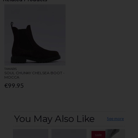
TAMARIS
SOUL CHUNKY CHELSEA BOOT -
MOCCA
€99.95