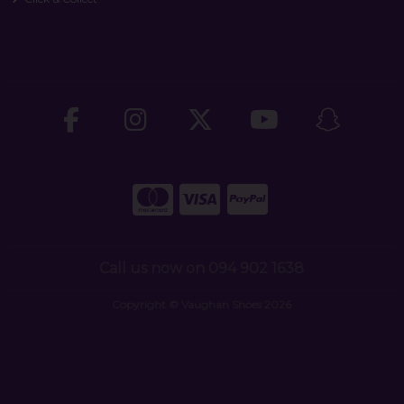
Call us now on 094 902 1638
Copyright © Vaughan Shoes 2026