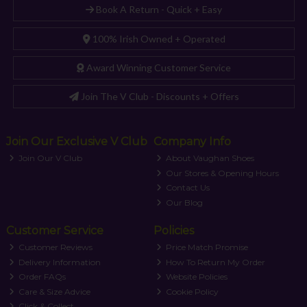
Book A Return - Quick + Easy
100% Irish Owned + Operated
Award Winning Customer Service
Join The V Club - Discounts + Offers
Join Our Exclusive V Club
Company Info
Join Our V Club
About Vaughan Shoes
Our Stores & Opening Hours
Contact Us
Our Blog
Customer Service
Policies
Customer Reviews
Price Match Promise
Delivery Information
How To Return My Order
Order FAQs
Website Policies
Care & Size Advice
Cookie Policy
Click & Collect