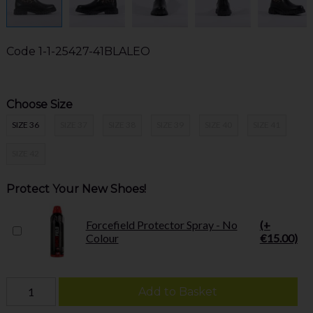
Code
1-1-25427-41BLALEO
Choose Size
SIZE 36
SIZE 37
SIZE 38
SIZE 39
SIZE 40
SIZE 41
SIZE 42
Protect Your New Shoes!
Forcefield Protector Spray - No
(+
Colour
€15.00)
Add to Basket