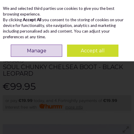
We and selected third parties use cookies to give you the best
Skip to content
Menu
Account
Cart
browsing experience.
By clicking
Accept All
you consent to the storing of cookies on your
Search
device for functionality, site navigation, analytics and marketing
including personalised ads and content. You can adjust your
preferences at any time.
Home
WOMEN
Ankle Boots
Tamaris Soul Chunky Chelsea Boot - Black
Leopard
Manage
Accept all
TAMARIS
SOUL CHUNKY CHELSEA BOOT - BLACK
LEOPARD
€99.95
or pay
€19.99
today, and 4 Fortnightly payments of
€19.99
Interest free with
more info