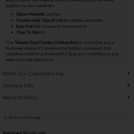
addition to your wardrobe.
Upper Material:
Leather
Chunky Heel Type (3 cm)
for stability and style
Easy Pull-On
Closure for convenience
True To Size
fit
The
Tamaris Soul Chunky Chelsea Boot
is more than just a
footwear choice; it's an essential fashion statement that
combines comfort and versatility. Step out in confidence and
make a lasting impression.
What Our Customers Say
Delivery Info
Returns Policy
Back to results page
Related Products