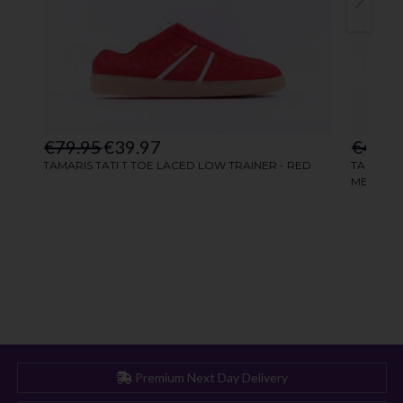
Premium Next Day Delivery