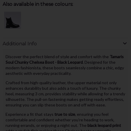
Also available in these colours:
Additional Info
Discover the perfect blend of style and comfort with the
Tamaris
Soul Chunky Chelsea Boot - Black Leopard
. Designed for the
modern fashionista, these boots seamlessly combine a chic, edgy
aesthetic with everyday practicality.
Crafted from high-quality leather, the upper material not only
enhances durability but also adds a touch of luxury. The chunky
heel, measuring 3 cm, provides stability while allowing for a trendy
silhouette. The pull-on fastening makes getting ready effortless,
ensuring you can slip these boots on and off with ease.
Experience a fit that stays
true to size
, ensuring you feel
comfortable and confident whether you're heading to work,
running errands, or enjoying a night out. The
black leopard print
adds a stylish flair, making these Chelsea boots a versatile