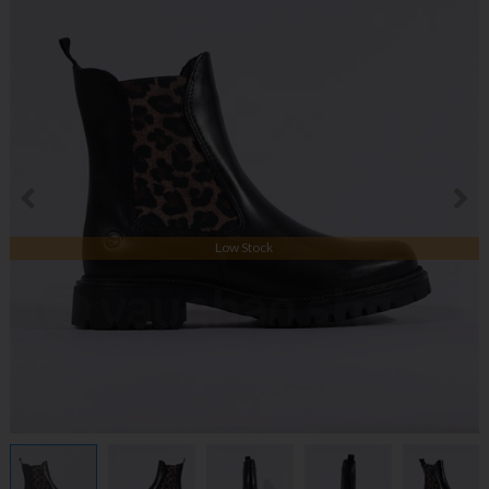
Low Stock