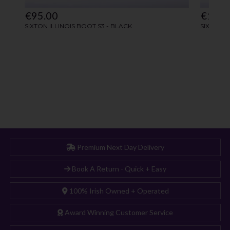
Premium Next Day Delivery
Book A Return - Quick + Easy
100% Irish Owned + Operated
Award Winning Customer Service