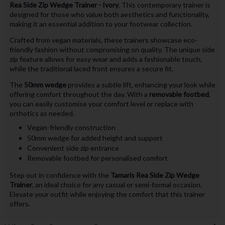
Rea Side Zip Wedge Trainer - Ivory
. This contemporary trainer is
designed for those who value both aesthetics and functionality,
making it an essential addition to your footwear collection.
Crafted from vegan materials, these trainers showcase eco-
friendly fashion without compromising on quality. The unique side
zip feature allows for easy wear and adds a fashionable touch,
while the traditional laced front ensures a secure fit.
The
50mm wedge
provides a subtle lift, enhancing your look while
offering comfort throughout the day. With a
removable footbed
,
you can easily customise your comfort level or replace with
orthotics as needed.
Vegan-friendly construction
50mm wedge for added height and support
Convenient side zip entrance
Removable footbed for personalised comfort
Step out in confidence with the
Tamaris Rea Side Zip Wedge
Trainer
, an ideal choice for any casual or semi-formal occasion.
Elevate your outfit while enjoying the comfort that this trainer
offers.