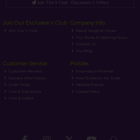
Join The V Club - Discounts + Offers
Join Our Exclusive V Club
Company Info
Join Our V Club
About Vaughan Shoes
Our Stores & Opening Hours
Contact Us
Our Blog
Customer Service
Policies
Customer Reviews
Price Match Promise
Delivery Information
How To Return My Order
Order FAQs
Website Policies
Care & Size Advice
Cookie Policy
Click & Collect