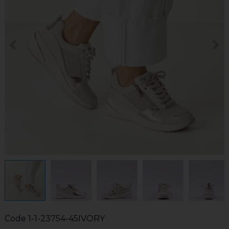
Code
1-1-23754-45IVORY