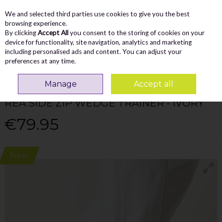
We and selected third parties use cookies to give you the best
Skip to content
Menu
Account
Cart
browsing experience.
By clicking
Accept All
you consent to the storing of cookies on your
Search
device for functionality, site navigation, analytics and marketing
including personalised ads and content. You can adjust your
preferences at any time.
Home
WOMEN
Trainers
Tamaris Rea Side Zip Wedge Trainer - Ivory
Manage
Accept all
TAMARIS
REA SIDE ZIP WEDGE TRAINER - IVORY
€79.95
New