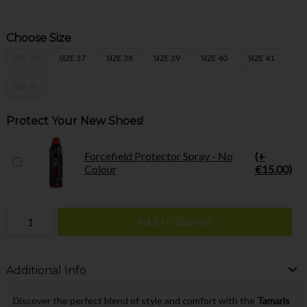
Choose Size
SIZE 36
SIZE 37
SIZE 38
SIZE 39
SIZE 40
SIZE 41
SIZE 42
Protect Your New Shoes!
Forcefield Protector Spray - No
(+
Colour
€15.00)
Add to Basket
Additional Info
Discover the perfect blend of style and comfort with the
Tamaris