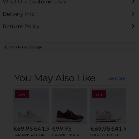
What Our Customers Say
Delivery Info
Returns Policy
Back to results page