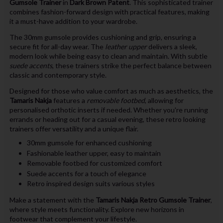
Gumsole Trainer
in
Dark Brown Patent
. This sophisticated trainer
combines fashion-forward design with practical features, making
it a must-have addition to your wardrobe.
The 30mm gumsole provides cushioning and grip, ensuring a
secure fit for all-day wear. The
leather upper
delivers a sleek,
modern look while being easy to clean and maintain. With subtle
suede accents
, these trainers strike the perfect balance between
classic and contemporary style.
Designed for those who value comfort as much as aesthetics, the
Tamaris Nakja
features a
removable footbed
, allowing for
personalised orthotic inserts if needed. Whether you're running
errands or heading out for a casual evening, these retro looking
trainers offer versatility and a unique flair.
30mm gumsole for enhanced cushioning
Fashionable leather upper, easy to maintain
Removable footbed for customized comfort
Suede accents for a touch of elegance
Retro inspired design suits various styles
Make a statement with the
Tamaris Nakja Retro Gumsole Trainer
,
where style meets functionality. Explore new horizons in
footwear that complement your lifestyle.