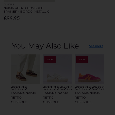
TAMARIS
NAKJA RETRO GUMSOLE
TRAINER - BORDO METALLIC
€99.95