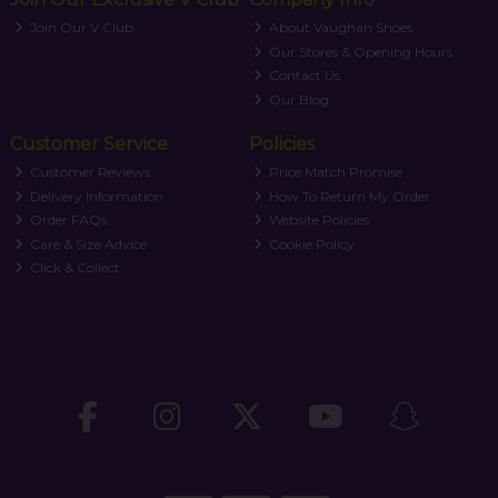
Join Our V Club
About Vaughan Shoes
Our Stores & Opening Hours
Contact Us
Our Blog
Customer Service
Policies
Customer Reviews
Price Match Promise
Delivery Information
How To Return My Order
Order FAQs
Website Policies
Care & Size Advice
Cookie Policy
Click & Collect