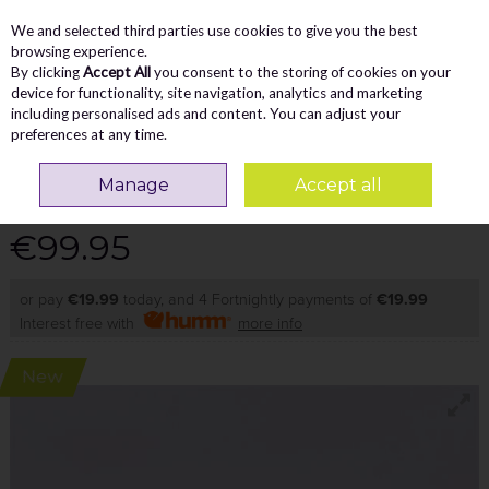
We and selected third parties use cookies to give you the best
Skip to content
Menu
Account
Cart
browsing experience.
By clicking
Accept All
you consent to the storing of cookies on your
Search
device for functionality, site navigation, analytics and marketing
including personalised ads and content. You can adjust your
preferences at any time.
TAMARIS NAKJA RETRO GUMSOLE
Manage
Accept all
TRAINER - DARK BROWN PATENT
€99.95
or pay
€19.99
today, and 4 Fortnightly payments of
€19.99
Interest free with
more info
New