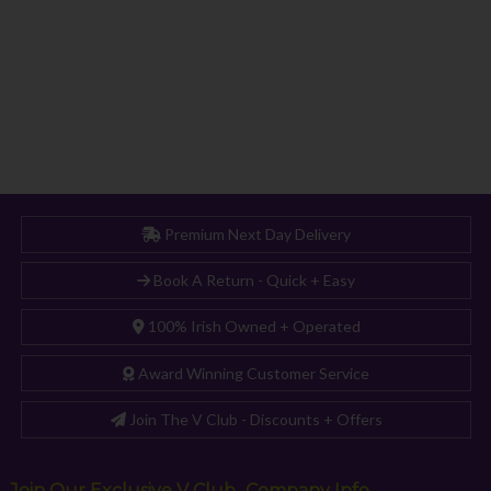
Premium Next Day Delivery
Book A Return - Quick + Easy
100% Irish Owned + Operated
Award Winning Customer Service
Join The V Club - Discounts + Offers
Join Our Exclusive V Club
Company Info