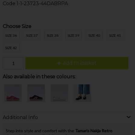
Code
1-1-23723-44DABRPA
Choose Size
SIZE 36
SIZE 37
SIZE 38
SIZE 39
SIZE 40
SIZE 41
SIZE 42
Add to Basket
Also available in these colours:
Additional Info
Step into style and comfort with the
Tamaris Nakja Retro