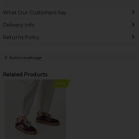
What Our Customers Say
Delivery Info
Returns Policy
Back to results page
Related Products
New