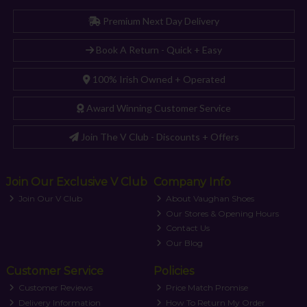
Premium Next Day Delivery
Book A Return - Quick + Easy
100% Irish Owned + Operated
Award Winning Customer Service
Join The V Club - Discounts + Offers
Join Our Exclusive V Club
Company Info
Join Our V Club
About Vaughan Shoes
Our Stores & Opening Hours
Contact Us
Our Blog
Customer Service
Policies
Customer Reviews
Price Match Promise
Delivery Information
How To Return My Order