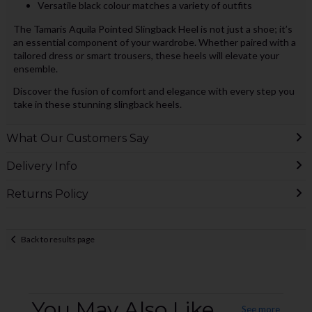
Versatile black colour matches a variety of outfits
The Tamaris Aquila Pointed Slingback Heel is not just a shoe; it’s
an essential component of your wardrobe. Whether paired with a
tailored dress or smart trousers, these heels will elevate your
ensemble.
Discover the fusion of comfort and elegance with every step you
take in these stunning slingback heels.
What Our Customers Say
Delivery Info
Returns Policy
Back to results page