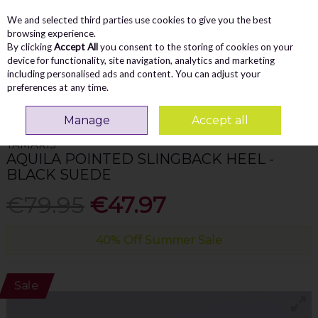
We and selected third parties use cookies to give you the best
Skip to content
Menu
Account
Cart
browsing experience.
By clicking
Accept All
you consent to the storing of cookies on your
Search
device for functionality, site navigation, analytics and marketing
including personalised ads and content. You can adjust your
preferences at any time.
Home
WOMEN
Heels
Tamaris Aquila Pointed Slingback Heel - Black
Suede
Manage
Accept all
TAMARIS
AQUILA POINTED SLINGBACK HEEL -
BLACK SUEDE
€79.95
€47.97
40% Off Summer Sale
Sale