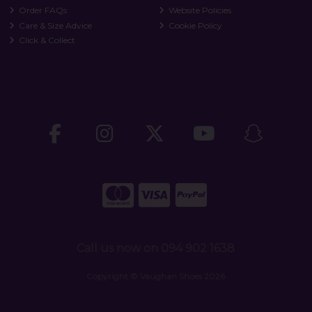
Order FAQs
Website Policies
Care & Size Advice
Cookie Policy
Click & Collect
Call us now on 094 902 1638
Copyright © Vaughan Shoes 2026