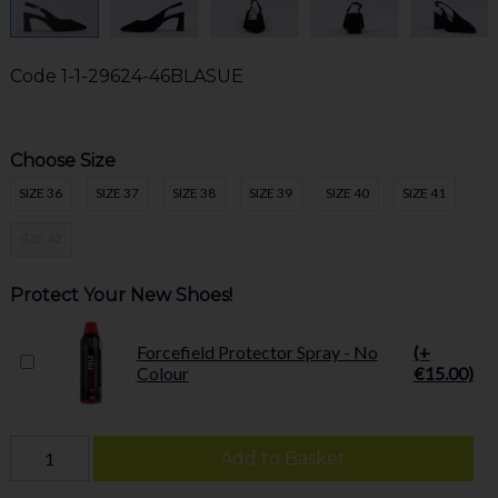
Code
1-1-29624-46BLASUE
Choose Size
SIZE 36
SIZE 37
SIZE 38
SIZE 39
SIZE 40
SIZE 41
SIZE 42
Protect Your New Shoes!
Forcefield Protector Spray - No
(+
Colour
€15.00)
Add to Basket