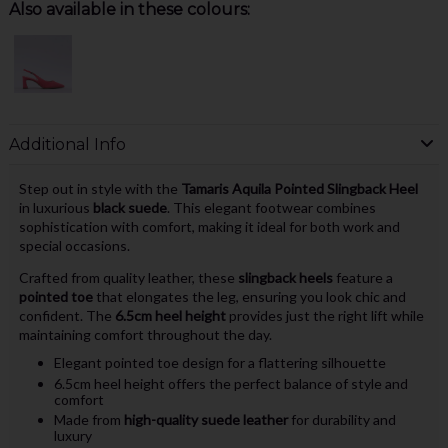
Also available in these colours:
Additional Info
Step out in style with the
Tamaris Aquila Pointed Slingback Heel
in luxurious
black suede
. This elegant footwear combines
sophistication with comfort, making it ideal for both work and
special occasions.
Crafted from quality leather, these
slingback heels
feature a
pointed toe
that elongates the leg, ensuring you look chic and
confident. The
6.5cm heel height
provides just the right lift while
maintaining comfort throughout the day.
Elegant pointed toe design for a flattering silhouette
6.5cm heel height offers the perfect balance of style and
comfort
Made from
high-quality suede leather
for durability and
luxury