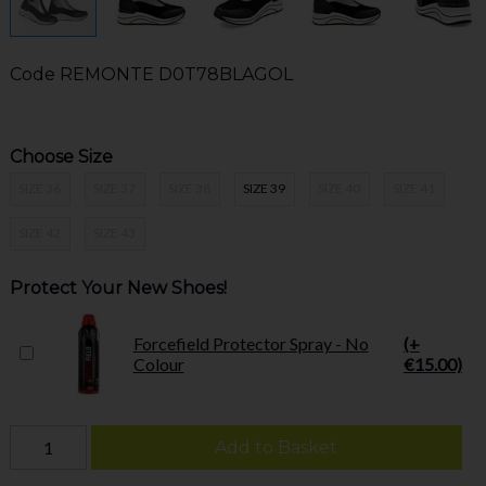
Code
REMONTE D0T78BLAGOL
Choose Size
SIZE 36
SIZE 37
SIZE 38
SIZE 39
SIZE 40
SIZE 41
SIZE 42
SIZE 43
Protect Your New Shoes!
Forcefield Protector Spray - No
(+
Colour
€15.00)
Add to Basket