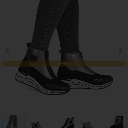
Low Stock