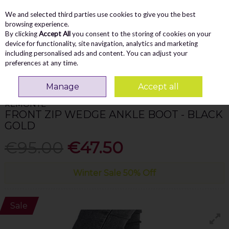
We and selected third parties use cookies to give you the best
Skip to content
Menu
Account
Cart
browsing experience.
By clicking
Accept All
you consent to the storing of cookies on your
Search
device for functionality, site navigation, analytics and marketing
including personalised ads and content. You can adjust your
preferences at any time.
Home
WOMEN
Ankle Boots
Remonte Front Zip Wedge Ankle Boot -
Black Gold
Manage
Accept all
REMONTE
FRONT ZIP WEDGE ANKLE BOOT - BLACK
GOLD
€95.00
€47.50
Winter Sale 50% Off
Sale