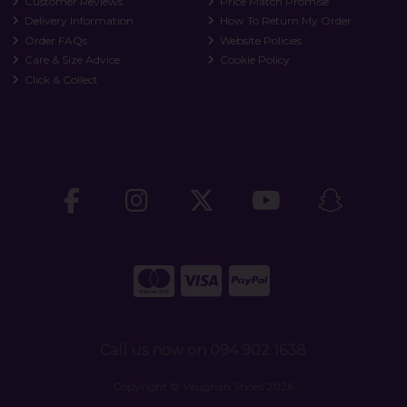
Customer Reviews
Price Match Promise
Delivery Information
How To Return My Order
Order FAQs
Website Policies
Care & Size Advice
Cookie Policy
Click & Collect
Call us now on 094 902 1638
Copyright © Vaughan Shoes 2026