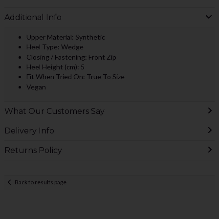
Additional Info
Upper Material: Synthetic
Heel Type: Wedge
Closing / Fastening: Front Zip
Heel Height (cm): 5
Fit When Tried On: True To Size
Vegan
What Our Customers Say
Delivery Info
Returns Policy
Back to results page