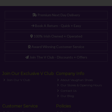
Premium Next Day Delivery
Book A Return - Quick + Easy
100% Irish Owned + Operated
Award Winning Customer Service
Join The V Club - Discounts + Offers
Join Our Exclusive V Club
Company Info
Join Our V Club
About Vaughan Shoes
Our Stores & Opening Hours
Contact Us
Our Blog
Customer Service
Policies