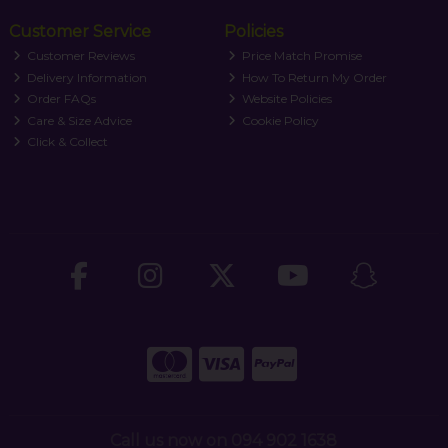
Customer Service
Policies
Customer Reviews
Price Match Promise
Delivery Information
How To Return My Order
Order FAQs
Website Policies
Care & Size Advice
Cookie Policy
Click & Collect
Call us now on 094 902 1638