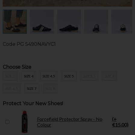
Code
PG 5490NAVYC1
Choose Size
SIZE 3
SIZE 4
SIZE 4.5
SIZE 5
SIZE 5.5
SIZE 6
SIZE 6.5
SIZE 7
SIZE 8
Protect Your New Shoes!
Forcefield Protector Spray - No
(+
Colour
€15.00)