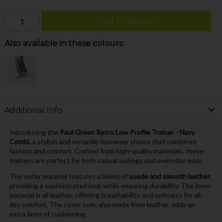
Add to Basket
Also available in these colours:
Additional Info
Introducing the
Paul Green Retro Low Profile Trainer - Navy
Combi
, a stylish and versatile footwear choice that combines
fashion and comfort. Crafted from high-quality materials, these
trainers are perfect for both casual outings and everyday wear.
The outer material features a blend of
suede and smooth leather
,
providing a sophisticated look while ensuring durability. The inner
material is all leather, offering breathability and softness for all-
day comfort. The cover sole, also made from leather, adds an
extra layer of cushioning.