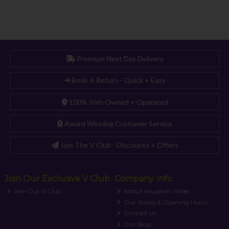
Premium Next Day Delivery
Book A Return - Quick + Easy
100% Irish Owned + Operated
Award Winning Customer Service
Join The V Club - Discounts + Offers
Join Our Exclusive V Club
Company Info
Join Our V Club
About Vaughan Shoes
Our Stores & Opening Hours
Contact Us
Our Blog