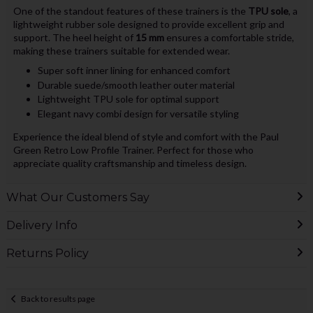
One of the standout features of these trainers is the
TPU sole
, a
lightweight rubber sole designed to provide excellent grip and
support. The heel height of
15 mm
ensures a comfortable stride,
making these trainers suitable for extended wear.
Super soft inner lining for enhanced comfort
Durable suede/smooth leather outer material
Lightweight TPU sole for optimal support
Elegant navy combi design for versatile styling
Experience the ideal blend of style and comfort with the Paul
Green Retro Low Profile Trainer. Perfect for those who
appreciate quality craftsmanship and timeless design.
What Our Customers Say
Delivery Info
Returns Policy
Back to results page