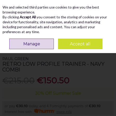
We and selected third parties use cookies to give you the best
Skip to content
Menu
Account
Cart
browsing experience.
By clicking
Accept All
you consent to the storing of cookies on your
Search
device for functionality, site navigation, analytics and marketing
including personalised ads and content. You can adjust your
preferences at any time.
Home
WOMEN
Trainers
Paul Green Retro Low Profile Trainer - Navy
Manage
Accept all
Combi
PAUL GREEN
RETRO LOW PROFILE TRAINER - NAVY
COMBI
€215.00
€150.50
30% Off Summer Sale
or pay
€30.10
today, and 4 Fortnightly payments of
€30.10
Interest free with
more info