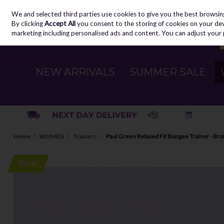
We and selected third parties use cookies to give you the best browsin
Skip to content
By clicking
Accept All
you consent to the storing of cookies on your devic
marketing including personalised ads and content. You can adjust your 
NEW ARRIVALS
SUMMER SALE
Home
WOMEN
Trainers
Paul Green Relaxed Fit Bungee Trainer - Br
New