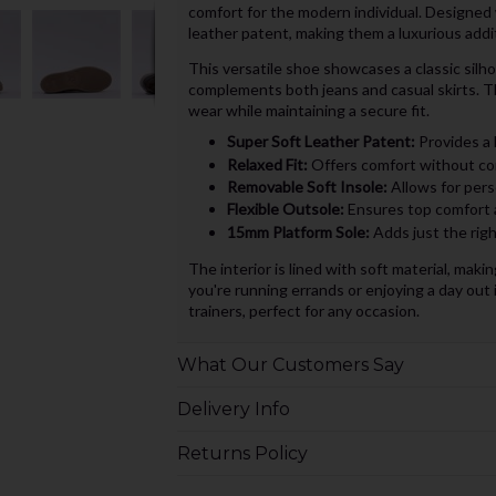
comfort for the modern individual. Designed 
leather patent, making them a luxurious addit
This versatile shoe showcases a classic silho
complements both jeans and casual skirts. Th
wear while maintaining a secure fit.
Super Soft Leather Patent:
Provides a 
Relaxed Fit:
Offers comfort without comp
Removable Soft Insole:
Allows for perso
Flexible Outsole:
Ensures top comfort 
15mm Platform Sole:
Adds just the righ
The interior is lined with soft material, ma
you're running errands or enjoying a day out 
trainers, perfect for any occasion.
What Our Customers Say
Delivery Info
Returns Policy