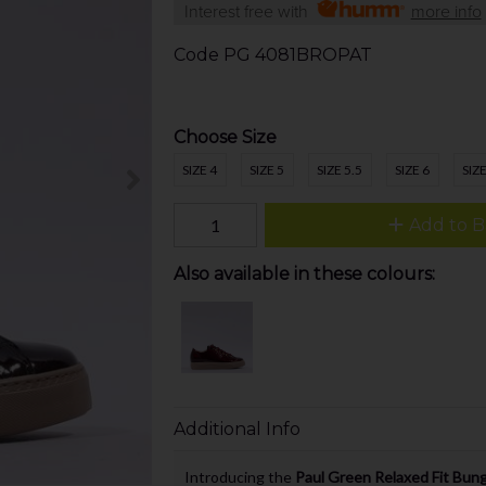
Interest free with
more info
Code
PG 4081BROPAT
Choose Size
SIZE 4
SIZE 5
SIZE 5.5
SIZE 6
SIZE
Add to B
Also available in these colours:
Additional Info
Introducing the
Paul Green Relaxed Fit Bun