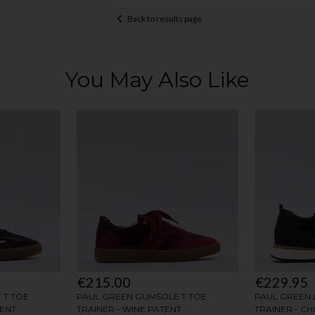
Back to results page