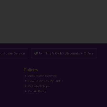
ustomer Service
Join The V Club - Discounts + Offers
Policies
Price Match Promise
How To Return My Order
Website Policies
Cookie Policy