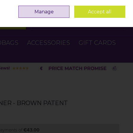
Sign in
Join
Manage
Accept all
Search
0 items - €0.00
Checkout
DBAGS
ACCESSORIES
GIFT CARDS
INER - BROWN PATENT
 payments of
€43.00