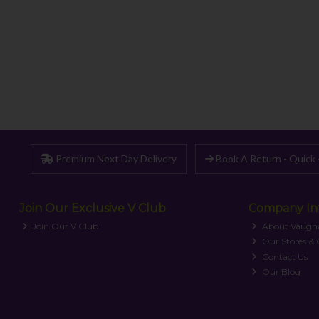
Premium Next Day Delivery
Book A Return - Quick 
Join Our Exclusive V Club
Company In
Join Our V Club
About Vaugh
Our Stores &
Contact Us
Our Blog