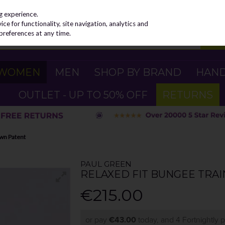
g experience.
e for functionality, site navigation, analytics and
preferences at any time.
WOMEN
MEN
SHOP BY BRAND
HAN
OUTLET - UP TO 50% OFF
RETURNS
own Patent
PAUL GREEN
RELAXED FIT BUNGEE TRA
€215.00
or pay
€43.00
today, and 4 Fortnightly