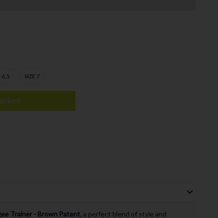
 6.5
SIZE 7
asket
gee Trainer - Brown Patent
, a perfect blend of style and