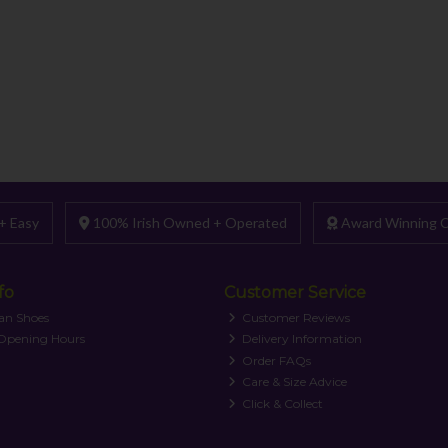
+ Easy
100% Irish Owned + Operated
Award Winning C
fo
Customer Service
an Shoes
Customer Reviews
 Opening Hours
Delivery Information
Order FAQs
Care & Size Advice
Click & Collect