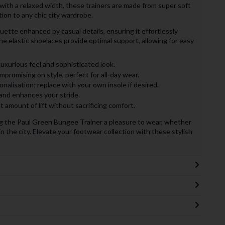
with a relaxed width, these trainers are made from super soft
ion to any chic city wardrobe.
uette enhanced by casual details, ensuring it effortlessly
e elastic shoelaces provide optimal support, allowing for easy
luxurious feel and sophisticated look.
romising on style, perfect for all-day wear.
nalisation; replace with your own insole if desired.
and enhances your stride.
t amount of lift without sacrificing comfort.
king the Paul Green Bungee Trainer a pleasure to wear, whether
in the city. Elevate your footwear collection with these stylish