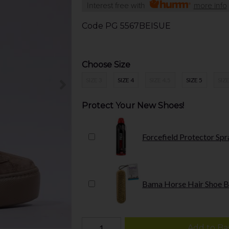
Interest free with
more info
Code
PG 5567BEISUE
Choose Size
SIZE 3
SIZE 4
SIZE 4.5
SIZE 5
SIZE
Protect Your New Shoes!
Forcefield Protector Spr
Bama Horse Hair Shoe B
Add to Ba