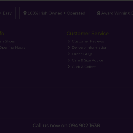
+ Easy
100% Irish Owned + Operated
Award Winning C
fo
Customer Service
an Shoes
Customer Reviews
 Opening Hours
Delivery Information
Order FAQs
Care & Size Advice
Click & Collect
Call us now on 094 902 1638