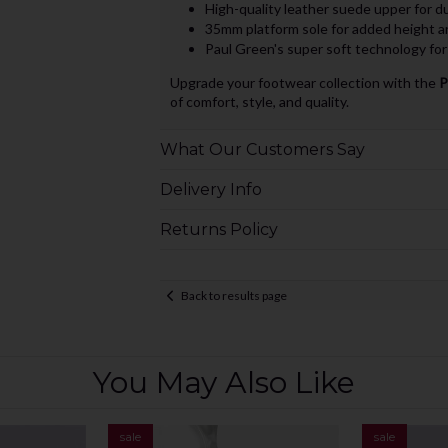
High-quality leather suede upper for du
35mm platform sole for added height a
Paul Green's super soft technology for
Upgrade your footwear collection with the
P
of comfort, style, and quality.
What Our Customers Say
Delivery Info
Returns Policy
Back to results page