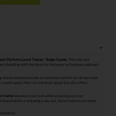
een Platform Laced Trainer - Beige Suede
. This chic and
ard detailing with the latest in footwear technology, making it
.
y
, these trainers provide exceptional comfort for all-day wear.
r suede upper that not only looks great but also offers
d trainer
elevates your look while ensuring you stay
ning errands or enjoying a day out, these trainers are made
appearance