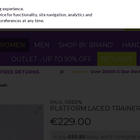
g experience.
e for functionality, site navigation, analytics and
preferences at any time.
WOMEN
MEN
SHOP BY BRAND
HAN
OUTLET - UP TO 50% OFF
RETURNS
Suede
PAUL GREEN
PLATFORM LACED TRAINER 
€229.00
or pay
€45.80
today, and 4 Fortnightly