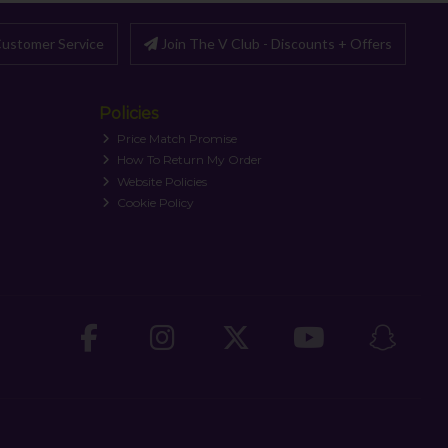
ustomer Service
Join The V Club - Discounts + Offers
Policies
Price Match Promise
How To Return My Order
Website Policies
Cookie Policy