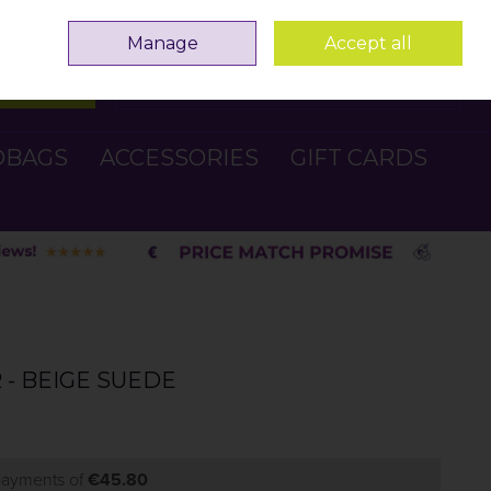
Sign in
Join
Manage
Accept all
Search
0 items - €0.00
Checkout
DBAGS
ACCESSORIES
GIFT CARDS
- BEIGE SUEDE
 payments of
€45.80