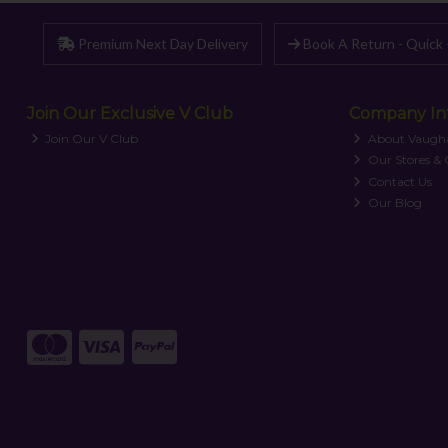
Premium Next Day Delivery
Book A Return - Quick 
Join Our Exclusive V Club
Company In
Join Our V Club
About Vaugh
Our Stores &
Contact Us
Our Blog