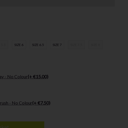
 5.5
SIZE 6
SIZE 6.5
SIZE 7
SIZE 7.5
SIZE 8
ay - No Colour
(+ €15.00)
rush - No Colour
(+ €7.50)
sket