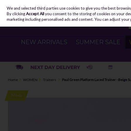
We and selected third parties use cookies to give you the best browsin
Skip to content
By clicking
Accept All
you consent to the storing of cookies on your devic
marketing including personalised ads and content. You can adjust your 
NEW ARRIVALS
SUMMER SALE
Home
WOMEN
Trainers
Paul Green Platform Laced Trainer - Beige 
New