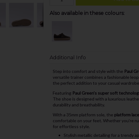
Also available in these colours:
Additional Info
Step into comfort and style with the
Paul Gr
versatile trainer combines a fashionable leop
the perfect addition to your casual wardrobe
Featuring
Paul Green's super soft technolog
The shoe is designed with a luxurious leathe
durability and breathability.
With a 35mm platform sole, the
platform lace
comfortable on your feet. Whether you're run
for effortless style.
Stylish metallic detailing for a trendy 