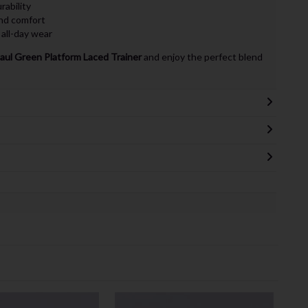
rability
nd comfort
 all-day wear
aul Green Platform Laced Trainer
and enjoy the perfect blend