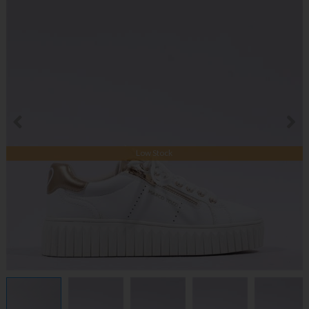
Low Stock