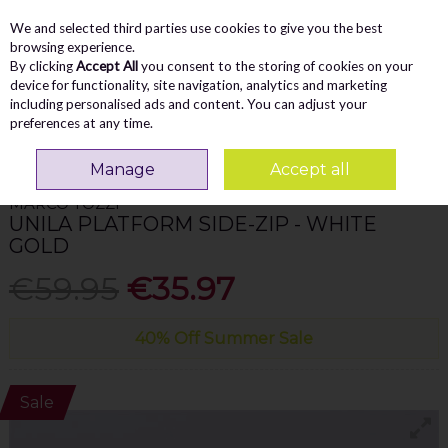
We and selected third parties use cookies to give you the best
Skip to content
Menu
Account
Cart
browsing experience.
By clicking
Accept All
you consent to the storing of cookies on your
Search
device for functionality, site navigation, analytics and marketing
including personalised ads and content. You can adjust your
preferences at any time.
Home
WOMEN
Trainers
Marco Tozzi Unila Platform Side-Zip - White
Gold
Manage
Accept all
MARCO TOZZI
UNILA PLATFORM SIDE-ZIP - WHITE
GOLD
€59.95
€35.97
40% Off Summer Sale
Sale