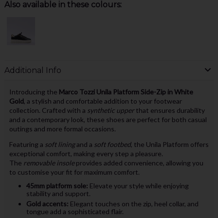
Also available in these colours:
Additional Info
Introducing the
Marco Tozzi Unila Platform Side-Zip in White
Gold
, a stylish and comfortable addition to your footwear
collection. Crafted with a
synthetic upper
that ensures durability
and a contemporary look, these shoes are perfect for both casual
outings and more formal occasions.
Featuring a
soft lining
and a
soft footbed
, the Unila Platform offers
exceptional comfort, making every step a pleasure.
The
removable insole
provides added convenience, allowing you
to customise your fit for maximum comfort.
45mm platform sole:
Elevate your style while enjoying
stability and support.
Gold accents:
Elegant touches on the zip, heel collar, and
tongue add a sophisticated flair.