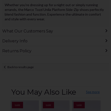
Whether you’re dressing up for a night out or simply running
errands, the Marco Tozzi Unila Platform Side-Zip shoes perfectly
blend fashion and function. Experience the ultimate in comfort
and style with every wear.
What Our Customers Say
Delivery Info
Returns Policy
Back to results page