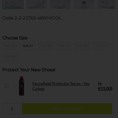
Code
2-2-23763-46WHIGOL
Choose Size
SIZE 36
SIZE 37
SIZE 38
SIZE 39
SIZE 40
SIZE 41
SIZE 42
Protect Your New Shoes!
Forcefield Protector Spray - No
(+
Colour
€15.00)
Add to Basket