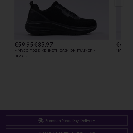
Premium Next Day Delivery
Book A Return - Quick + Easy