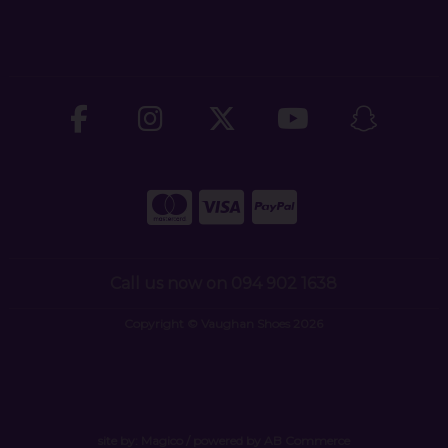
Call us now on 094 902 1638
Copyright © Vaughan Shoes 2026
site by:
Magico
/ powered by
AB Commerce