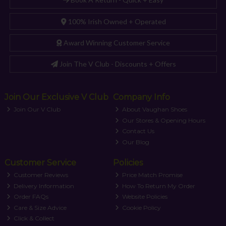
100% Irish Owned + Operated
Award Winning Customer Service
Join The V Club - Discounts + Offers
Join Our Exclusive V Club
Company Info
Join Our V Club
About Vaughan Shoes
Our Stores & Opening Hours
Contact Us
Our Blog
Customer Service
Policies
Customer Reviews
Price Match Promise
Delivery Information
How To Return My Order
Order FAQs
Website Policies
Care & Size Advice
Cookie Policy
Click & Collect