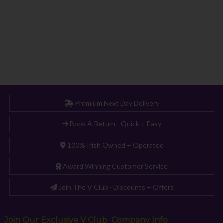
Premium Next Day Delivery
Book A Return - Quick + Easy
100% Irish Owned + Operated
Award Winning Customer Service
Join The V Club - Discounts + Offers
Join Our Exclusive V Club
Company Info