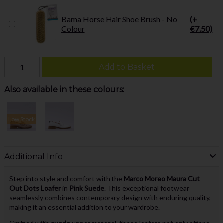
Bama Horse Hair Shoe Brush - No
(+
Colour
€7.50)
Add to Basket
Also available in these colours:
Low Stock
Additional Info
Step into style and comfort with the
Marco Moreo Maura Cut
Out Dots Loafer
in
Pink Suede
. This exceptional footwear
seamlessly combines contemporary design with enduring quality,
making it an essential addition to your wardrobe.
Crafted with
suede
upper material, these loafers not only offer a