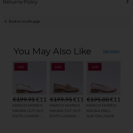
Returns Policy
Back to results page