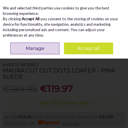
We and selected third parties use cookies to give you the best
Skip to content
Menu
Account
Cart
browsing experience.
By clicking
Accept All
you consent to the storing of cookies on your
Search
device for functionality, site navigation, analytics and marketing
including personalised ads and content. You can adjust your
preferences at any time.
Home
WOMEN
Loafers
Marco Moreo Maura Cut Out Dots Loafer - Pink
Manage
Accept all
Suede
MARCO MOREO
MAURA CUT OUT DOTS LOAFER - PINK
SUEDE
€199.95
€119.97
40% Off Summer Sale
or pay
€23.99
today, and 4 Fortnightly payments of
€23.99
Interest free with
more info