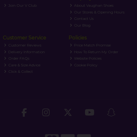
Join Our V Club
About Vaughan Shoes
Our Stores & Opening Hours
Contact Us
Our Blog
Customer Service
Policies
Customer Reviews
Price Match Promise
Delivery Information
How To Return My Order
Order FAQs
Website Policies
Care & Size Advice
Cookie Policy
Click & Collect