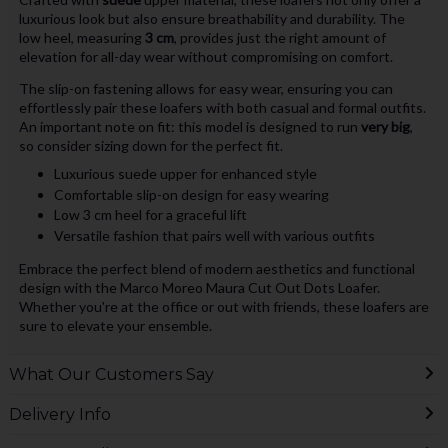
luxurious look but also ensure breathability and durability. The
low heel, measuring
3 cm
, provides just the right amount of
elevation for all-day wear without compromising on comfort.
The slip-on fastening allows for easy wear, ensuring you can
effortlessly pair these loafers with both casual and formal outfits.
An important note on fit: this model is designed to run
very big
,
so consider sizing down for the perfect fit.
Luxurious suede upper for enhanced style
Comfortable slip-on design for easy wearing
Low 3 cm heel for a graceful lift
Versatile fashion that pairs well with various outfits
Embrace the perfect blend of modern aesthetics and functional
design with the Marco Moreo Maura Cut Out Dots Loafer.
Whether you're at the office or out with friends, these loafers are
sure to elevate your ensemble.
What Our Customers Say
Delivery Info