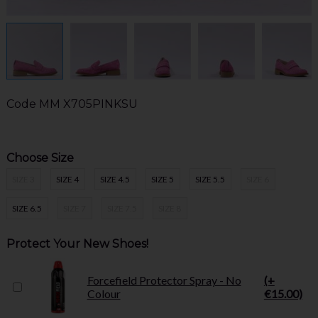
Code
MM X705PINKSU
Choose Size
SIZE 3
SIZE 4
SIZE 4.5
SIZE 5
SIZE 5.5
SIZE 6
SIZE 6.5
SIZE 7
SIZE 7.5
SIZE 8
Protect Your New Shoes!
Forcefield Protector Spray - No
(+
Colour
€15.00)