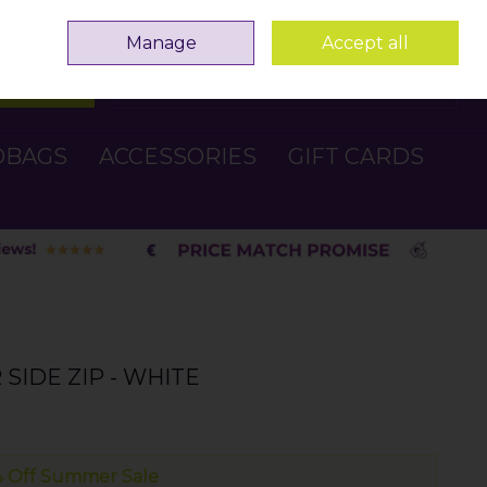
Sign in
Join
Manage
Accept all
Search
0 items - €0.00
Checkout
DBAGS
ACCESSORIES
GIFT CARDS
SIDE ZIP - WHITE
 Off Summer Sale