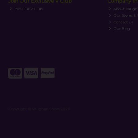
Join Our Exclusive V Club
Company In
Join Our V Club
About Vaugh
Our Stores &
Contact Us
Our Blog
Copyright © Vaughan Shoes 2026