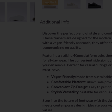
Low Stock
Additional Info
Discover the perfect blend of style and com
These trainers are designed for the modern i
with a vegan-friendly approach, they offer e
compromising on quality.
Featuring a striking 40mm platform sole, thes
for all-day wear. The convenient side zip not
your ensemble. Perfect for casual outings or 
must-have.
Vegan-Friendly:
Made from sustainable 
Comfortable Platform:
40mm sole provi
Convenient Zip Design:
Easy to put on 
Stylish Versatility:
Suitable for various 
Step into the future of footwear with the
Ja
meets contemporary design. Elevate your wa
values.