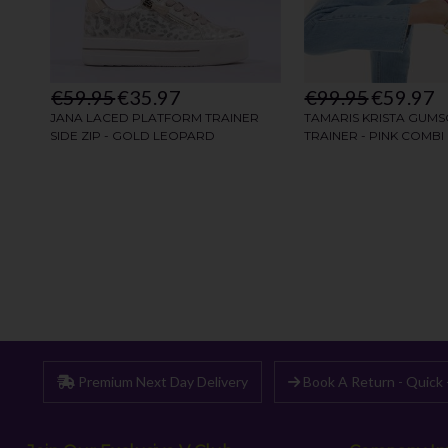
Premium Next Day Delivery
Book A Return - Quick 