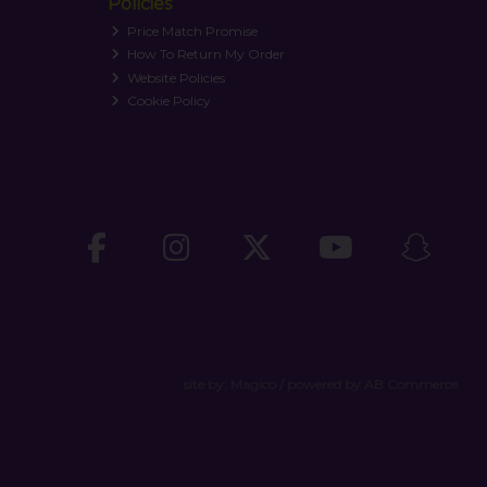
Policies
Price Match Promise
How To Return My Order
Website Policies
Cookie Policy
site by:
Magico
/ powered by
AB Commerce