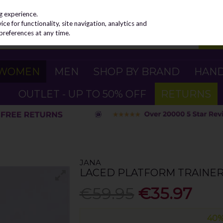
g experience.
e for functionality, site navigation, analytics and
preferences at any time.
WOMEN
MEN
SHOP BY BRAND
HAN
OUTLET - UP TO 50% OFF
RETURNS
JANA
LACED PLATFORM TRAINER 
€59.95
€35.97
40%