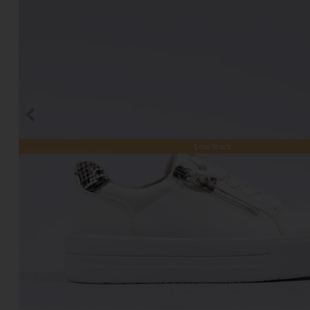
Low Stock