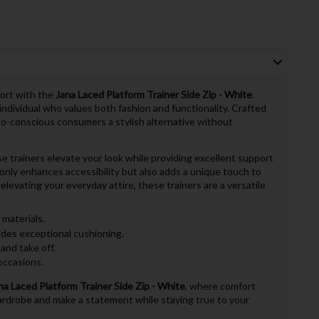
fort with the
Jana Laced Platform Trainer Side Zip - White
.
ndividual who values both fashion and functionality. Crafted
co-conscious consumers a stylish alternative without
e trainers elevate your look while providing excellent support
 only enhances accessibility but also adds a unique touch to
elevating your everyday attire, these trainers are a versatile
materials.
des exceptional cushioning.
and take off.
occasions.
na Laced Platform Trainer Side Zip - White
, where comfort
rdrobe and make a statement while staying true to your