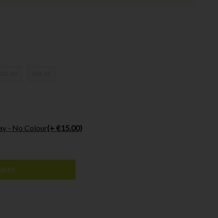
SIZE 40
SIZE 41
ay - No Colour
(+ €15.00)
sket