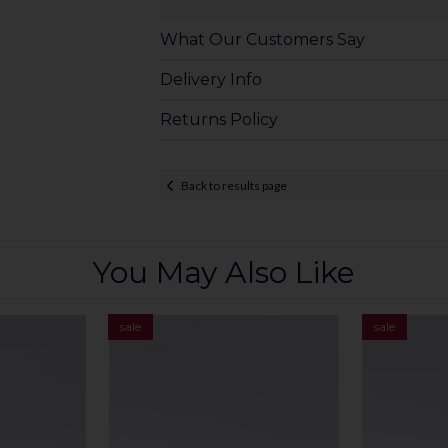
What Our Customers Say
Delivery Info
Returns Policy
Back to results page