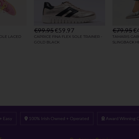
+ Easy
100% Irish Owned + Operated
Award Winning C