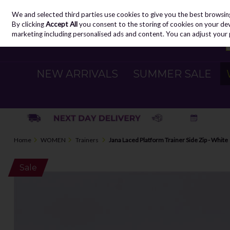
We and selected third parties use cookies to give you the best browsin
Skip to content
By clicking
Accept All
you consent to the storing of cookies on your devic
marketing including personalised ads and content. You can adjust your 
NEW ARRIVALS
SUMMER SALE
Home
WOMEN
Trainers
Jana Laced Platform Trainer Side Zip - White
Sale