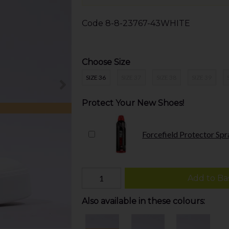
Code
8-8-23767-43WHITE
Choose Size
SIZE 36
SIZE 37
SIZE 38
SIZE 39
Protect Your New Shoes!
Forcefield Protector Spr
Add to Ba
Also available in these colours: