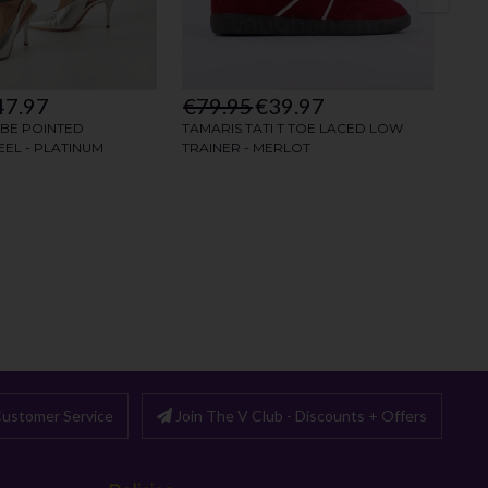
ustomer Service
Join The V Club - Discounts + Offers