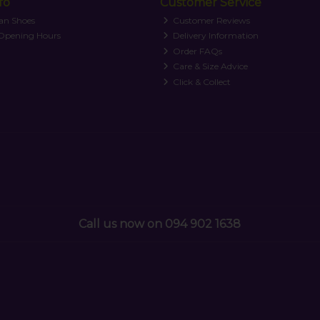
fo
Customer Service
an Shoes
Customer Reviews
 Opening Hours
Delivery Information
Order FAQs
Care & Size Advice
Click & Collect
Call us now on 094 902 1638