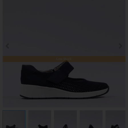
Low Stock