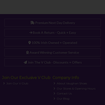
Premium Next Day Delivery
Book A Return - Quick + Easy
100% Irish Owned + Operated
Award Winning Customer Service
Join The V Club - Discounts + Offers
Join Our Exclusive V Club
Company Info
Join Our V Club
About Vaughan Shoes
Our Stores & Opening Hours
Contact Us
Our Blog