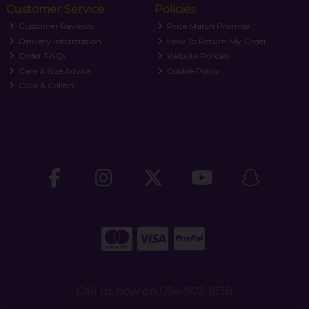
Customer Service
Policies
Customer Reviews
Price Match Promise
Delivery Information
How To Return My Order
Order FAQs
Website Policies
Care & Size Advice
Cookie Policy
Click & Collect
Call us now on 094 902 1638