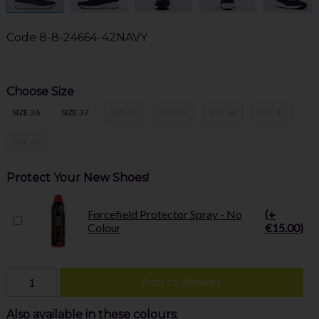
Code
8-8-24664-42NAVY
Choose Size
SIZE 36
SIZE 37
SIZE 38
SIZE 39
SIZE 40
SIZE 41
SIZE 42
Protect Your New Shoes!
Forcefield Protector Spray - No
(+
Colour
€15.00)
Add to Basket
Also available in these colours: