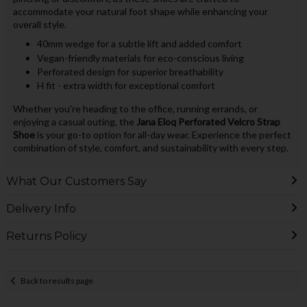
accommodate your natural foot shape while enhancing your
overall style.
40mm wedge for a subtle lift and added comfort
Vegan-friendly materials for eco-conscious living
Perforated design for superior breathability
H fit - extra width for exceptional comfort
Whether you're heading to the office, running errands, or
enjoying a casual outing, the
Jana Eloq Perforated Velcro Strap
Shoe
is your go-to option for all-day wear. Experience the perfect
combination of style, comfort, and sustainability with every step.
What Our Customers Say
Delivery Info
Returns Policy
Back to results page