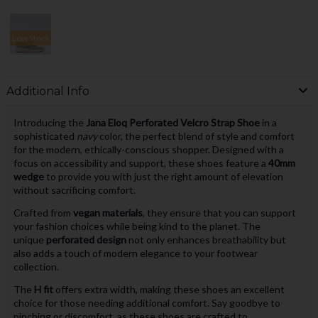
Low Stock
Additional Info
Introducing the
Jana Eloq Perforated Velcro Strap Shoe
in a
sophisticated
navy
color, the perfect blend of style and comfort
for the modern, ethically-conscious shopper. Designed with a
focus on accessibility and support, these shoes feature a
40mm
wedge
to provide you with just the right amount of elevation
without sacrificing comfort.
Crafted from
vegan materials
, they ensure that you can support
your fashion choices while being kind to the planet. The
unique
perforated design
not only enhances breathability but
also adds a touch of modern elegance to your footwear
collection.
The
H fit
offers extra width, making these shoes an excellent
choice for those needing additional comfort. Say goodbye to
pinching or discomfort, as these shoes are crafted to