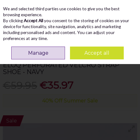
We and selected third parties use cookies to give you the best
Skip to content
Menu
Account
Cart
browsing experience.
By clicking
Accept All
you consent to the storing of cookies on your
Search
device for functionality, site navigation, analytics and marketing
including personalised ads and content. You can adjust your
preferences at any time.
Home
WOMEN
Comfort
Jana Eloq Perforated Velcro Strap Shoe - Navy
Manage
Accept all
JANA
ELOQ PERFORATED VELCRO STRAP
SHOE - NAVY
€59.95
€35.97
40% Off Summer Sale
Sale