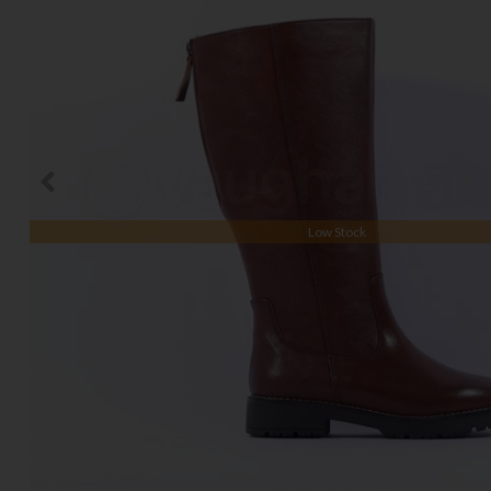
Low Stock