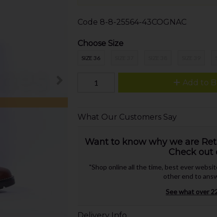
Code
8-8-25564-43COGNAC
Choose Size
SIZE 36
SIZE 37
SIZE 38
SIZE 39
Add to B
What Our Customers Say
Want to know why we are Retai
Check out 
"Shop online all the time, best ever websi
other end to answ
See what over 22
Delivery Info