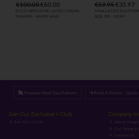
Premium Next Day Delivery
Book A Return - Quick 
Join Our Exclusive V Club
Company In
Join Our V Club
About Vaugh
Our Stores &
Contact Us