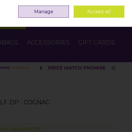
Sign in
Join
Manage
Accept all
Search
0 items - €0.00
Checkout
DBAGS
ACCESSORIES
GIFT CARDS
LF ZIP - COGNAC
tlet Sale 50% Off