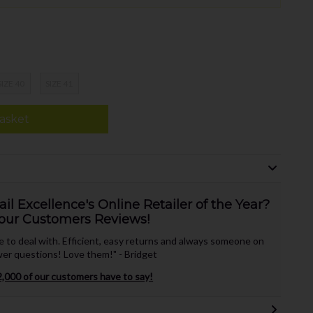
SIZE 40
SIZE 41
asket
l Excellence's Online Retailer of the Year?
our Customers Reviews!
te to deal with. Efficient, easy returns and always someone on
er questions! Love them!" - Bridget
,000 of our customers have to say!