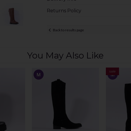
Returns Policy
Back to results page