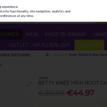
g experience.
e for functionality, site navigation, analytics and
preferences at any time.
WOMEN
MEN
SHOP BY BRAND
HAN
OUTLET - UP TO 50% OFF
RETURNS
ac
JANA
BETTY KNEE HIGH BOOT CA
€89.95
€44.97
Ou