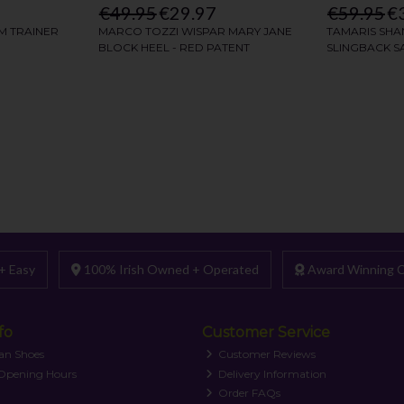
+ Easy
100% Irish Owned + Operated
Award Winning C
fo
Customer Service
an Shoes
Customer Reviews
 Opening Hours
Delivery Information
Order FAQs