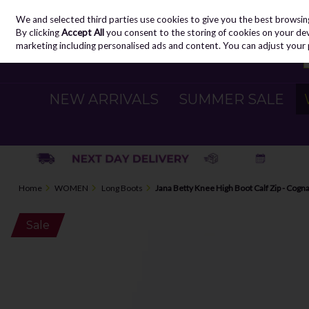
We and selected third parties use cookies to give you the best browsin
Skip to content
By clicking
Accept All
you consent to the storing of cookies on your devic
marketing including personalised ads and content. You can adjust your 
NEW ARRIVALS
SUMMER SALE
Home
WOMEN
Long Boots
Jana Betty Knee High Boot Calf Zip - Cogn
Sale