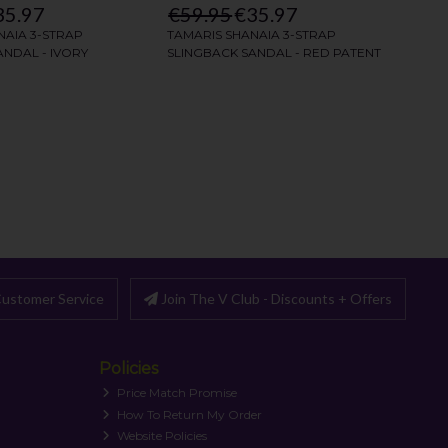
ustomer Service
Join The V Club - Discounts + Offers
Policies
Price Match Promise
How To Return My Order
Website Policies