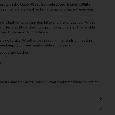
fort with the
Gabor West Gumsole Laced Trainer - White
hese trainers are ideal for both casual outings and everyday
 and leather
, providing durability and a luxurious feel. With a
rs offer stability without compromising on style. The reliable
ng you to move with confidence.
s true to size. Whether you're running errands or meeting
er keeps your feet comfortable and stylish.
suede and leather
gn
West Gumsole Laced Trainer. Elevate your footwear collection