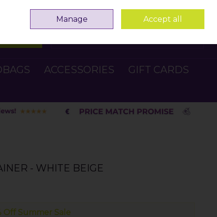
Sign in
Join
Manage
Accept all
Search
0 items - €0.00
Checkout
DBAGS
ACCESSORIES
GIFT CARDS
INER - WHITE BEIGE
 Off Summer Sale