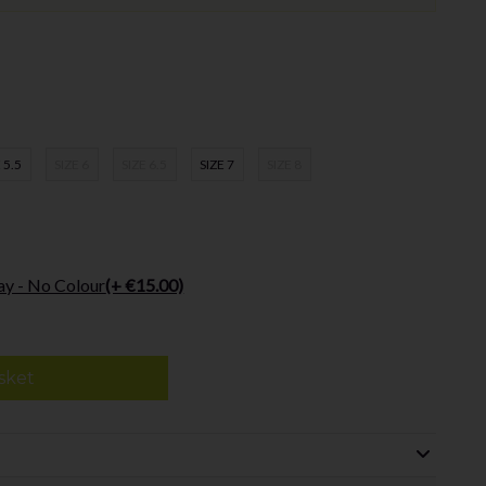
 5.5
SIZE 6
SIZE 6.5
SIZE 7
SIZE 8
ay - No Colour
(+ €15.00)
sket