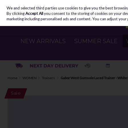
We and selected third parties use cookies to give you the best browsin
Skip to content
By clicking
Accept All
you consent to the storing of cookies on your devic
marketing including personalised ads and content. You can adjust your 
NEW ARRIVALS
SUMMER SALE
Home
WOMEN
Trainers
Gabor West Gumsole Laced Trainer - White
Sale