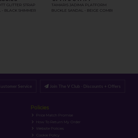
ustomer Service
Join The V Club - Discounts + Offers
Policies
Price Match Promise
How To Return My Order
Website Policies
Cookie Policy