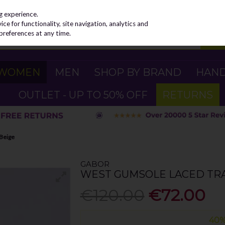
g experience.
e for functionality, site navigation, analytics and
preferences at any time.
WOMEN
MEN
SHOP BY BRAND
HAN
OUTLET - UP TO 50% OFF
RETURNS
 Beige
GABOR
WEST GUMSOLE LACED TRA
€120.00
€72.00
40%