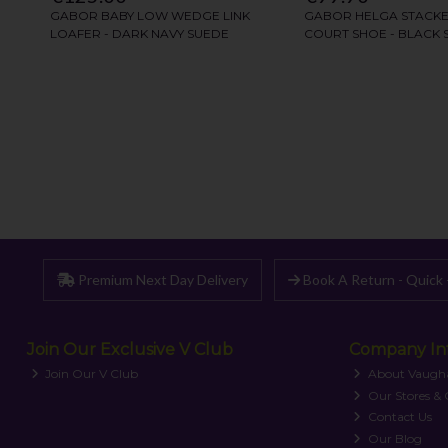
Premium Next Day Delivery
Book A Return - Quick 
Join Our Exclusive V Club
Company In
Join Our V Club
About Vaugh
Our Stores &
Contact Us
Our Blog