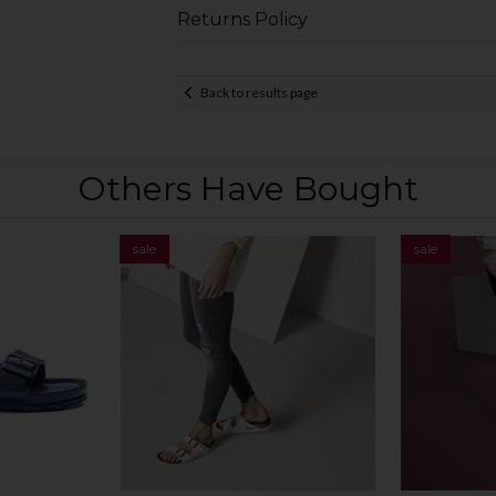
Returns Policy
Back to results page