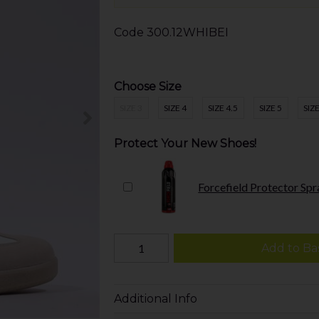
Code
300.12WHIBEI
Choose Size
SIZE 3
SIZE 4
SIZE 4.5
SIZE 5
SIZE
Protect Your New Shoes!
Forcefield Protector Spr
Add to Ba
Additional Info