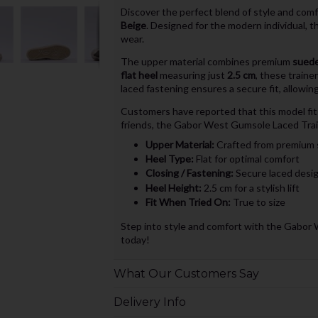
Discover the perfect blend of style and com
Beige
. Designed for the modern individual, t
wear.
The upper material combines premium
suede
flat heel
measuring just
2.5 cm
, these traine
laced fastening ensures a secure fit, allowi
Customers have reported that this model fit
friends, the Gabor West Gumsole Laced Train
Upper Material:
Crafted from premium 
Heel Type:
Flat for optimal comfort
Closing / Fastening:
Secure laced desi
Heel Height:
2.5 cm for a stylish lift
Fit When Tried On:
True to size
Step into style and comfort with the Gabor 
today!
What Our Customers Say
Delivery Info