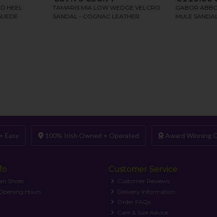
+ Easy
100% Irish Owned + Operated
Award Winning C
fo
Customer Service
an Shoes
Customer Reviews
 Opening Hours
Delivery Information
Order FAQs
Care & Size Advice