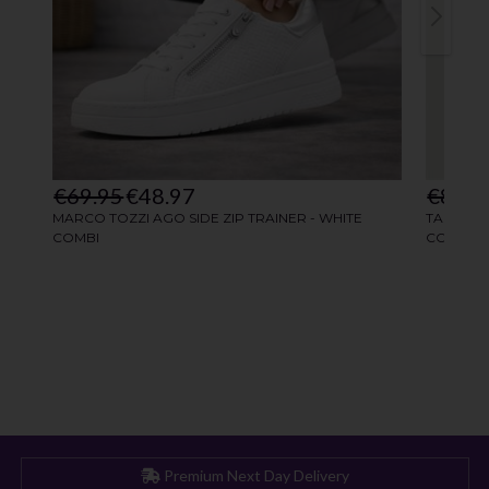
Premium Next Day Delivery