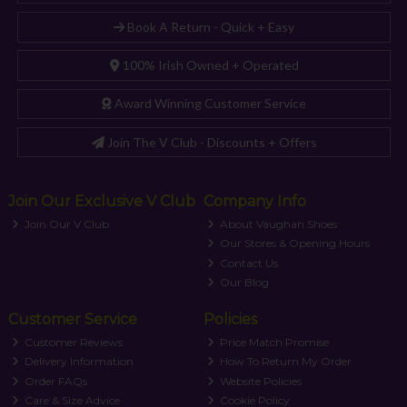
Book A Return - Quick + Easy
100% Irish Owned + Operated
Award Winning Customer Service
Join The V Club - Discounts + Offers
Join Our Exclusive V Club
Company Info
Join Our V Club
About Vaughan Shoes
Our Stores & Opening Hours
Contact Us
Our Blog
Customer Service
Policies
Customer Reviews
Price Match Promise
Delivery Information
How To Return My Order
Order FAQs
Website Policies
Care & Size Advice
Cookie Policy