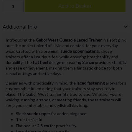
Add to Basket
Additional Info
Introducing the
Gabor West Gumsole Laced Trainer
in a soft pink
hue, the perfect blend of style and comfort for your everyday
wear. Crafted with a premium
suede upper material
, these
trainers offer a luxurious feel while ensuring breathability and
durability. The
flat heel
design measuring
2.5 cm
provides stability
and ease of movement, making them a fantastic choice for both
casual outings and active days.
Designed with practicality in mind, the
laced fastening
allows for a
customizable fit, ensuring that your trainers stay securely in
place. The Gabor West trainer fits true to size. Whether you’re
walking, running errands, or meeting friends, these trainers will
keep you comfortable and stylish all day long.
Sleek
suede upper
for added elegance
True to size fit
Flat heel at
2.5 cm
for practicality
Laced closure for a secure fit