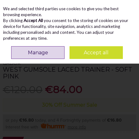
We and selected third parties use cookies to give you the best
Skip to content
Menu
Account
Cart
browsing experience.
By clicking
Accept All
you consent to the storing of cookies on your
Search
device for functionality, site navigation, analytics and marketing
including personalised ads and content. You can adjust your
preferences at any time.
Home
WOMEN
Trainers
Gabor West Gumsole Laced Trainer - Soft
Pink
Manage
Accept all
GABOR
WEST GUMSOLE LACED TRAINER - SOFT
PINK
€120.00
€84.00
30% Off Summer Sale
or pay
€16.80
today, and 4 Fortnightly payments of
€16.80
Interest free with
more info