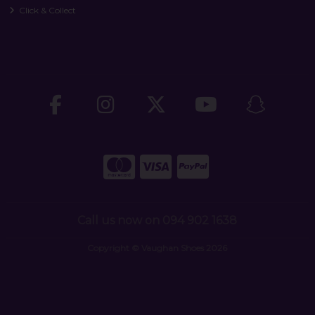
Click & Collect
Call us now on 094 902 1638
Copyright © Vaughan Shoes 2026