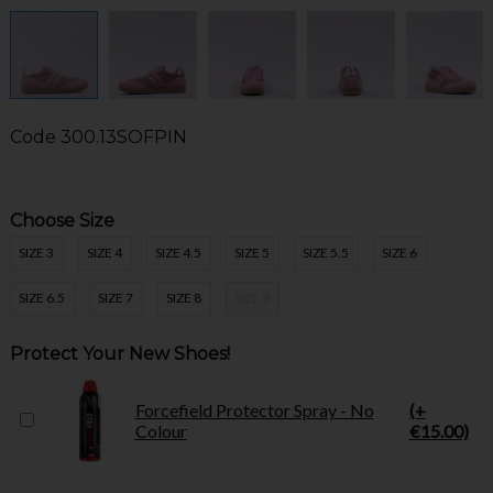
Code
300.13SOFPIN
Choose Size
SIZE 3
SIZE 4
SIZE 4.5
SIZE 5
SIZE 5.5
SIZE 6
SIZE 6.5
SIZE 7
SIZE 8
SIZE 9
Protect Your New Shoes!
Forcefield Protector Spray - No
(+
Colour
€15.00)