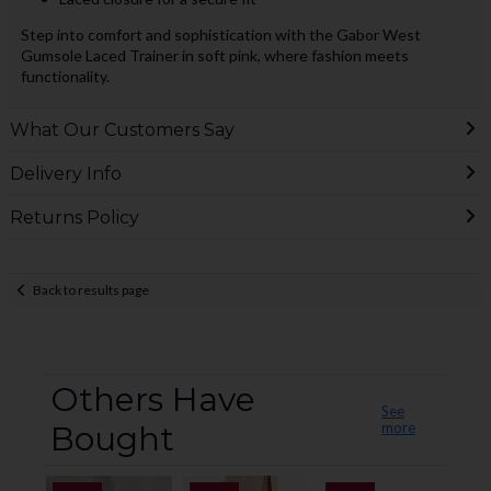
Step into comfort and sophistication with the Gabor West
Gumsole Laced Trainer in soft pink, where fashion meets
functionality.
What Our Customers Say
Delivery Info
Returns Policy
Back to results page