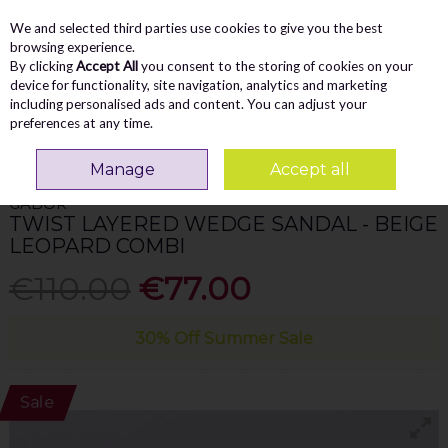
We and selected third parties use cookies to give you the best
Skip to content
Menu
Account
Cart
browsing experience.
By clicking
Accept All
you consent to the storing of cookies on your
Search
device for functionality, site navigation, analytics and marketing
including personalised ads and content. You can adjust your
preferences at any time.
Home
WOMEN
Sandals
Gabor Twist Layered Wedge Sandal - Beige
Leopard Combi
Manage
Accept all
GABOR
TWIST LAYERED WEDGE SANDAL - BEIGE
LEOPARD COMBI
€110.00
€77.00
30% Off Summer Sale
Sale