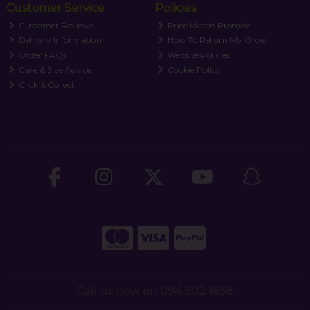
Customer Service
Policies
Customer Reviews
Price Match Promise
Delivery Information
How To Return My Order
Order FAQs
Website Policies
Care & Size Advice
Cookie Policy
Click & Collect
Call us now on 094 902 1638