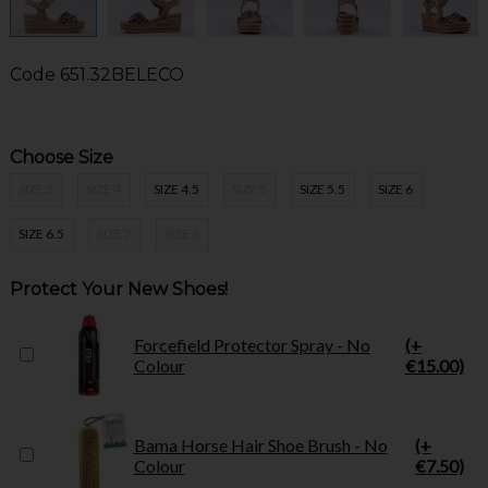
Code
651.32BELECO
Choose Size
SIZE 3
SIZE 4
SIZE 4.5
SIZE 5
SIZE 5.5
SIZE 6
SIZE 6.5
SIZE 7
SIZE 8
Protect Your New Shoes!
Forcefield Protector Spray - No
(+
Colour
€15.00)
Bama Horse Hair Shoe Brush - No
(+
Colour
€7.50)