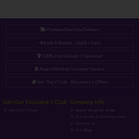
Premium Next Day Delivery
Book A Return - Quick + Easy
100% Irish Owned + Operated
Award Winning Customer Service
Join The V Club - Discounts + Offers
Join Our Exclusive V Club
Company Info
Join Our V Club
About Vaughan Shoes
Our Stores & Opening Hours
Contact Us
Our Blog