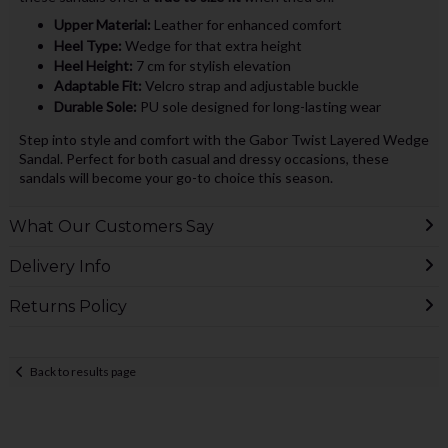
Upper Material:
Leather for enhanced comfort
Heel Type:
Wedge for that extra height
Heel Height:
7 cm for stylish elevation
Adaptable Fit:
Velcro strap and adjustable buckle
Durable Sole:
PU sole designed for long-lasting wear
Step into style and comfort with the Gabor Twist Layered Wedge
Sandal. Perfect for both casual and dressy occasions, these
sandals will become your go-to choice this season.
What Our Customers Say
Delivery Info
Returns Policy
Back to results page