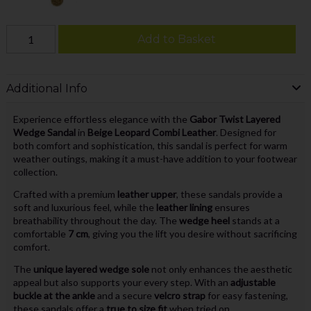
Add to Basket
Additional Info
Experience effortless elegance with the
Gabor Twist Layered
Wedge Sandal
in
Beige Leopard Combi Leather
. Designed for
both comfort and sophistication, this sandal is perfect for warm
weather outings, making it a must-have addition to your footwear
collection.
Crafted with a premium
leather upper
, these sandals provide a
soft and luxurious feel, while the
leather lining
ensures
breathability throughout the day. The
wedge heel
stands at a
comfortable
7 cm
, giving you the lift you desire without sacrificing
comfort.
The
unique layered wedge sole
not only enhances the aesthetic
appeal but also supports your every step. With an
adjustable
buckle at the ankle
and a secure
velcro strap
for easy fastening,
these sandals offer a
true to size fit
when tried on.