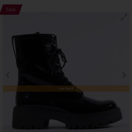
Sale
Low Stock