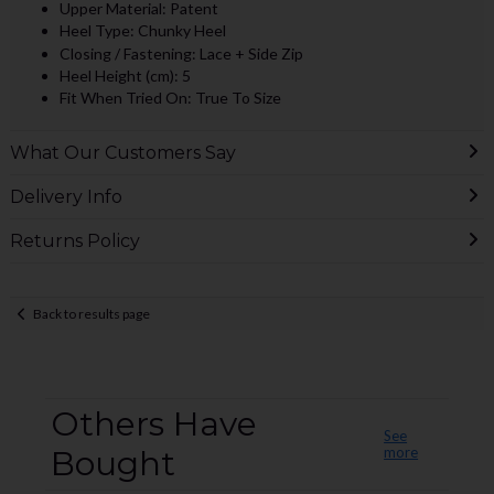
Upper Material: Patent
Heel Type: Chunky Heel
Closing / Fastening: Lace + Side Zip
Heel Height (cm): 5
Fit When Tried On: True To Size
What Our Customers Say
Delivery Info
Returns Policy
Back to results page