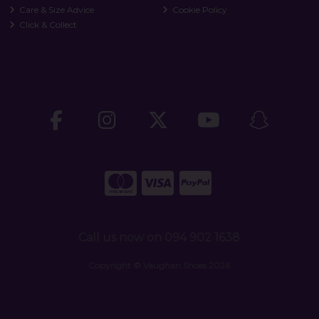
Care & Size Advice
Cookie Policy
Click & Collect
Call us now on 094 902 1638
Copyright © Vaughan Shoes 2026