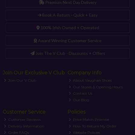
Premium Next Day Delivery
Book A Return - Quick + Easy
100% Irish Owned + Operated
Award Winning Customer Service
Join The V Club - Discounts + Offers
Join Our Exclusive V Club
Company Info
Join Our V Club
About Vaughan Shoes
Our Stores & Opening Hours
Contact Us
Our Blog
Customer Service
Policies
Customer Reviews
Price Match Promise
Delivery Information
How To Return My Order
Order FAQs
Website Policies