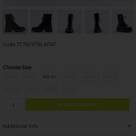
Code
71.761.97BLAPAT
Choose Size
SIZE 3
SIZE 4
SIZE 4.5
SIZE 5
SIZE 5.5
SIZE 6
SIZE 6.5
SIZE 7
SIZE 8
SIZE 9
Add to Basket
Additional Info