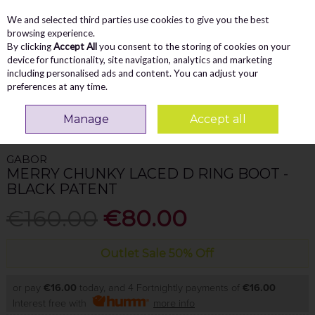
We and selected third parties use cookies to give you the best
Skip to content
Menu
Account
Cart
browsing experience.
By clicking
Accept All
you consent to the storing of cookies on your
Search
device for functionality, site navigation, analytics and marketing
including personalised ads and content. You can adjust your
preferences at any time.
Home
WOMEN
Ankle Boots
Gabor Merry Chunky Laced D Ring Boot -
Manage
Accept all
Black Patent
GABOR
MERRY CHUNKY LACED D RING BOOT -
BLACK PATENT
€160.00
€80.00
Outlet Sale 50% Off
or pay
€16.00
today, and 4 Fortnightly payments of
€16.00
Interest free with
more info