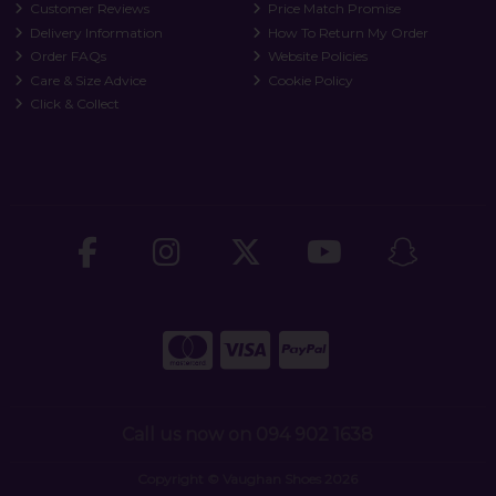
Customer Reviews
Price Match Promise
Delivery Information
How To Return My Order
Order FAQs
Website Policies
Care & Size Advice
Cookie Policy
Click & Collect
Call us now on 094 902 1638
Copyright © Vaughan Shoes 2026