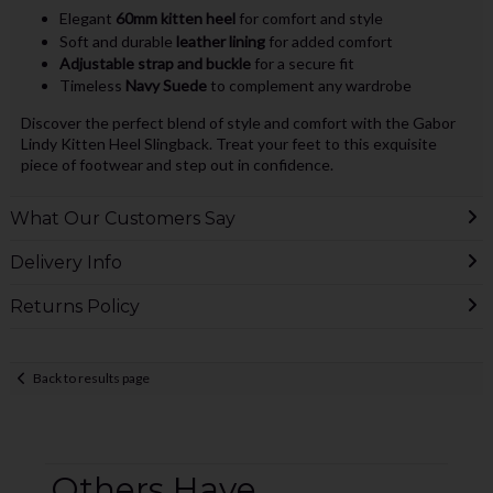
Elegant
60mm kitten heel
for comfort and style
Soft and durable
leather lining
for added comfort
Adjustable strap and buckle
for a secure fit
Timeless
Navy Suede
to complement any wardrobe
Discover the perfect blend of style and comfort with the Gabor
Lindy Kitten Heel Slingback. Treat your feet to this exquisite
piece of footwear and step out in confidence.
What Our Customers Say
Delivery Info
Returns Policy
Back to results page