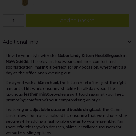
Add to Basket
Additional Info
Elevate your style with the
Gabor Lindy Kitten Heel Slingback
in
Navy Suede
. This elegant footwear combines comfort and
sophistication, making it perfect for any occasion, whether it’s a
day at the office or an evening out.
Designed with a
60mm heel
, the kitten heel offers just the right
amount of lift while ensuring stability for all-day wear. The
luxurious
leather lining
provides a soft touch against your feet,
promoting comfort without compromising on style.
Featuring an
adjustable strap and buckle slingback
, the Gabor
Lindy allows for a personalised fit, ensuring that your shoes stay
secure while adding a fashionable detail to your ensemble. Pair
them effortlessly with dresses, skirts, or tailored trousers for
versatile styling options.