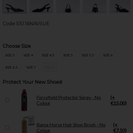
Code
510.16NAVSUE
Choose Size
SIZE 3
SIZE 4
SIZE 4.5
SIZE 5
SIZE 5.5
SIZE 6
SIZE 6.5
SIZE 7
SIZE 8
Protect Your New Shoes!
Forcefield Protector Spray - No
(+
Colour
€15.00)
Bama Horse Hair Shoe Brush - No
(+
Colour
€7.50)