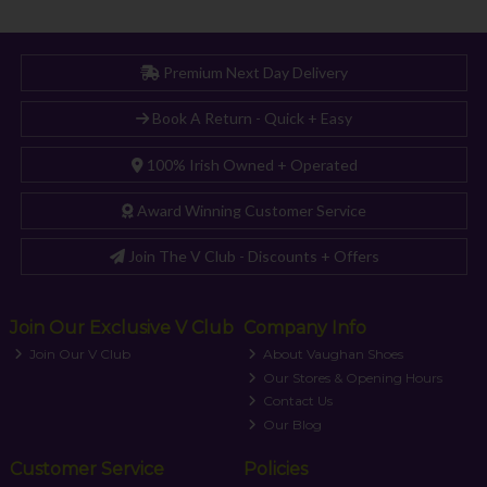
Premium Next Day Delivery
Book A Return - Quick + Easy
100% Irish Owned + Operated
Award Winning Customer Service
Join The V Club - Discounts + Offers
Join Our Exclusive V Club
Company Info
Join Our V Club
About Vaughan Shoes
Our Stores & Opening Hours
Contact Us
Our Blog
Customer Service
Policies