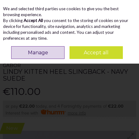
We and selected third parties use cookies to give you the best
Skip to content
Menu
Account
Cart
browsing experience.
By clicking
Accept All
you consent to the storing of cookies on your
Search
device for functionality, site navigation, analytics and marketing
including personalised ads and content. You can adjust your
preferences at any time.
Home
WOMEN
Heels
Gabor Lindy Kitten Heel Slingback - Navy Suede
Manage
Accept all
GABOR
LINDY KITTEN HEEL SLINGBACK - NAVY
SUEDE
€110.00
or pay
€22.00
today, and 4 Fortnightly payments of
€22.00
Interest free with
more info
New