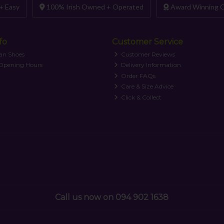
+ Easy
100% Irish Owned + Operated
Award Winning C
fo
Customer Service
an Shoes
Customer Reviews
 Opening Hours
Delivery Information
Order FAQs
Care & Size Advice
Click & Collect
Call us now on 094 902 1638