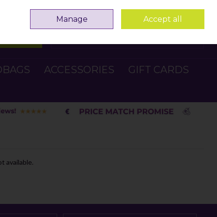
Sign in
Join
Manage
Accept all
Search
0 items - €0.00
Checkout
DBAGS
ACCESSORIES
GIFT CARDS
t available.