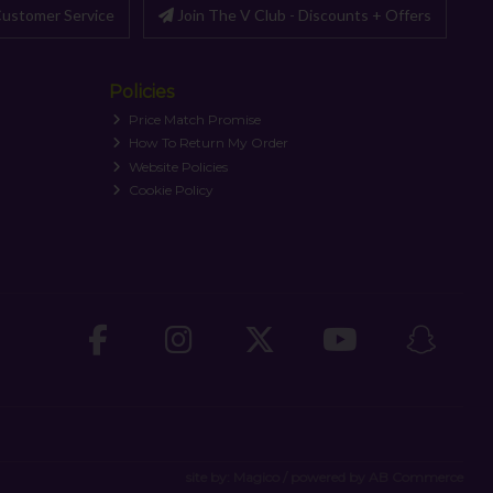
ustomer Service
Join The V Club - Discounts + Offers
Policies
Price Match Promise
How To Return My Order
Website Policies
Cookie Policy
site by:
Magico
/ powered by
AB Commerce