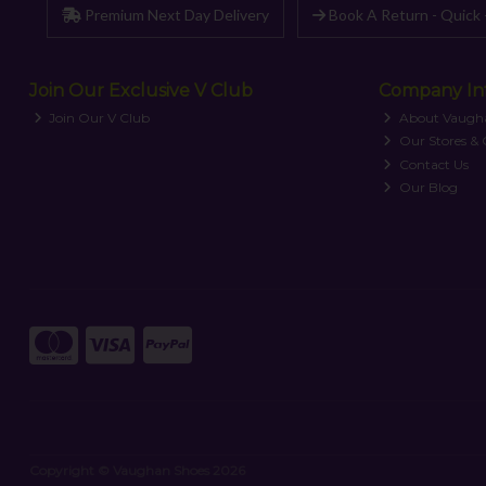
Premium Next Day Delivery
Book A Return - Quick 
Join Our Exclusive V Club
Company In
Join Our V Club
About Vaugh
Our Stores &
Contact Us
Our Blog
Copyright © Vaughan Shoes 2026