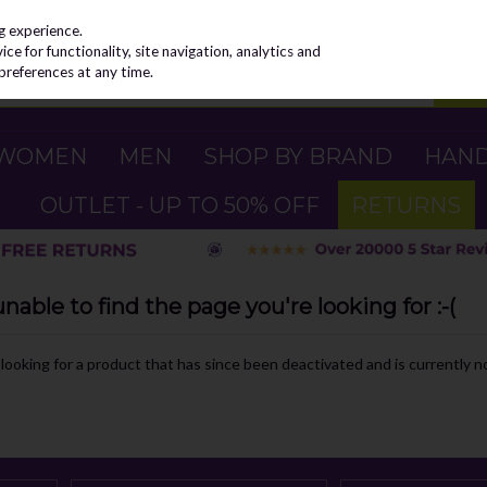
g experience.
e for functionality, site navigation, analytics and
preferences at any time.
WOMEN
MEN
SHOP BY BRAND
HAN
OUTLET - UP TO 50% OFF
RETURNS
able to find the page you're looking for :-(
e looking for a product that has since been deactivated and is currently no