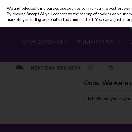
We and selected third parties use cookies to give you the best browsin
Skip to content
By clicking
Accept All
you consent to the storing of cookies on your devic
marketing including personalised ads and content. You can adjust your 
NEW ARRIVALS
SUMMER SALE
Oops! We were un
It is likely that you may b