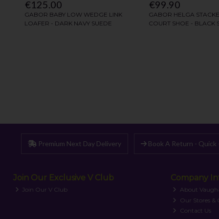
Premium Next Day Delivery
Book A Return - Quick 
Join Our Exclusive V Club
Company In
Join Our V Club
About Vaugh
Our Stores &
Contact Us