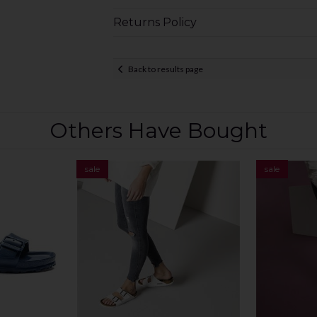
Returns Policy
Back to results page