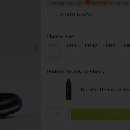
Interest free with
more info
Code
0100.01NAVYC1
Choose Size
SIZE 3
SIZE 4
SIZE 4.5
SIZE 5
SIZE
SIZE 9
Protect Your New Shoes!
Forcefield Protector Spr
Add to Ba