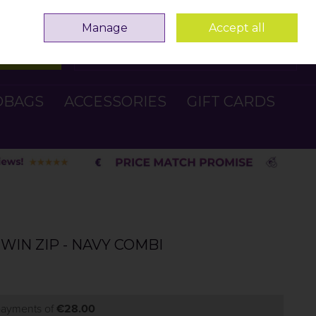
Sign in
Join
Manage
Accept all
Search
0 items - €0.00
Checkout
DBAGS
ACCESSORIES
GIFT CARDS
WIN ZIP - NAVY COMBI
 payments of
€28.00