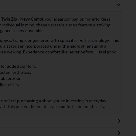
t Twin Zip - Navy Combi
, your ideal companion for effortless
ndividual in mind, these versatile shoes feature a striking
egance to any ensemble.
lingsoft
range, engineered with special roll-off technology. This
d a stabiliser incorporated under the midfoot, ensuring a
free walking. Experience comfort like never before — feel good,
 for added comfort.
stom orthotics.
k absorption.
ustability.
 not just purchasing a shoe; you’re investing in everyday
th this perfect blend of style, comfort, and practicality.