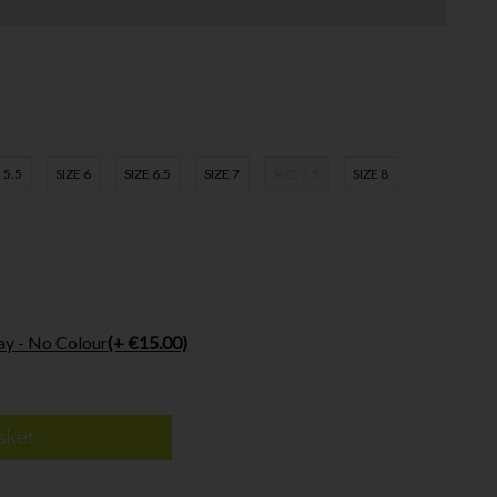
 5.5
SIZE 6
SIZE 6.5
SIZE 7
SIZE 7.5
SIZE 8
ay - No Colour
(+ €15.00)
sket