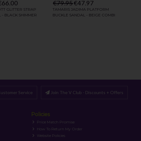
ustomer Service
Join The V Club - Discounts + Offers
Policies
Price Match Promise
How To Return My Order
Website Policies