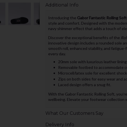
Additional Info
Introducing the
Gabor Fantastic Rolling Sof
style and comfort. Designed with the modern i
navy shimmer effect that adds a touch of el
Discover the exceptional benefits of the
Rol
innovative design includes a rounded sole an
smooth roll, enhanced stability, and fatigue-
every day.
20mm sole with luxurious leather lining
Removable footbed to accommodate cu
Microcell/latex sole for excellent shoc
Zips on both sides for easy wear and adj
Laced design offers a snug fit.
With the Gabor Fantastic Rolling Soft, you’re
wellbeing. Elevate your footwear collection wi
What Our Customers Say
Delivery Info