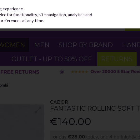
g experience.
e for functionality, site navigation, analytics and
preferences at any time.
WOMEN
MEN
SHOP BY BRAND
HAN
OUTLET - UP TO 50% OFF
RETURNS
Combi
GABOR
FANTASTIC ROLLING SOFT T
€140.00
or pay
€28.00
today, and 4 Fortnightly