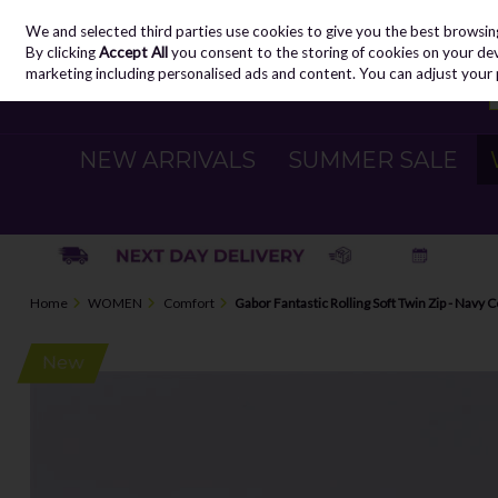
We and selected third parties use cookies to give you the best browsin
Skip to content
By clicking
Accept All
you consent to the storing of cookies on your devic
marketing including personalised ads and content. You can adjust your 
NEW ARRIVALS
SUMMER SALE
Home
WOMEN
Comfort
Gabor Fantastic Rolling Soft Twin Zip - Navy 
New