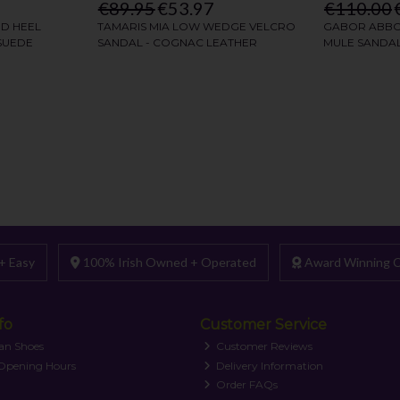
+ Easy
100% Irish Owned + Operated
Award Winning C
fo
Customer Service
an Shoes
Customer Reviews
 Opening Hours
Delivery Information
Order FAQs