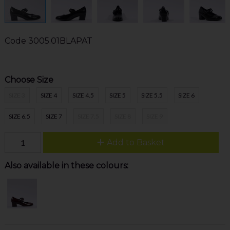
Code
3005.01BLAPAT
Choose Size
SIZE 3
SIZE 4
SIZE 4.5
SIZE 5
SIZE 5.5
SIZE 6
SIZE 6.5
SIZE 7
SIZE 7.5
SIZE 8
SIZE 9
Add to Basket
Also available in these colours: