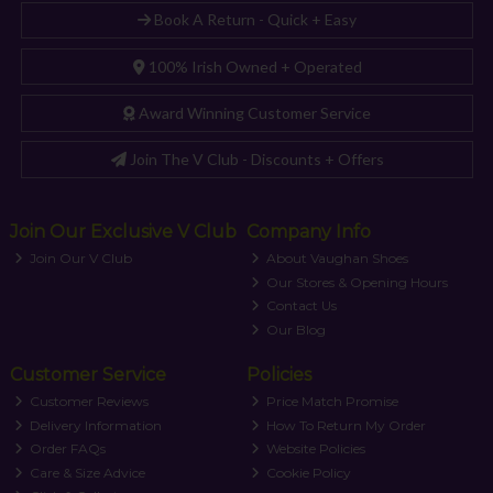
Book A Return - Quick + Easy
100% Irish Owned + Operated
Award Winning Customer Service
Join The V Club - Discounts + Offers
Join Our Exclusive V Club
Company Info
Join Our V Club
About Vaughan Shoes
Our Stores & Opening Hours
Contact Us
Our Blog
Customer Service
Policies
Customer Reviews
Price Match Promise
Delivery Information
How To Return My Order
Order FAQs
Website Policies
Care & Size Advice
Cookie Policy