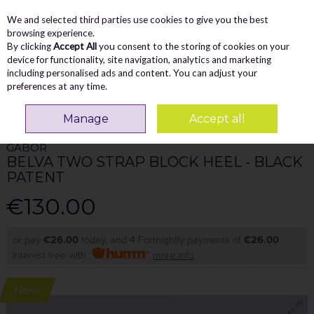
We and selected third parties use cookies to give you the best
Skip to content
Menu
Account
Cart
browsing experience.
By clicking
Accept All
you consent to the storing of cookies on your
Search
device for functionality, site navigation, analytics and marketing
including personalised ads and content. You can adjust your
preferences at any time.
Home
WOMEN
Heels
Gabor Belva Two Strap Block Heel - Black Patent
Manage
Accept all
GABOR
BELVA TWO STRAP BLOCK HEEL - BLACK
PATENT
€130.00
or pay
€26.00
today, and 4 Fortnightly payments of
€26.00
Interest free with
more info
New