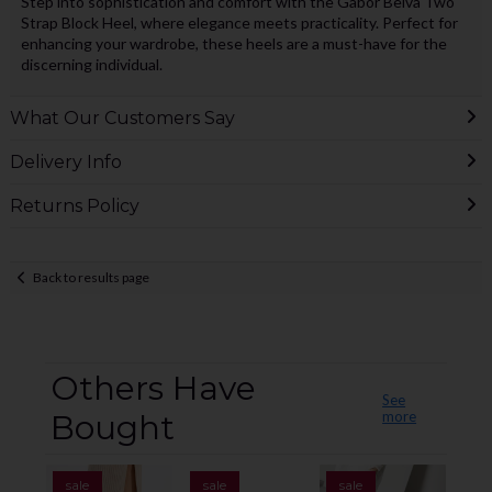
Step into sophistication and comfort with the Gabor Belva Two
Strap Block Heel, where elegance meets practicality. Perfect for
enhancing your wardrobe, these heels are a must-have for the
discerning individual.
What Our Customers Say
Delivery Info
Returns Policy
Back to results page