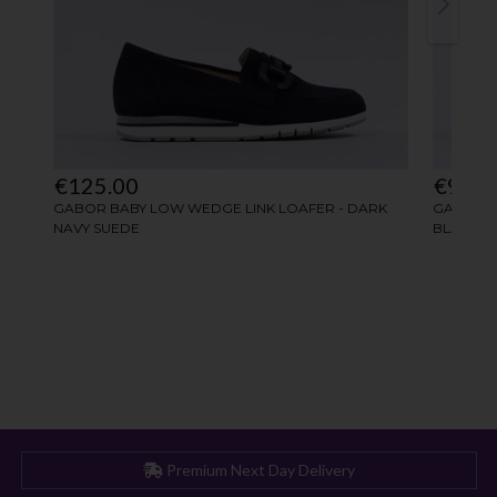
Premium Next Day Delivery