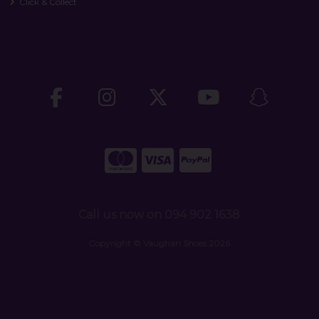
Click & Collect
Call us now on 094 902 1638
Copyright © Vaughan Shoes 2026