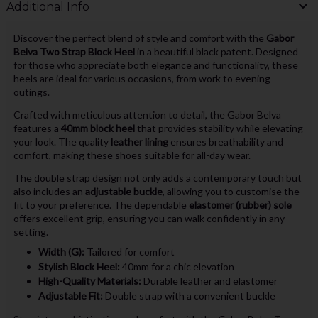
Additional Info
Discover the perfect blend of style and comfort with the
Gabor
Belva Two Strap Block Heel
in a beautiful black patent. Designed
for those who appreciate both elegance and functionality, these
heels are ideal for various occasions, from work to evening
outings.
Crafted with meticulous attention to detail, the Gabor Belva
features a
40mm block heel
that provides stability while elevating
your look. The quality
leather lining
ensures breathability and
comfort, making these shoes suitable for all-day wear.
The double strap design not only adds a contemporary touch but
also includes an
adjustable buckle
, allowing you to customise the
fit to your preference. The dependable
elastomer (rubber) sole
offers excellent grip, ensuring you can walk confidently in any
setting.
Width (G):
Tailored for comfort
Stylish Block Heel:
40mm for a chic elevation
High-Quality Materials:
Durable leather and elastomer
Adjustable Fit:
Double strap with a convenient buckle