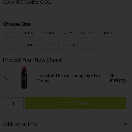
Code
897.33BEIGOL
Choose Size
SIZE 3
SIZE 4
SIZE 4.5
SIZE 5
SIZE 5.5
SIZE 6
SIZE 6.5
SIZE 7
SIZE 7.5
SIZE 8
SIZE 9
Protect Your New Shoes!
Forcefield Protector Spray - No
(+
Colour
€15.00)
Add to Basket
Additional Info