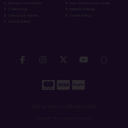
Delivery Information
How To Return My Order
Order FAQs
Website Policies
Care & Size Advice
Cookie Policy
Click & Collect
Call us now on 094 902 1638
Copyright © Vaughan Shoes 2026