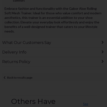
comfort
Embrace fashion and functionality with the Gabor Aloe Rolling
Soft Mesh Trainer. Ideal for those who value comfort and modern
aesthetics, this trainer is an essential addition to your shoe
collection. Elevate your everyday look effortlessly and enjoy the
benefits of a well-designed trainer that caters to your lifestyle
needs.
What Our Customers Say
Delivery Info
Returns Policy
Back to results page