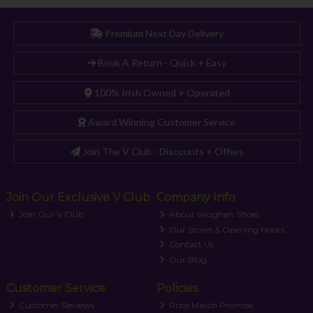
Premium Next Day Delivery
Book A Return - Quick + Easy
100% Irish Owned + Operated
Award Winning Customer Service
Join The V Club - Discounts + Offers
Join Our Exclusive V Club
Company Info
Join Our V Club
About Vaughan Shoes
Our Stores & Opening Hours
Contact Us
Our Blog
Customer Service
Policies
Customer Reviews
Price Match Promise