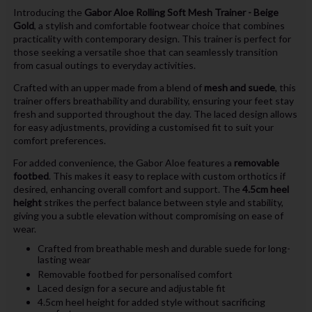
Introducing the
Gabor Aloe Rolling Soft Mesh Trainer - Beige
Gold
, a stylish and comfortable footwear choice that combines
practicality with contemporary design. This trainer is perfect for
those seeking a versatile shoe that can seamlessly transition
from casual outings to everyday activities.
Crafted with an upper made from a blend of
mesh and suede
, this
trainer offers breathability and durability, ensuring your feet stay
fresh and supported throughout the day. The laced design allows
for easy adjustments, providing a customised fit to suit your
comfort preferences.
For added convenience, the Gabor Aloe features a
removable
footbed
. This makes it easy to replace with custom orthotics if
desired, enhancing overall comfort and support. The
4.5cm heel
height
strikes the perfect balance between style and stability,
giving you a subtle elevation without compromising on ease of
wear.
Crafted from breathable mesh and durable suede for long-
lasting wear
Removable footbed for personalised comfort
Laced design for a secure and adjustable fit
4.5cm heel height for added style without sacrificing