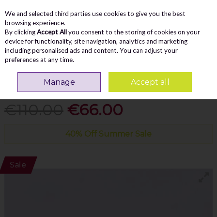
We and selected third parties use cookies to give you the best
Skip to content
Menu
Account
Cart
browsing experience.
By clicking
Accept All
you consent to the storing of cookies on your
Search
device for functionality, site navigation, analytics and marketing
including personalised ads and content. You can adjust your
preferences at any time.
GABOR
ALOE ROLLING SOFT MESH TRAINER -
Manage
Accept all
BEIGE GOLD
€110.00
€66.00
40% Off Summer Sale
Sale