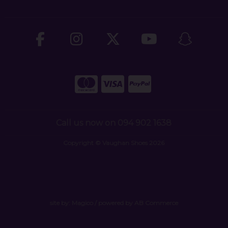
Call us now on 094 902 1638
Copyright © Vaughan Shoes 2026
site by:
Magico
/ powered by
AB Commerce