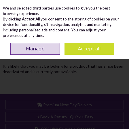
We and selected third parties use cookies to give you the best
Skip to content
Menu
Account
Cart
browsing experience.
By clicking
Accept All
you consent to the storing of cookies on your
Search
device for functionality, site navigation, analytics and marketing
including personalised ads and content. You can adjust your
preferences at any time.
Oops! We were unable to find the page
Manage
Accept all
you're looking for :-(
It is likely that you may be looking for a product that has since been
deactivated and is currently not available.
Premium Next Day Delivery
Book A Return - Quick + Easy
100% Irish Owned + Operated