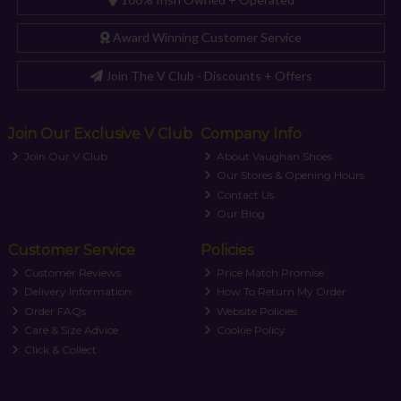
Award Winning Customer Service
Join The V Club - Discounts + Offers
Join Our Exclusive V Club
Company Info
Join Our V Club
About Vaughan Shoes
Our Stores & Opening Hours
Contact Us
Our Blog
Customer Service
Policies
Customer Reviews
Price Match Promise
Delivery Information
How To Return My Order
Order FAQs
Website Policies
Care & Size Advice
Cookie Policy
Click & Collect