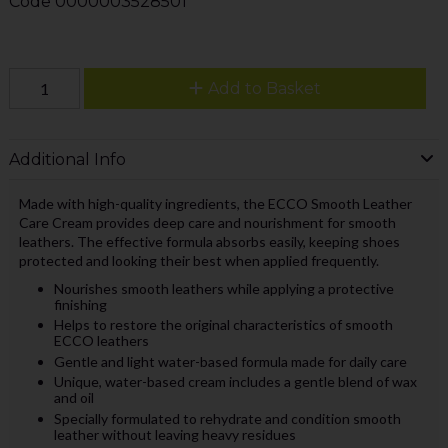
Code
0000003528501
Add to Basket
Additional Info
Made with high-quality ingredients, the ECCO Smooth Leather
Care Cream provides deep care and nourishment for smooth
leathers. The effective formula absorbs easily, keeping shoes
protected and looking their best when applied frequently.
Nourishes smooth leathers while applying a protective
finishing
Helps to restore the original characteristics of smooth
ECCO leathers
Gentle and light water-based formula made for daily care
Unique, water-based cream includes a gentle blend of wax
and oil
Specially formulated to rehydrate and condition smooth
leather without leaving heavy residues