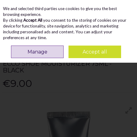
We and selected third parties use cookies to give you the best
Skip to content
Menu
Account
Cart
browsing experience.
By clicking
Accept All
you consent to the storing of cookies on your
Search
device for functionality, site navigation, analytics and marketing
including personalised ads and content. You can adjust your
preferences at any time.
Home
Accessories
Ecco Shoe Mouisturizer 75Ml - Black
Manage
Accept all
ECCO MEN
ECCO SHOE MOUISTURIZER 75ML -
BLACK
€9.00