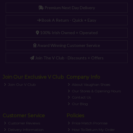
Premium Next Day Delivery
Book A Return - Quick + Easy
100% Irish Owned + Operated
Award Winning Customer Service
Join The V Club - Discounts + Offers
Join Our Exclusive V Club
Company Info
Join Our V Club
About Vaughan Shoes
Our Stores & Opening Hours
Contact Us
Our Blog
Customer Service
Policies
Customer Reviews
Price Match Promise
Delivery Information
How To Return My Order