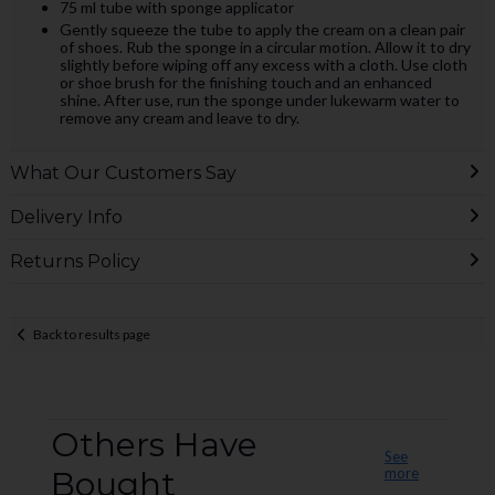
75 ml tube with sponge applicator
Gently squeeze the tube to apply the cream on a clean pair
of shoes. Rub the sponge in a circular motion. Allow it to dry
slightly before wiping off any excess with a cloth. Use cloth
or shoe brush for the finishing touch and an enhanced
shine. After use, run the sponge under lukewarm water to
remove any cream and leave to dry.
What Our Customers Say
Delivery Info
Returns Policy
Back to results page