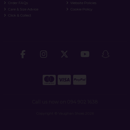
Order FAQs
Website Policies
Care & Size Advice
Cookie Policy
Click & Collect
Call us now on 094 902 1638
Copyright © Vaughan Shoes 2026