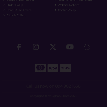
Order FAQs
Website Policies
Care & Size Advice
Cookie Policy
Click & Collect
Call us now on 094 902 1638
Copyright © Vaughan Shoes 2026