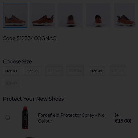
Code
512334COGNAC
Choose Size
SIZE 41
SIZE 42
SIZE 43
SIZE 44
SIZE 45
SIZE 46
SIZE 47
Protect Your New Shoes!
Forcefield Protector Spray - No
(+
Colour
€15.00)