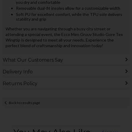
you dry and comfortable
Removable dual-fit insoles allow for a customizable width
Soft PU for excellent comfort, while the TPU sole delivers
stability and grip
Whether you are navigating through a busy city street or
attending a special event, the Ecco Men Gruuv Studio Gore Tex
Wingtip is designed to meet all your needs. Experience the
perfect blend of craftsmanship and innovation today!
What Our Customers Say
Delivery Info
Returns Policy
Back to results page