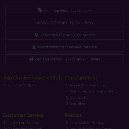
Premium Next Day Delivery
Book A Return - Quick + Easy
100% Irish Owned + Operated
Award Winning Customer Service
Join The V Club - Discounts + Offers
Join Our Exclusive V Club
Company Info
Join Our V Club
About Vaughan Shoes
Our Stores & Opening Hours
Contact Us
Our Blog
Customer Service
Policies
Customer Reviews
Price Match Promise
Delivery Information
How To Return My Order