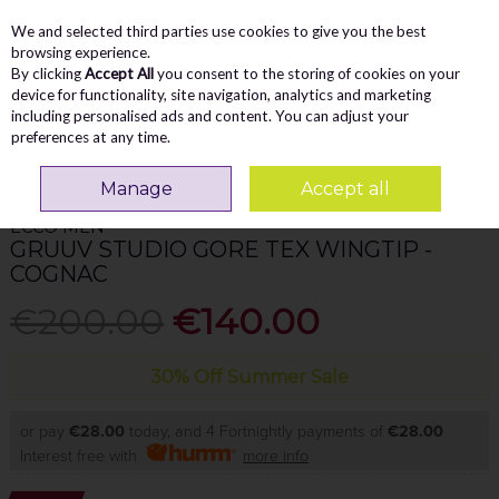
We and selected third parties use cookies to give you the best
Skip to content
Menu
Account
Cart
browsing experience.
By clicking
Accept All
you consent to the storing of cookies on your
Search
device for functionality, site navigation, analytics and marketing
including personalised ads and content. You can adjust your
preferences at any time.
Home
MEN
Waterproof
Ecco Men Gruuv Studio Gore Tex Wingtip -
Cognac
Manage
Accept all
ECCO MEN
GRUUV STUDIO GORE TEX WINGTIP -
COGNAC
€200.00
€140.00
30% Off Summer Sale
or pay
€28.00
today, and 4 Fortnightly payments of
€28.00
Interest free with
more info