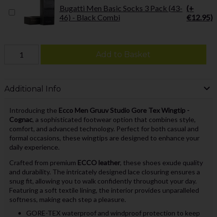
Bugatti Men Basic Socks 3 Pack (43-
(+
46) - Black Combi
€12.95)
Add to Basket
Additional Info
Introducing the
Ecco Men Gruuv Studio Gore Tex Wingtip -
Cognac
, a sophisticated footwear option that combines style,
comfort, and advanced technology. Perfect for both casual and
formal occasions, these wingtips are designed to enhance your
daily experience.
Crafted from premium
ECCO leather
, these shoes exude quality
and durability. The intricately designed lace closuring ensures a
snug fit, allowing you to walk confidently throughout your day.
Featuring a soft textile lining, the interior provides unparalleled
softness, making each step a pleasure.
GORE-TEX waterproof and windproof protection to keep