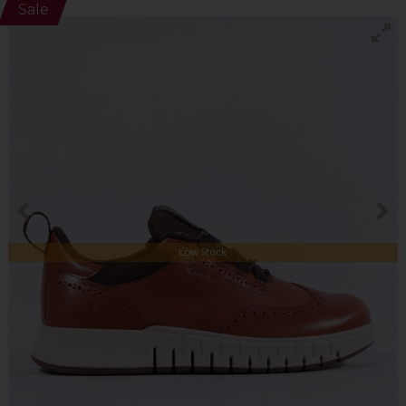
Sale
Low Stock