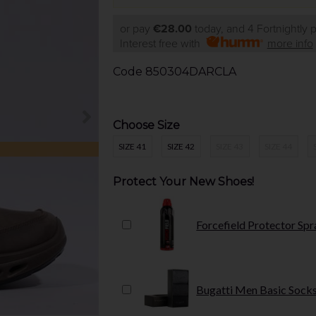
or pay
€28.00
today, and 4 Fortnightly
Interest free with
more info
Code
850304DARCLA
Choose Size
SIZE 41
SIZE 42
SIZE 43
SIZE 44
Protect Your New Shoes!
Forcefield Protector Spr
Bugatti Men Basic Socks