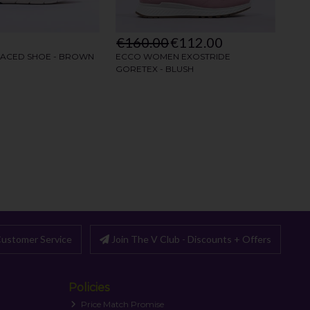
ustomer Service
Join The V Club - Discounts + Offers
Policies
Price Match Promise