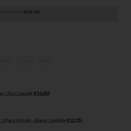
 payments of
€28.00
SIZE 45
SIZE 46
SIZE 47
ay - No Colour
(+ €15.00)
 3 Pack (43-46) - Black Combi
(+ €12.95)