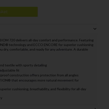
sket
BIOM 720 delivers all-day comfort and performance. Featuring
D® technology and ECCO ENCORE for superior cushioning
you dry, comfortable, and ready for any adventure. A durable
 textile with sporty detailing
adjustable fit
f construction offers protection from all angles
N® that encourages more natural movement for
or cushioning, breathability, and flexibility for all-day
ty