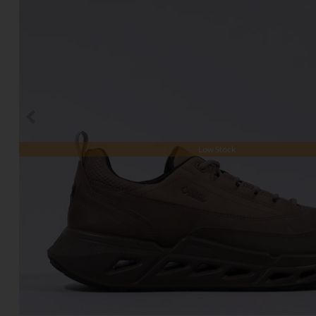
Low Stock