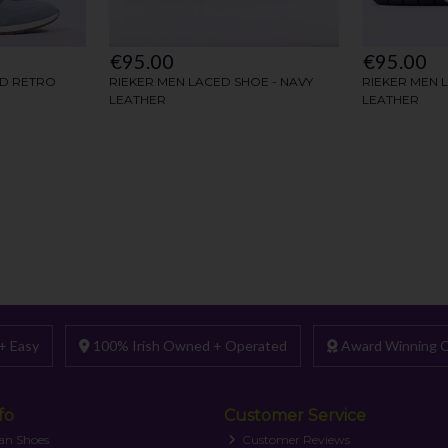
+ Easy
100% Irish Owned + Operated
Award Winning C
fo
Customer Service
an Shoes
Customer Reviews