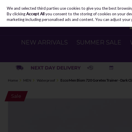
We and selected third parties use cookies to give you the best browsin
Skip to content
By clicking
Accept All
you consent to the storing of cookies on your devic
marketing including personalised ads and content. You can adjust your 
NEW ARRIVALS
SUMMER SALE
Home
MEN
Waterproof
Ecco Men Biom 720 Goretex Trainer - Dark Cl
Sale