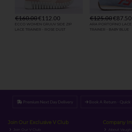
Premium Next Day Delivery
Book A Return - Quick 
Join Our Exclusive V Club
Company In
Join Our V Club
About Vaugh