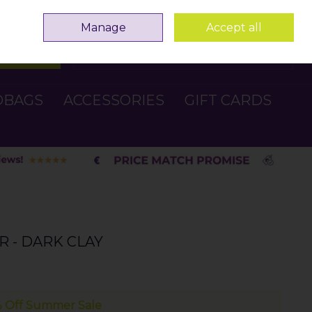
Sign in
Join
Manage
Accept all
Search
0 items - €0.00
Checkout
DBAGS
ACCESSORIES
GIFT CARDS
R - DARK CLAY
 Off Summer Sale