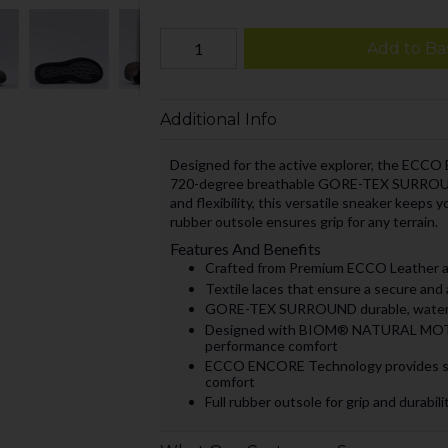
Add to Ba
Additional Info
Designed for the active explorer, the ECCO 
720-degree breathable GORE-TEX SURROUN
and flexibility, this versatile sneaker keeps 
rubber outsole ensures grip for any terrain.
Features And Benefits
Crafted from Premium ECCO Leather and
Textile laces that ensure a secure and 
GORE-TEX SURROUND durable, waterproo
Designed with BIOM® NATURAL MOTIO
performance comfort
ECCO ENCORE Technology provides superi
comfort
Full rubber outsole for grip and durabili