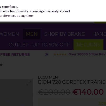
g experience.
e for functionality, site navigation, analytics and
preferences at any time.
WOMEN
MEN
SHOP BY BRAND
HAN
OUTLET - UP TO 50% OFF
RETURNS
ay
ECCO MEN
BIOM 720 GORETEX TRAINE
€200.00
€140.00
30%