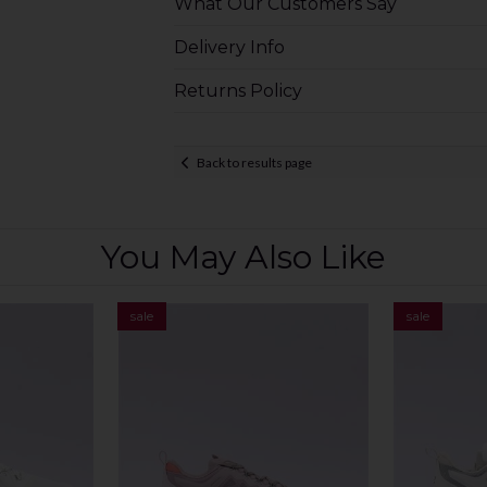
What Our Customers Say
Delivery Info
Returns Policy
Back to results page