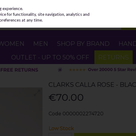
g experience.
e for functionality, site navigation, analytics and
preferences at any time.
WOMEN
MEN
SHOP BY BRAND
HAN
OUTLET - UP TO 50% OFF
RETURNS
CLARKS CALLA ROSE - BLA
€70.00
Code
0000002274720
Low Stock