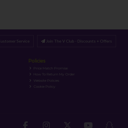
ustomer Service
Join The V Club - Discounts + Offers
Policies
Price Match Promise
How To Return My Order
Website Policies
Cookie Policy