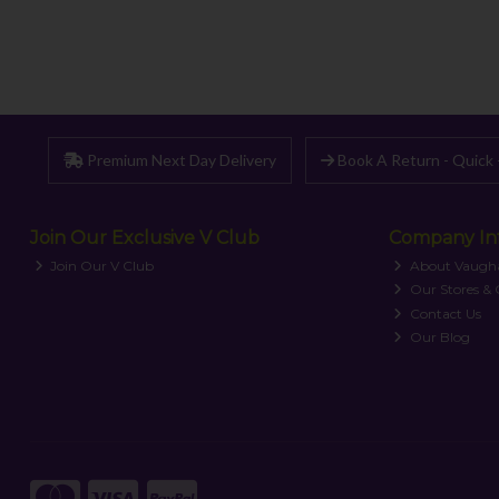
Premium Next Day Delivery
Book A Return - Quick 
Join Our Exclusive V Club
Company In
Join Our V Club
About Vaugh
Our Stores &
Contact Us
Our Blog