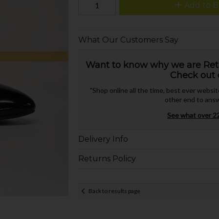
Add to B
What Our Customers Say
Want to know why we are Retai
Check out 
"Shop online all the time, best ever websi
other end to answ
See what over 22
Delivery Info
Returns Policy
Back to results page