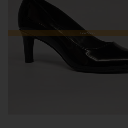
Low Stock