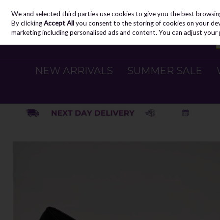
We and selected third parties use cookies to give you the best browsin
Skip to content
By clicking
Accept All
you consent to the storing of cookies on your devic
marketing including personalised ads and content. You can adjust your 
NEW ARRIVALS
SUMMER SALE