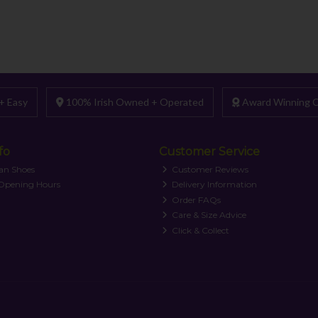
+ Easy
100% Irish Owned + Operated
Award Winning C
fo
Customer Service
an Shoes
Customer Reviews
 Opening Hours
Delivery Information
Order FAQs
Care & Size Advice
Click & Collect