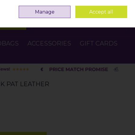
Sign in
Join
Manage
Accept all
Search
0 items - €0.00
Checkout
DBAGS
ACCESSORIES
GIFT CARDS
CK PAT LEATHER