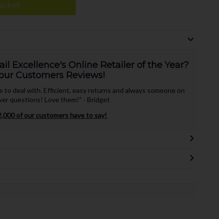
asket
l Excellence's Online Retailer of the Year?
our Customers Reviews!
te to deal with. Efficient, easy returns and always someone on
er questions! Love them!" - Bridget
,000 of our customers have to say!