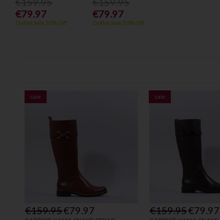
€159.95
€159.95
€79.97
€79.97
Outlet Sale 50% Off
Outlet Sale 50% Off