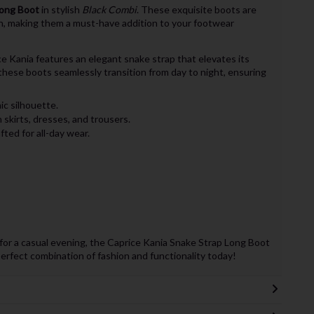
Long Boot
in stylish
Black Combi
. These exquisite boots are
n, making them a must-have addition to your footwear
ce Kania features an elegant snake strap that elevates its
these boots seamlessly transition from day to night, ensuring
ic silhouette.
h skirts, dresses, and trousers.
ted for all-day wear.
for a casual evening, the Caprice Kania Snake Strap Long Boot
perfect combination of fashion and functionality today!