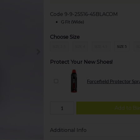
Code
9-9-25516-45BLACOM
G Fit (Wide)
Choose Size
SIZE 3.5
SIZE 4
SIZE 4.5
SIZE 5
SI
Protect Your New Shoes!
Forcefield Protector Spr
Add to Ba
Additional Info