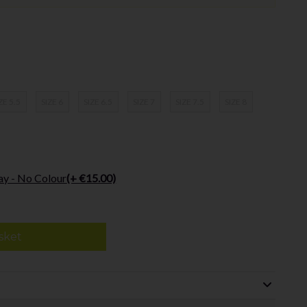
ZE 5.5
SIZE 6
SIZE 6.5
SIZE 7
SIZE 7.5
SIZE 8
ay - No Colour
(+ €15.00)
sket