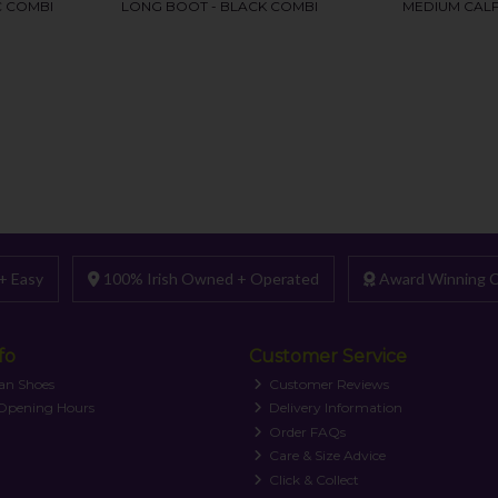
+ Easy
100% Irish Owned + Operated
Award Winning C
fo
Customer Service
an Shoes
Customer Reviews
 Opening Hours
Delivery Information
Order FAQs
Care & Size Advice
Click & Collect