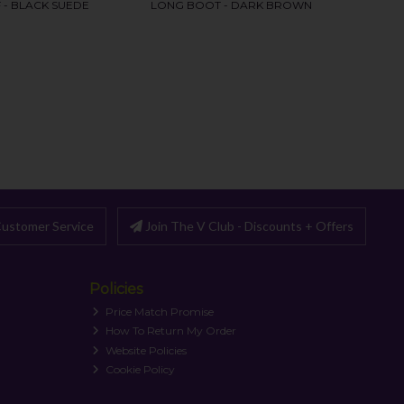
ustomer Service
Join The V Club - Discounts + Offers
Policies
Price Match Promise
How To Return My Order
Website Policies
Cookie Policy