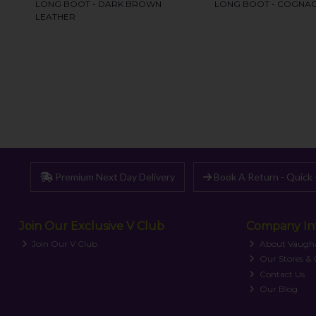
Premium Next Day Delivery
Book A Return - Quick 
Join Our Exclusive V Club
Company In
Join Our V Club
About Vaugh
Our Stores &
Contact Us
Our Blog