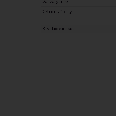
Delivery Info
Returns Policy
Back to results page