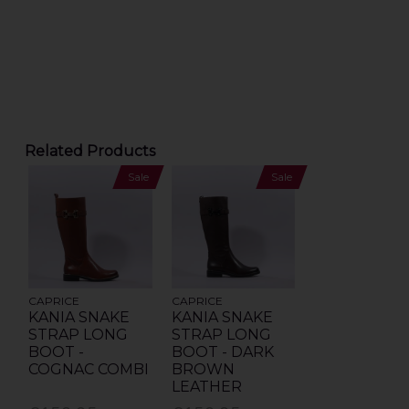
Related Products
Sale
Sale
CAPRICE
CAPRICE
KANIA SNAKE
KANIA SNAKE
STRAP LONG
STRAP LONG
BOOT -
BOOT - DARK
COGNAC COMBI
BROWN
LEATHER