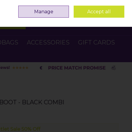
Sign in
Join
Manage
Accept all
Search
0 items - €0.00
Checkout
DBAGS
ACCESSORIES
GIFT CARDS
BOOT - BLACK COMBI
tlet Sale 50% Off