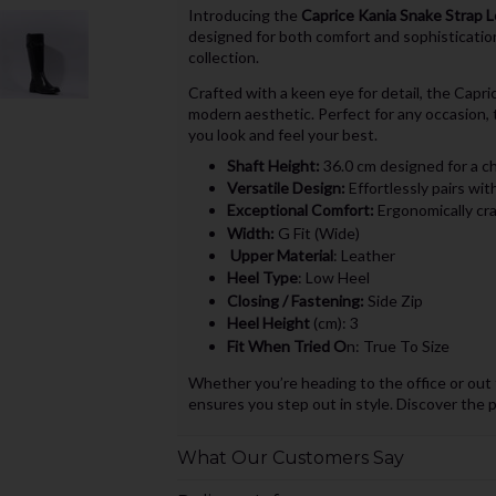
Introducing the
Caprice Kania Snake Strap 
designed for both comfort and sophisticatio
collection.
Crafted with a keen eye for detail, the Capri
modern aesthetic. Perfect for any occasion, 
you look and feel your best.
Shaft Height:
36.0 cm designed for a ch
Versatile Design:
Effortlessly pairs wit
Exceptional Comfort:
Ergonomically craf
Width:
G Fit (Wide)
Upper Material
: Leather
Heel Type
: Low Heel
Closing / Fastening:
Side Zip
Heel Height
(cm): 3
Fit When Tried O
n: True To Size
Whether you’re heading to the office or out 
ensures you step out in style. Discover the 
What Our Customers Say