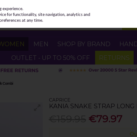
g experience.
e for functionality, site navigation, analytics and
preferences at any time.
WOMEN
MEN
SHOP BY BRAND
HAN
OUTLET - UP TO 50% OFF
RETURNS
ck Combi
CAPRICE
KANIA SNAKE STRAP LONG 
€159.95
€79.97
Ou