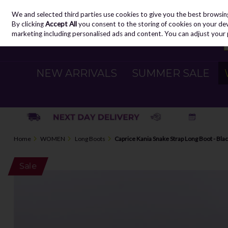
We and selected third parties use cookies to give you the best browsin
Skip to content
By clicking
Accept All
you consent to the storing of cookies on your devic
marketing including personalised ads and content. You can adjust your 
NEW ARRIVALS
SUMMER SALE
Home
WOMEN
Long Boots
Caprice Kania Snake Strap Long Boot - Bla
Sale