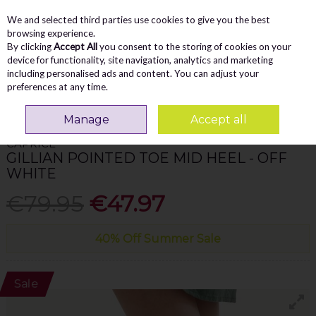
We and selected third parties use cookies to give you the best
Skip to content
Menu
Account
Cart
browsing experience.
By clicking
Accept All
you consent to the storing of cookies on your
Search
device for functionality, site navigation, analytics and marketing
including personalised ads and content. You can adjust your
preferences at any time.
Home
WOMEN
Court Shoes
Caprice Gillian Pointed Toe Mid Heel - Off
White
Manage
Accept all
CAPRICE
GILLIAN POINTED TOE MID HEEL - OFF
WHITE
€79.95
€47.97
40% Off Summer Sale
Sale