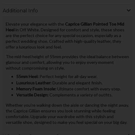
Additional Info
Elevate your elegance with the
Caprice Gillian Pointed Toe Mid
Heel
in Off White. Designed for comfort and style, these shoes
are the perfect choice for any special occasion, especially as a
perfect wedding shoe. Crafted with high-quality leather, they
offer a luxurious look and feel.
The mid-heel height of 55mm provides the ideal balance between
glamour and comfort, allowing you to enjoy every moment
without compromising on style.
55mm Heel:
Perfect height for all-day wear.
Luxurious Leather:
Durable and elegant finish.
Memory Foam Insole:
Ultimate comfort with every step.
Versatile Design:
Complements a variety of outfits.
Whether you're walking down the aisle or dancing the night away,
the Caprice Gillian ensures you look stunning while feeling
comfortable. Upgrade your wardrobe with this stylish and
versatile shoe, designed to make you feel special on your big day.