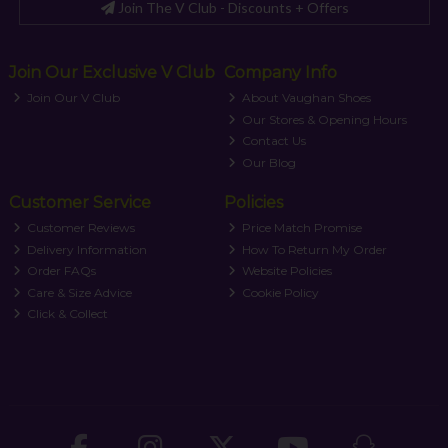
Join The V Club - Discounts + Offers
Join Our Exclusive V Club
Company Info
Join Our V Club
About Vaughan Shoes
Our Stores & Opening Hours
Contact Us
Our Blog
Customer Service
Policies
Customer Reviews
Price Match Promise
Delivery Information
How To Return My Order
Order FAQs
Website Policies
Care & Size Advice
Cookie Policy
Click & Collect