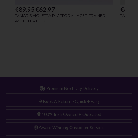
Premium Next Day Delivery
Book A Return - Quick + Easy
100% Irish Owned + Operated
Award Winning Customer Service