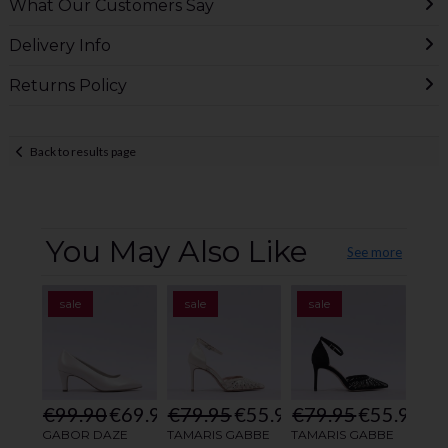
What Our Customers Say
Delivery Info
Returns Policy
Back to results page