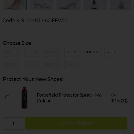
Code
9-9-22401-46OFFWH1
Choose Size
SIZE 3.5
SIZE 4
SIZE 4.5
SIZE 5
SIZE 5.5
SIZE 6
SIZE 6.5
SIZE 7
SIZE 7.5
SIZE 8
Protect Your New Shoes!
Forcefield Protector Spray - No
(+
Colour
€15.00)
Add to Basket