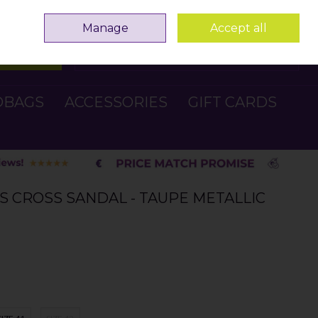
Sign in
Join
Manage
Accept all
Search
0 items - €0.00
Checkout
DBAGS
ACCESSORIES
GIFT CARDS
S CROSS SANDAL - TAUPE METALLIC