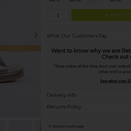
SIZE 37
SIZE 38
SIZE 39
SIZE 40
Add to B
What Our Customers Say
Want to know why we are Retai
Check out 
"Shop online all the time, best ever websi
other end to answ
See what over 22
Delivery Info
Returns Policy
Back to results page