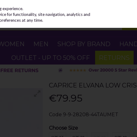
g experience.
e for functionality, site navigation, analytics and
preferences at any time.
WOMEN
MEN
SHOP BY BRAND
HAN
OUTLET - UP TO 50% OFF
RETURNS
CAPRICE ELVANA LOW CRIS
€79.95
Code
9-9-28208-44TAUMET
Choose Size