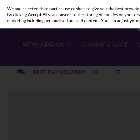
We and selected third parties use cookies to give you the best browsin
Skip to content
By clicking
Accept All
you consent to the storing of cookies on your devic
marketing including personalised ads and content. You can adjust your 
NEW ARRIVALS
SUMMER SALE