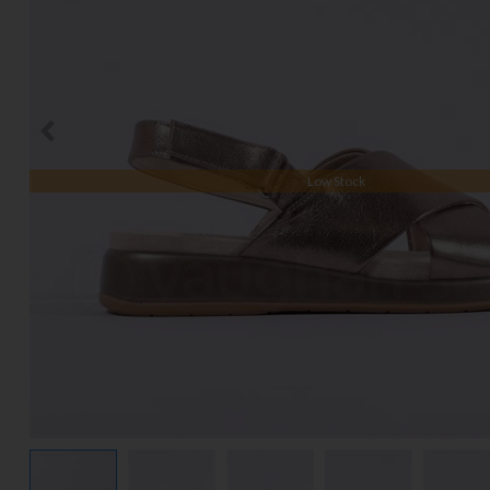
Low Stock