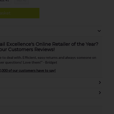
SIZE 41
SIZE 42
asket
l Excellence's Online Retailer of the Year?
our Customers Reviews!
te to deal with. Efficient, easy returns and always someone on
er questions! Love them!" - Bridget
,000 of our customers have to say!