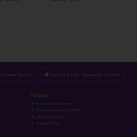
ustomer Service
Join The V Club - Discounts + Offers
Policies
Price Match Promise
How To Return My Order
Website Policies
Cookie Policy