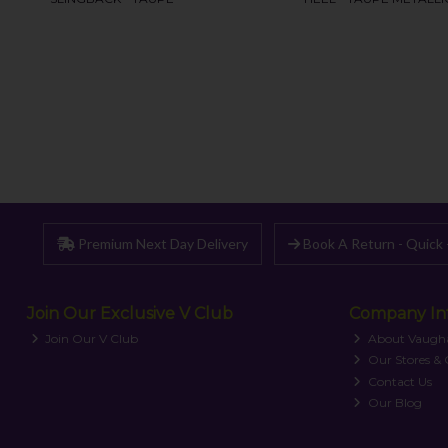
Premium Next Day Delivery
Book A Return - Quick 
Join Our Exclusive V Club
Company In
Join Our V Club
About Vaugh
Our Stores &
Contact Us
Our Blog