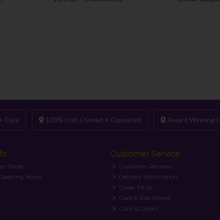
+ Easy
100% Irish Owned + Operated
Award Winning C
fo
Customer Service
an Shoes
Customer Reviews
 Opening Hours
Delivery Information
Order FAQs
Care & Size Advice
Click & Collect