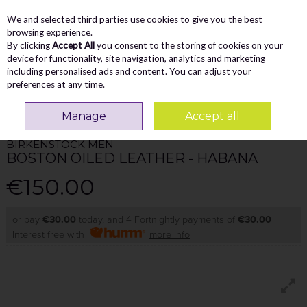
We and selected third parties use cookies to give you the best
Skip to content
Menu
Account
Cart
browsing experience.
By clicking
Accept All
you consent to the storing of cookies on your
Search
device for functionality, site navigation, analytics and marketing
including personalised ads and content. You can adjust your
preferences at any time.
Home
MEN
Sandals
Birkenstock Men Boston Oiled Leather - Habana
Manage
Accept all
BIRKENSTOCK MEN
BOSTON OILED LEATHER - HABANA
€150.00
or pay
€30.00
today, and 4 Fortnightly payments of
€30.00
Interest free with
more info