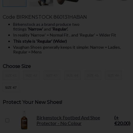
Code
BIRKENSTOCK 860131HABAN
Birkenstock as a brand produce two
fittings
'Narrow'
and
'Regular'.
In reality 'Narrow' = Normal Fit , and 'Regular' = Wider Fit
This style is 'Regular' (Wider)
Vaughan Shoes generally keeps it simple: Narrow = Ladies,
Regular = Mens
Choose Size
SIZE 41
SIZE 42
SIZE 43
SIZE 44
SIZE 45
SIZE 46
SIZE 47
Protect Your New Shoes!
Birkenstock Footbed And Shoe
(+
Protector - No Colour
€20.00)