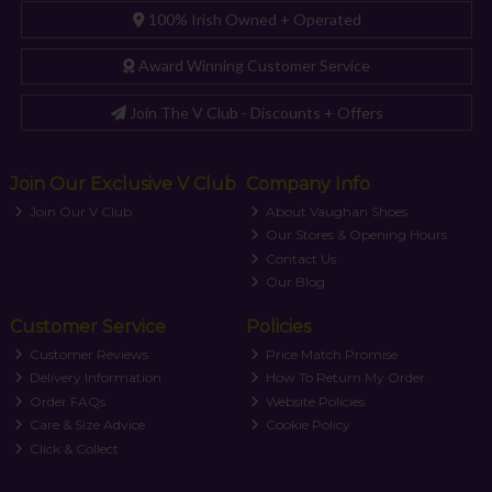
100% Irish Owned + Operated
Award Winning Customer Service
Join The V Club - Discounts + Offers
Join Our Exclusive V Club
Company Info
Join Our V Club
About Vaughan Shoes
Our Stores & Opening Hours
Contact Us
Our Blog
Customer Service
Policies
Customer Reviews
Price Match Promise
Delivery Information
How To Return My Order
Order FAQs
Website Policies
Care & Size Advice
Cookie Policy
Click & Collect