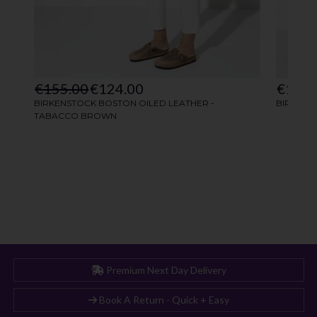
Premium Next Day Delivery
Book A Return - Quick + Easy