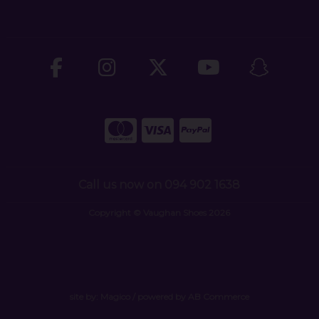
Call us now on 094 902 1638
Copyright © Vaughan Shoes 2026
site by:
Magico
/ powered by
AB Commerce