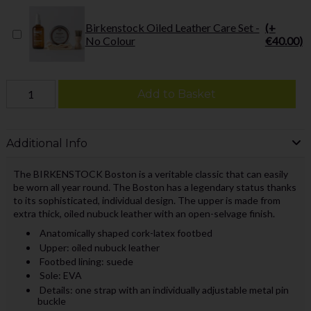
Birkenstock Oiled Leather Care Set -
(+
No Colour
€40.00)
Add to Basket
Additional Info
The BIRKENSTOCK Boston is a veritable classic that can easily
be worn all year round. The Boston has a legendary status thanks
to its sophisticated, individual design. The upper is made from
extra thick, oiled nubuck leather with an open-selvage finish.
Anatomically shaped cork-latex footbed
Upper: oiled nubuck leather
Footbed lining: suede
Sole: EVA
Details: one strap with an individually adjustable metal pin
buckle