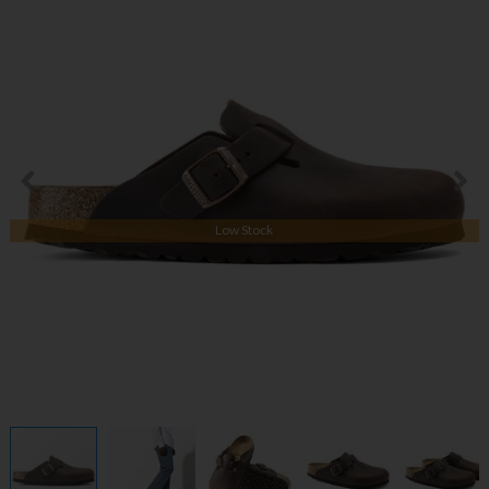
Low Stock