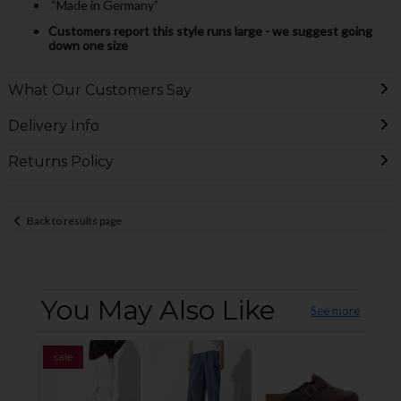
“Made in Germany”
Customers report this style runs large - we suggest going
down one size
What Our Customers Say
Delivery Info
Returns Policy
Back to results page