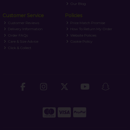
Our Blog
Customer Service
Policies
Customer Reviews
Price Match Promise
Delivery Information
How To Return My Order
Order FAQs
Website Policies
Care & Size Advice
Cookie Policy
Click & Collect