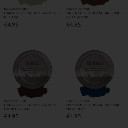
BAMA SHOE CARE
BAMA SHOE CARE
BAMA SHOE CREAM JAR 50ML -
BAMA SHOE CREAM JAR 50ML -
NEUTRAL
MID BROWN
€4.95
€4.95
BAMA SHOE CARE
BAMA SHOE CARE
BAMA SHOE CREAM JAR 50ML -
BAMA SHOE CREAM JAR 50ML -
DARK BROWN
NAVY BLUE
€4.95
€4.95