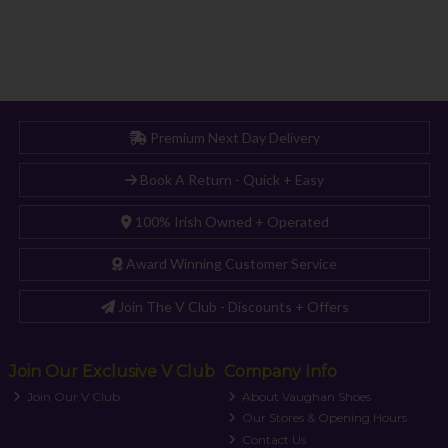
Premium Next Day Delivery
Book A Return - Quick + Easy
100% Irish Owned + Operated
Award Winning Customer Service
Join The V Club - Discounts + Offers
Join Our Exclusive V Club
Company Info
Join Our V Club
About Vaughan Shoes
Our Stores & Opening Hours
Contact Us