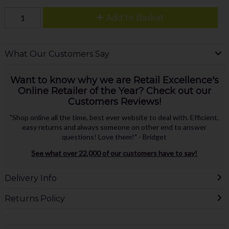
Add to Basket
What Our Customers Say
Want to know why we are Retail Excellence's
Online Retailer of the Year? Check out our
Customers Reviews!
"Shop online all the time, best ever website to deal with. Efficient,
easy returns and always someone on other end to answer
questions! Love them!" - Bridget
See what over 22,000 of our customers have to say!
Delivery Info
Returns Policy