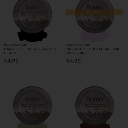
Low Stock
BAMA SHOE CARE
BAMA SHOE CARE
BAMA SHOE CREAM JAR 50ML -
BAMA SHOE CREAM JAR 50ML -
BLACK
DUSTY PINK
€4.95
€4.95