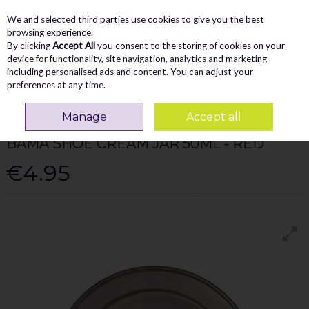
We and selected third parties use cookies to give you the best
Skip to content
Menu
Account
Cart
browsing experience.
By clicking
Accept All
you consent to the storing of cookies on your
Search
device for functionality, site navigation, analytics and marketing
including personalised ads and content. You can adjust your
preferences at any time.
Home
Accessories
Bama Shoe Cream Jar 50Ml - Red
Manage
Accept all
BAMA SHOE CARE
BAMA SHOE CREAM JAR 50ML - RED
€4.95