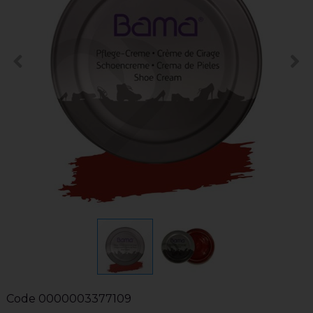
Code
0000003377109