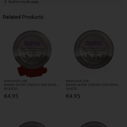
Back to results page
Related Products
BAMA SHOE CARE
BAMA SHOE CARE
BAMA SHOE CREAM JAR 50ML -
BAMA SHOE CREAM JAR 50ML -
BORDO
WHITE
€4.95
€4.95