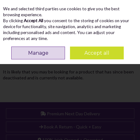
We and selected third parties use cookies to give you the best
Skip to content
Menu
Account
Cart
browsing experience.
By clicking
Accept All
you consent to the storing of cookies on your
Search
device for functionality, site navigation, analytics and marketing
including personalised ads and content. You can adjust your
preferences at any time.
Oops! We were unable to find the page
Manage
Accept all
you're looking for :-(
It is likely that you may be looking for a product that has since been
deactivated and is currently not available.
Premium Next Day Delivery
Book A Return - Quick + Easy
100% Irish Owned + Operated