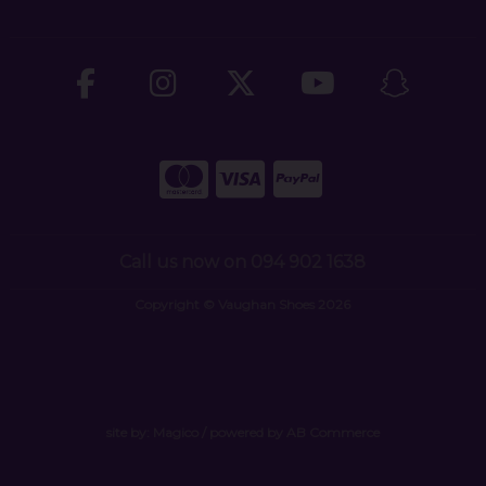
Call us now on 094 902 1638
Copyright © Vaughan Shoes 2026
site by:
Magico
/ powered by
AB Commerce