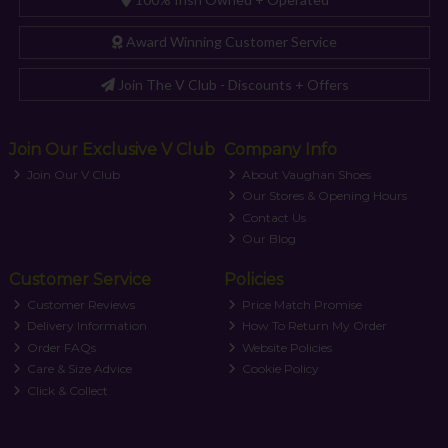
Award Winning Customer Service
Join The V Club - Discounts + Offers
Join Our Exclusive V Club
Company Info
Join Our V Club
About Vaughan Shoes
Our Stores & Opening Hours
Contact Us
Our Blog
Customer Service
Policies
Customer Reviews
Price Match Promise
Delivery Information
How To Return My Order
Order FAQs
Website Policies
Care & Size Advice
Cookie Policy
Click & Collect