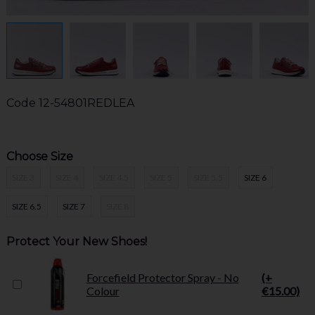
Code
12-54801REDLEA
Choose Size
SIZE 3
SIZE 4
SIZE 4.5
SIZE 5
SIZE 5.5
SIZE 6
SIZE 6.5
SIZE 7
SIZE 8
Protect Your New Shoes!
Forcefield Protector Spray - No
(+
Colour
€15.00)