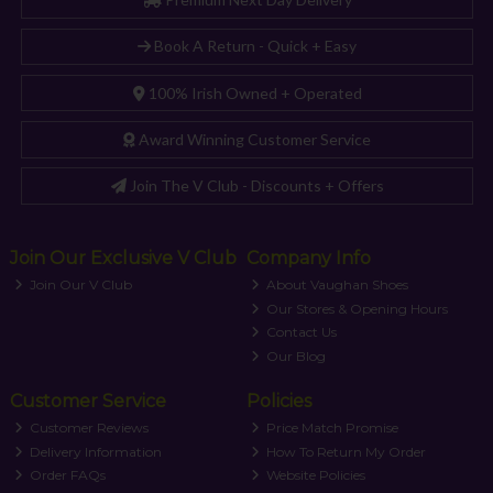
Book A Return - Quick + Easy
100% Irish Owned + Operated
Award Winning Customer Service
Join The V Club - Discounts + Offers
Join Our Exclusive V Club
Company Info
Join Our V Club
About Vaughan Shoes
Our Stores & Opening Hours
Contact Us
Our Blog
Customer Service
Policies
Customer Reviews
Price Match Promise
Delivery Information
How To Return My Order
Order FAQs
Website Policies