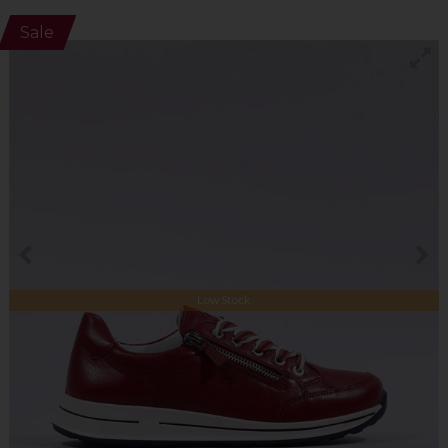
Sale
Low Stock