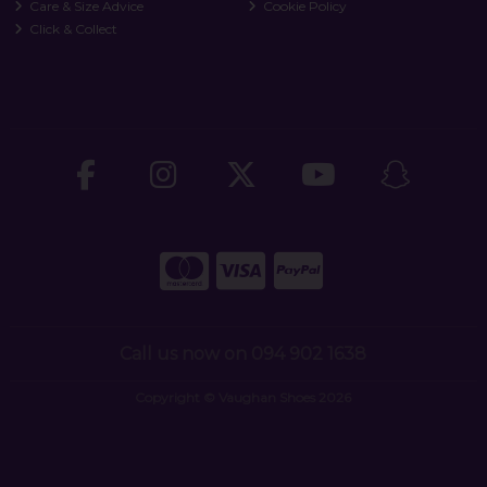
Care & Size Advice
Cookie Policy
Click & Collect
Call us now on 094 902 1638
Copyright © Vaughan Shoes 2026