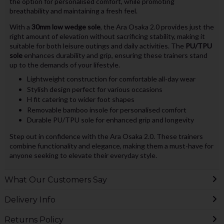
the option for personalised comfort, while promoting
breathability and maintaining a fresh feel.
With a
30mm low wedge sole
, the Ara Osaka 2.0 provides just the
right amount of elevation without sacrificing stability, making it
suitable for both leisure outings and daily activities. The
PU/TPU
sole
enhances durability and grip, ensuring these trainers stand
up to the demands of your lifestyle.
Lightweight construction for comfortable all-day wear
Stylish design perfect for various occasions
H fit catering to wider foot shapes
Removable bamboo insole for personalised comfort
Durable PU/TPU sole for enhanced grip and longevity
Step out in confidence with the Ara Osaka 2.0. These trainers
combine functionality and elegance, making them a must-have for
anyone seeking to elevate their everyday style.
What Our Customers Say
Delivery Info
Returns Policy