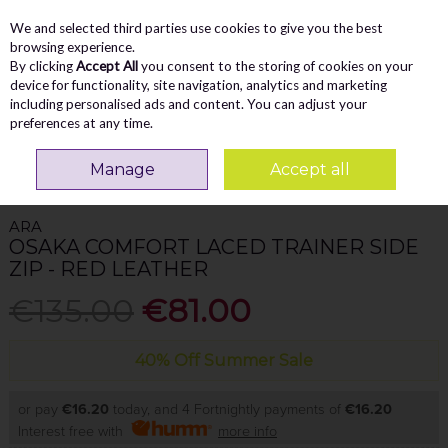
We and selected third parties use cookies to give you the best
Skip to content
Menu
Account
Cart
browsing experience.
By clicking
Accept All
you consent to the storing of cookies on your
Search
device for functionality, site navigation, analytics and marketing
including personalised ads and content. You can adjust your
preferences at any time.
Home
WOMEN
Trainers
Ara Osaka Comfort Laced Trainer Side Zip -
Manage
Accept all
Red Leather
ARA
OSAKA COMFORT LACED TRAINER SIDE
ZIP - RED LEATHER
€135.00
€81.00
40% Off Summer Sale
or pay
€16.20
today, and 4 Fortnightly payments of
€16.20
Interest free with
more info