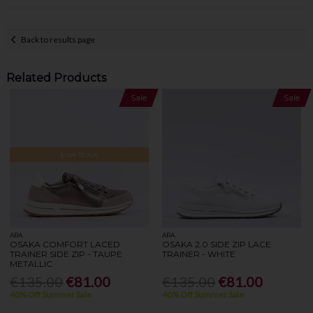
Back to results page
Related Products
Sale
Sale
Low Stock
ARA
ARA
OSAKA COMFORT LACED
OSAKA 2.0 SIDE ZIP LACE
TRAINER SIDE ZIP - TAUPE
TRAINER - WHITE
METALLIC
€135.00
€81.00
€135.00
€81.00
40% Off Summer Sale
40% Off Summer Sale