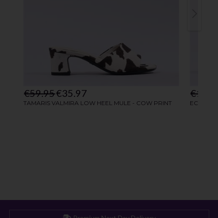
Premium Next Day Delivery