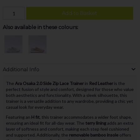
Add to Basket
Also available in these colours:
Additional Info
The
Ara Osaka 2.0 Side Zip Lace Trainer
in
Red Leather
is the
perfect fusion of style and comfort, designed for those who value
both aesthetics and functionality. With a sleek silhouette, this
trainer is a versatile addition to any wardrobe, providing a chic yet
casual look for everyday wear.
Featuring an
H fit
, this trainer accommodates a wider foot shape,
ensuring an ideal fit for all-day wear. The
terry lining
adds an extra
layer of softness and comfort, making each step feel cushioned
and supported. Additionally, the
removable bamboo insole
offers