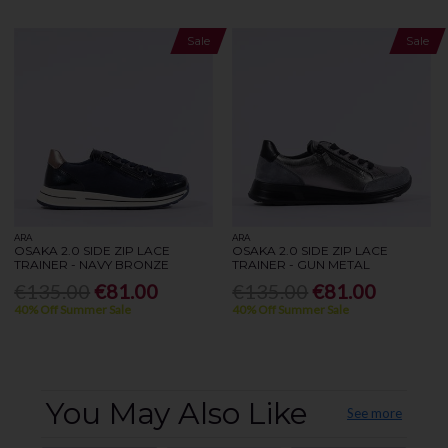
Sale
Sale
ARA
ARA
OSAKA 2.0 SIDE ZIP LACE
OSAKA 2.0 SIDE ZIP LACE
TRAINER - NAVY BRONZE
TRAINER - GUN METAL
€135.00
€81.00
€135.00
€81.00
40% Off Summer Sale
40% Off Summer Sale